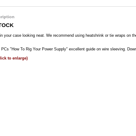
ription
TOCK
in your case looking neat. We recommend using heatshrink or tie wraps on the
Cs "How To Rig Your Power Supply" excellent guide on wire sleeving. Do
ick to enlarge)