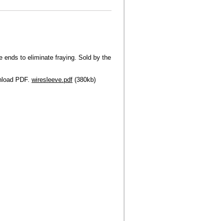
 ends to eliminate fraying. Sold by the
wnload PDF.
wiresleeve.pdf
(380kb)