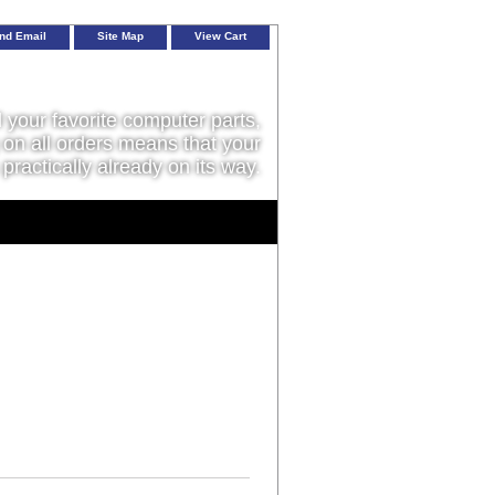
nd Email
Site Map
View Cart
l your favorite computer parts,
on all orders means that your
 practically already on its way.