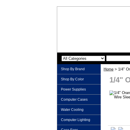
Shop By Brand
Home
> 1/4" O
1/4" 
Shop By Color
Power Supplies
Computer Cases
Water Cooling
Computer Lighting