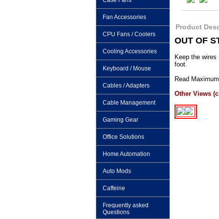
Case Fans
Fan Accessories
Product Desc
CPU Fans / Coolers
OUT OF S
Cooling Accessories
Keep the wires 
foot.
Keyboard / Mouse
Read Maximum P
Cables / Adapters
Other Views (cl
Cable Management
Gaming Gear
Office Solutions
Home Automation
Auto Mods
Caffeine
Frequently asked
Questions