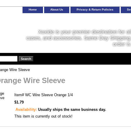
Home
About Us
Privacy & Return Policies
Se
Xoxide is your premier destination for al
cases, and accessories. Same Day Shipping 
order is
range Wire Sleeve
Orange Wire Sleeve
Item#
WC Wire Sleeve Orange 1/4
$1.79
Availability:
Usually ships the same business day.
This item is currently out of stock!