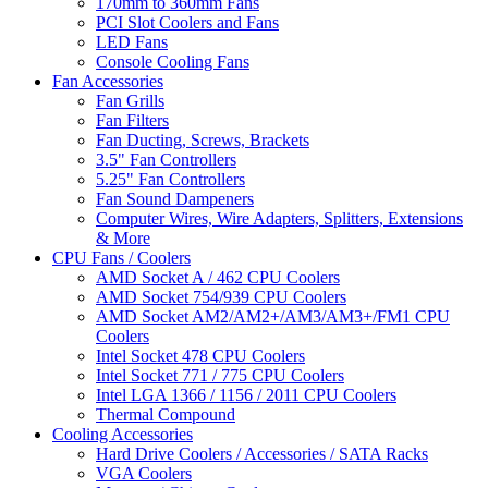
170mm to 360mm Fans
PCI Slot Coolers and Fans
LED Fans
Console Cooling Fans
Fan Accessories
Fan Grills
Fan Filters
Fan Ducting, Screws, Brackets
3.5" Fan Controllers
5.25" Fan Controllers
Fan Sound Dampeners
Computer Wires, Wire Adapters, Splitters, Extensions
& More
CPU Fans / Coolers
AMD Socket A / 462 CPU Coolers
AMD Socket 754/939 CPU Coolers
AMD Socket AM2/AM2+/AM3/AM3+/FM1 CPU
Coolers
Intel Socket 478 CPU Coolers
Intel Socket 771 / 775 CPU Coolers
Intel LGA 1366 / 1156 / 2011 CPU Coolers
Thermal Compound
Cooling Accessories
Hard Drive Coolers / Accessories / SATA Racks
VGA Coolers