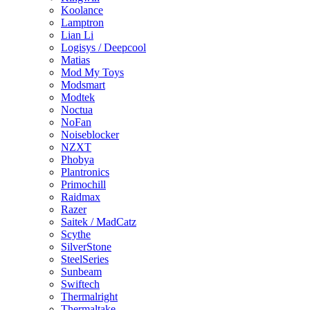
Koolance
Lamptron
Lian Li
Logisys / Deepcool
Matias
Mod My Toys
Modsmart
Modtek
Noctua
NoFan
Noiseblocker
NZXT
Phobya
Plantronics
Primochill
Raidmax
Razer
Saitek / MadCatz
Scythe
SilverStone
SteelSeries
Sunbeam
Swiftech
Thermalright
Thermaltake