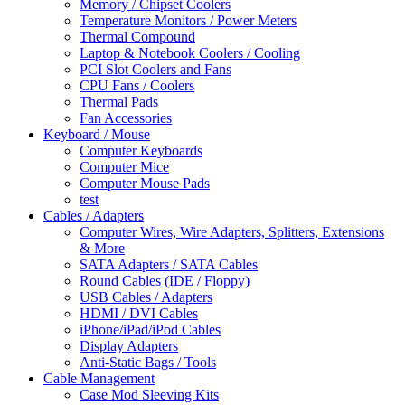
Memory / Chipset Coolers
Temperature Monitors / Power Meters
Thermal Compound
Laptop & Notebook Coolers / Cooling
PCI Slot Coolers and Fans
CPU Fans / Coolers
Thermal Pads
Fan Accessories
Keyboard / Mouse
Computer Keyboards
Computer Mice
Computer Mouse Pads
test
Cables / Adapters
Computer Wires, Wire Adapters, Splitters, Extensions
& More
SATA Adapters / SATA Cables
Round Cables (IDE / Floppy)
USB Cables / Adapters
HDMI / DVI Cables
iPhone/iPad/iPod Cables
Display Adapters
Anti-Static Bags / Tools
Cable Management
Case Mod Sleeving Kits