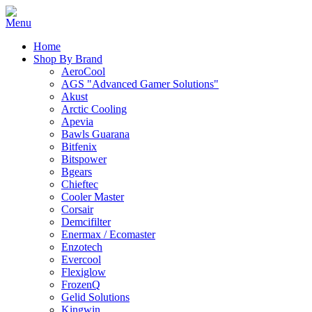
Home
Shop By Brand
AeroCool
AGS "Advanced Gamer Solutions"
Akust
Arctic Cooling
Apevia
Bawls Guarana
Bitfenix
Bitspower
Bgears
Chieftec
Cooler Master
Corsair
Demcifilter
Enermax / Ecomaster
Enzotech
Evercool
Flexiglow
FrozenQ
Gelid Solutions
Kingwin