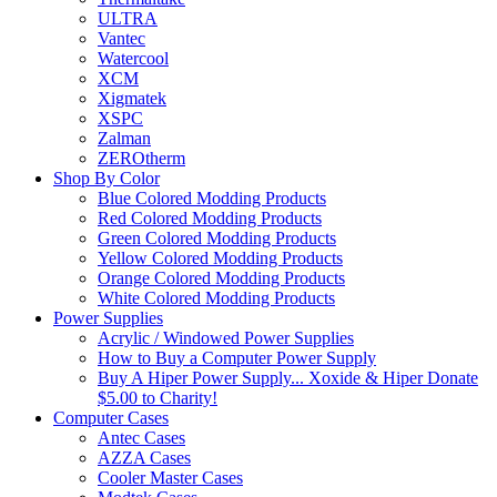
ULTRA
Vantec
Watercool
XCM
Xigmatek
XSPC
Zalman
ZEROtherm
Shop By Color
Blue Colored Modding Products
Red Colored Modding Products
Green Colored Modding Products
Yellow Colored Modding Products
Orange Colored Modding Products
White Colored Modding Products
Power Supplies
Acrylic / Windowed Power Supplies
How to Buy a Computer Power Supply
Buy A Hiper Power Supply... Xoxide & Hiper Donate
$5.00 to Charity!
Computer Cases
Antec Cases
AZZA Cases
Cooler Master Cases