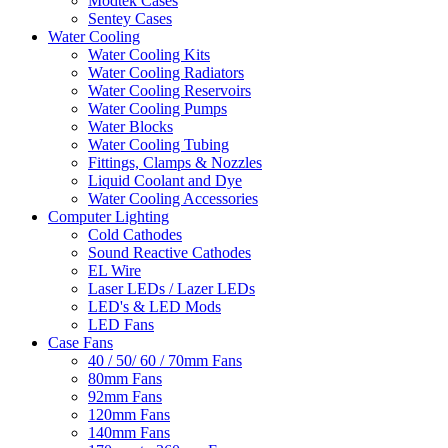
Modtek Cases
Sentey Cases
Water Cooling
Water Cooling Kits
Water Cooling Radiators
Water Cooling Reservoirs
Water Cooling Pumps
Water Blocks
Water Cooling Tubing
Fittings, Clamps & Nozzles
Liquid Coolant and Dye
Water Cooling Accessories
Computer Lighting
Cold Cathodes
Sound Reactive Cathodes
EL Wire
Laser LEDs / Lazer LEDs
LED's & LED Mods
LED Fans
Case Fans
40 / 50/ 60 / 70mm Fans
80mm Fans
92mm Fans
120mm Fans
140mm Fans