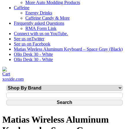
More Auto Modding Products
Caffeine
Energy Drinks
Caffeine Candy & More
Frequently asked Questions
RMA Form Link
Connect with us on YouTube.
See us onTwitter
See us on Facebook
Matias Wireless Aluminum Keyboard – Space Gray (Black)
Ollo Desk 30 - White
Ollo Desk 30 - White
xoxide.com
Matias Wireless Aluminum