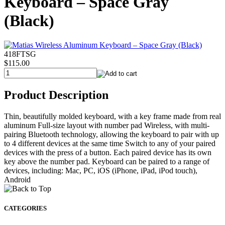
Keyboard – Space Gray
(Black)
418FTSG
$115.00
Product Description
Thin, beautifully molded keyboard, with a key frame made from real
aluminum Full-size layout with number pad Wireless, with multi-
pairing Bluetooth technology, allowing the keyboard to pair with up
to 4 different devices at the same time Switch to any of your paired
devices with the press of a button. Each paired device has its own
key above the number pad. Keyboard can be paired to a range of
devices, including: Mac, PC, iOS (iPhone, iPad, iPod touch),
Android
CATEGORIES