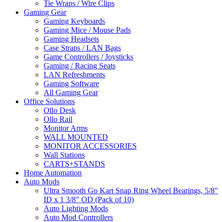
Tie Wraps / Wire Clips
Gaming Gear
Gaming Keyboards
Gaming Mice / Mouse Pads
Gaming Headsets
Case Straps / LAN Bags
Game Controllers / Joysticks
Gaming / Racing Seats
LAN Refreshments
Gaming Software
All Gaming Gear
Office Solutions
Ollo Desk
Ollo Rail
Monitor Arms
WALL MOUNTED
MONITOR ACCESSORIES
Wall Stations
CARTS+STANDS
Home Automation
Auto Mods
Ultra Smooth Go Kart Snap Ring Wheel Bearings, 5/8"
ID x 1 3/8" OD (Pack of 10)
Auto Lighting Mods
Auto Mod Controllers