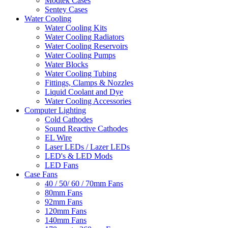
Modtek Cases
Sentey Cases
Water Cooling
Water Cooling Kits
Water Cooling Radiators
Water Cooling Reservoirs
Water Cooling Pumps
Water Blocks
Water Cooling Tubing
Fittings, Clamps & Nozzles
Liquid Coolant and Dye
Water Cooling Accessories
Computer Lighting
Cold Cathodes
Sound Reactive Cathodes
EL Wire
Laser LEDs / Lazer LEDs
LED's & LED Mods
LED Fans
Case Fans
40 / 50/ 60 / 70mm Fans
80mm Fans
92mm Fans
120mm Fans
140mm Fans