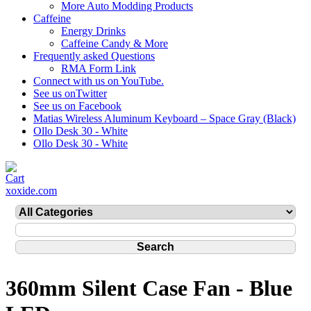
More Auto Modding Products
Caffeine
Energy Drinks
Caffeine Candy & More
Frequently asked Questions
RMA Form Link
Connect with us on YouTube.
See us onTwitter
See us on Facebook
Matias Wireless Aluminum Keyboard – Space Gray (Black)
Ollo Desk 30 - White
Ollo Desk 30 - White
xoxide.com
360mm Silent Case Fan - Blue