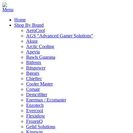
Home
Shop By Brand
AeroCool
AGS "Advanced Gamer Solutions"
Akust
Arctic Cooling
Apevia
Bawls Guarana
Bitfenix
Bitspower
Bgears
Chieftec
Cooler Master
Corsair
Demcifilter
Enermax / Ecomaster
Enzotech
Evercool
Flexiglow
FrozenQ
Gelid Solutions
Kingwin