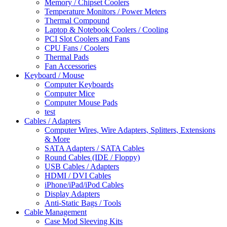
Memory / Chipset Coolers
Temperature Monitors / Power Meters
Thermal Compound
Laptop & Notebook Coolers / Cooling
PCI Slot Coolers and Fans
CPU Fans / Coolers
Thermal Pads
Fan Accessories
Keyboard / Mouse
Computer Keyboards
Computer Mice
Computer Mouse Pads
test
Cables / Adapters
Computer Wires, Wire Adapters, Splitters, Extensions
& More
SATA Adapters / SATA Cables
Round Cables (IDE / Floppy)
USB Cables / Adapters
HDMI / DVI Cables
iPhone/iPad/iPod Cables
Display Adapters
Anti-Static Bags / Tools
Cable Management
Case Mod Sleeving Kits