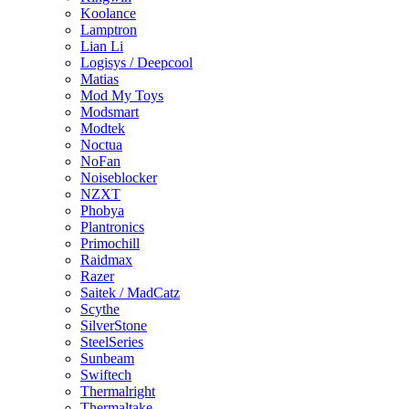
Koolance
Lamptron
Lian Li
Logisys / Deepcool
Matias
Mod My Toys
Modsmart
Modtek
Noctua
NoFan
Noiseblocker
NZXT
Phobya
Plantronics
Primochill
Raidmax
Razer
Saitek / MadCatz
Scythe
SilverStone
SteelSeries
Sunbeam
Swiftech
Thermalright
Thermaltake