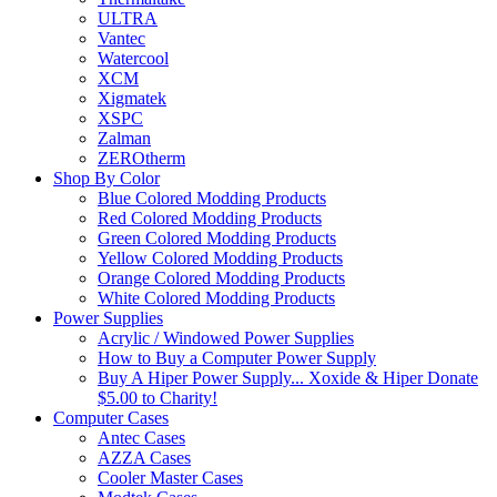
ULTRA
Vantec
Watercool
XCM
Xigmatek
XSPC
Zalman
ZEROtherm
Shop By Color
Blue Colored Modding Products
Red Colored Modding Products
Green Colored Modding Products
Yellow Colored Modding Products
Orange Colored Modding Products
White Colored Modding Products
Power Supplies
Acrylic / Windowed Power Supplies
How to Buy a Computer Power Supply
Buy A Hiper Power Supply... Xoxide & Hiper Donate
$5.00 to Charity!
Computer Cases
Antec Cases
AZZA Cases
Cooler Master Cases