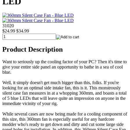
LED
31020
$24.99
$34.99
Product Description
Want to seriously up the cooling factor of your PC? Then it's time to
give your entire side panel an opportunity to bathe in a sea of cool
blue.
Well, it simply doesn't get much bigger than this, folks. If you're
looking for an optimal side intake fan, this is it. This monstrously
silent case fan measures in at a whopping 360mm, and boasts a total
of 5 blue LEDs that will leave quite an impression on anyone in the
immediate vicinity of your rig.
While several cases are now being made for a cooling component of
this size, this 360mm fan is especially useful for any hardcore
modder who's ready to get down and dirty and cut some large side
panel holes for installation. In addition, this 360mm Silent Case Fan