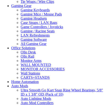
Tie Wraps / Wire Clips
Gaming Gear
Gaming Keyboards
Gaming Mice / Mouse Pads
Gaming Headsets
Case Straps / LAN Bags
Game Controllers / Joysticks
Gaming / Racing Seats
LAN Refreshments
Gaming Software
All Gaming Gear
Office Solutions
Ollo Desk
Ollo Rail
Monitor Arms
WALL MOUNTED
MONITOR ACCESSORIES
Wall Stations
CARTS+STANDS
Home Automation
Auto Mods
Ultra Smooth Go Kart Snap Ring Wheel Bearings, 5/8"
ID x 1 3/8" OD (Pack of 10)
Auto Lighting Mods
Auto Mod Controllers