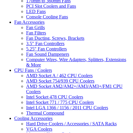
170mm to 360mm Fans
PCI Slot Coolers and Fans
LED Fans
Console Cooling Fans
Fan Accessories
Fan Grills
Fan Filters
Fan Ducting, Screws, Brackets
3.5" Fan Controllers
5.25" Fan Controllers
Fan Sound Dampeners
Computer Wires, Wire Adapters, Splitters, Extensions
& More
CPU Fans / Coolers
AMD Socket A / 462 CPU Coolers
AMD Socket 754/939 CPU Coolers
AMD Socket AM2/AM2+/AM3/AM3+/FM1 CPU
Coolers
Intel Socket 478 CPU Coolers
Intel Socket 771 / 775 CPU Coolers
Intel LGA 1366 / 1156 / 2011 CPU Coolers
Thermal Compound
Cooling Accessories
Hard Drive Coolers / Accessories / SATA Racks
VGA Coolers