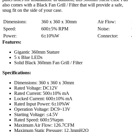
also comes with a Black Fan Grill / Filter that will provide a safe,
snug fit on the side of your case.
Dimensions:
360 x 360 x 30mm
Air Flow:
Speed:
600±5% RPM
Noise:
Power:
6±10%W
Connector:
Features:
Gigantic 360mm Stature
5 x Blue LEDs
Solid Black 360mm Fan Grill / Filter
Specifications:
Dimensions: 360 x 360 x 30mm
Rated Voltage: DC12V
Rated Current: 500±10% mA
Locked Current: 600±10% mA
Rated Input Power: 6±10%W
Operation Voltage: DC9~13V
Starting Voltage: ≤4.5V
Rated Speed: 600±5%rpm
Maximum Air Flow: 126.7CFM
Maximum Static Pressure: 12.3mmH2O