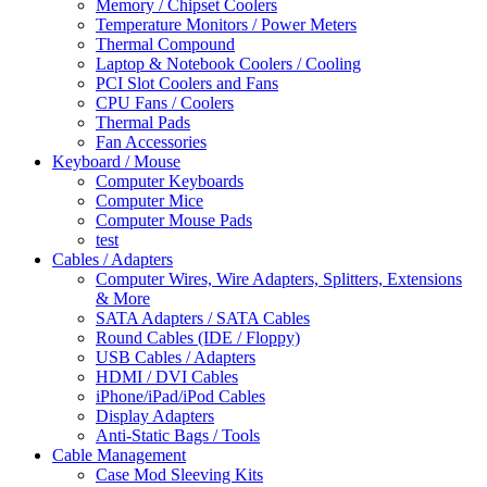
Memory / Chipset Coolers
Temperature Monitors / Power Meters
Thermal Compound
Laptop & Notebook Coolers / Cooling
PCI Slot Coolers and Fans
CPU Fans / Coolers
Thermal Pads
Fan Accessories
Keyboard / Mouse
Computer Keyboards
Computer Mice
Computer Mouse Pads
test
Cables / Adapters
Computer Wires, Wire Adapters, Splitters, Extensions
& More
SATA Adapters / SATA Cables
Round Cables (IDE / Floppy)
USB Cables / Adapters
HDMI / DVI Cables
iPhone/iPad/iPod Cables
Display Adapters
Anti-Static Bags / Tools
Cable Management
Case Mod Sleeving Kits