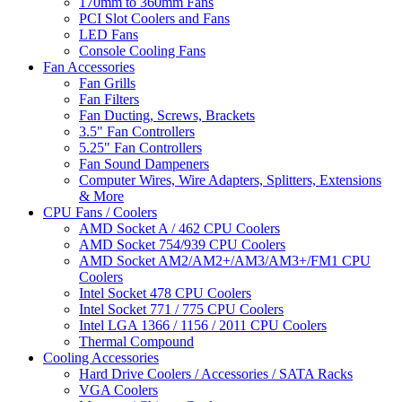
170mm to 360mm Fans
PCI Slot Coolers and Fans
LED Fans
Console Cooling Fans
Fan Accessories
Fan Grills
Fan Filters
Fan Ducting, Screws, Brackets
3.5" Fan Controllers
5.25" Fan Controllers
Fan Sound Dampeners
Computer Wires, Wire Adapters, Splitters, Extensions
& More
CPU Fans / Coolers
AMD Socket A / 462 CPU Coolers
AMD Socket 754/939 CPU Coolers
AMD Socket AM2/AM2+/AM3/AM3+/FM1 CPU
Coolers
Intel Socket 478 CPU Coolers
Intel Socket 771 / 775 CPU Coolers
Intel LGA 1366 / 1156 / 2011 CPU Coolers
Thermal Compound
Cooling Accessories
Hard Drive Coolers / Accessories / SATA Racks
VGA Coolers