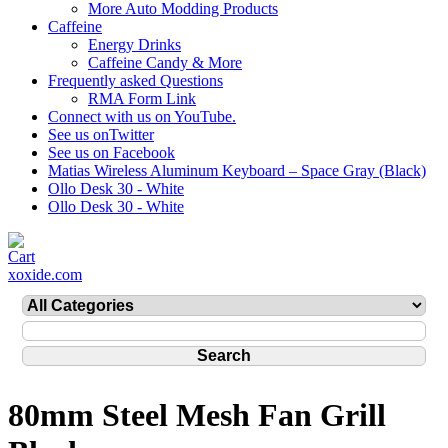
More Auto Modding Products
Caffeine
Energy Drinks
Caffeine Candy & More
Frequently asked Questions
RMA Form Link
Connect with us on YouTube.
See us onTwitter
See us on Facebook
Matias Wireless Aluminum Keyboard – Space Gray (Black)
Ollo Desk 30 - White
Ollo Desk 30 - White
xoxide.com
80mm Steel Mesh Fan Grill