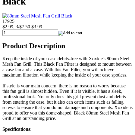
Black
17925
$2.99, 3/$7.50
$3.99
Product Description
Keep the inside of your case debris-free with Xoxide's 80mm Steel
Mesh Fan Grill. This Black Fan Filter is designed to mount between
a case fan and a case. With this Fan Filter, you will achieve
maximum filtration while keeping the inside of your case spotless.
If style is your main concern, there is no reason to worry because
this fan grill is almost hidden. Even if it is visible, it has a sleek,
professional look. Not only does this grill prevent dust and debris
from entering the case, but it also can catch items such as falling
screws to ensure that you do not damage and components. Xoxide is
proud to offer you this dome-shaped, Black 80mm Steel Mesh Fan
Grill at an outstanding price.
Specifications: