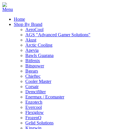
Home
Shop By Brand
AeroCool
AGS "Advanced Gamer Solutions"
Akust
Arctic Cooling
Apevia
Bawls Guarana
Bitfenix
Bitspower
Bgears
Chieftec
Cooler Master
Corsair
Demcifilter
Enermax / Ecomaster
Enzotech
Evercool
Flexiglow
FrozenQ
Gelid Solutions
Kingwin