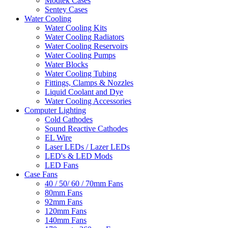
Modtek Cases
Sentey Cases
Water Cooling
Water Cooling Kits
Water Cooling Radiators
Water Cooling Reservoirs
Water Cooling Pumps
Water Blocks
Water Cooling Tubing
Fittings, Clamps & Nozzles
Liquid Coolant and Dye
Water Cooling Accessories
Computer Lighting
Cold Cathodes
Sound Reactive Cathodes
EL Wire
Laser LEDs / Lazer LEDs
LED's & LED Mods
LED Fans
Case Fans
40 / 50/ 60 / 70mm Fans
80mm Fans
92mm Fans
120mm Fans
140mm Fans