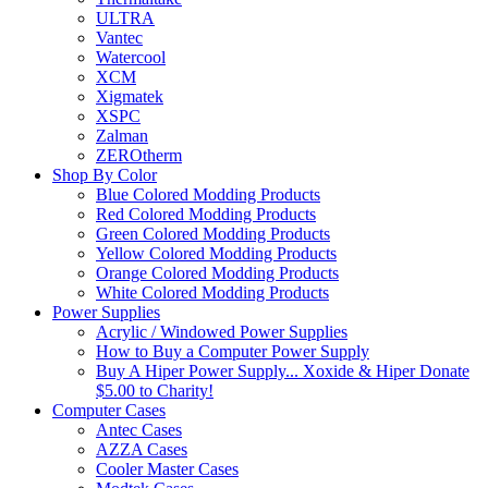
ULTRA
Vantec
Watercool
XCM
Xigmatek
XSPC
Zalman
ZEROtherm
Shop By Color
Blue Colored Modding Products
Red Colored Modding Products
Green Colored Modding Products
Yellow Colored Modding Products
Orange Colored Modding Products
White Colored Modding Products
Power Supplies
Acrylic / Windowed Power Supplies
How to Buy a Computer Power Supply
Buy A Hiper Power Supply... Xoxide & Hiper Donate
$5.00 to Charity!
Computer Cases
Antec Cases
AZZA Cases
Cooler Master Cases