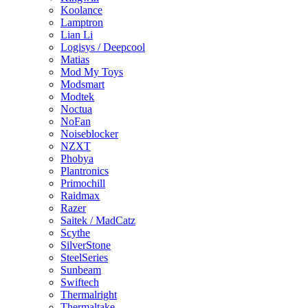
Koolance
Lamptron
Lian Li
Logisys / Deepcool
Matias
Mod My Toys
Modsmart
Modtek
Noctua
NoFan
Noiseblocker
NZXT
Phobya
Plantronics
Primochill
Raidmax
Razer
Saitek / MadCatz
Scythe
SilverStone
SteelSeries
Sunbeam
Swiftech
Thermalright
Thermaltake