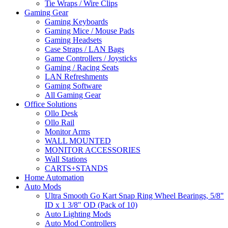
Tie Wraps / Wire Clips
Gaming Gear
Gaming Keyboards
Gaming Mice / Mouse Pads
Gaming Headsets
Case Straps / LAN Bags
Game Controllers / Joysticks
Gaming / Racing Seats
LAN Refreshments
Gaming Software
All Gaming Gear
Office Solutions
Ollo Desk
Ollo Rail
Monitor Arms
WALL MOUNTED
MONITOR ACCESSORIES
Wall Stations
CARTS+STANDS
Home Automation
Auto Mods
Ultra Smooth Go Kart Snap Ring Wheel Bearings, 5/8"
ID x 1 3/8" OD (Pack of 10)
Auto Lighting Mods
Auto Mod Controllers