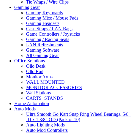
Tie Wraps / Wire Clips
Gaming Gear
Gaming Keyboards
Gaming Mice / Mouse Pads
Gaming Headsets
Case Straps / LAN Bags
Game Controllers / Joysticks
Gaming / Racing Seats
LAN Refreshments
Gaming Software
All Gaming Gear
Office Solutions
Ollo Desk
Ollo Rail
Monitor Arms
WALL MOUNTED
MONITOR ACCESSORIES
Wall Stations
CARTS+STANDS
Home Automation
Auto Mods
Ultra Smooth Go Kart Snap Ring Wheel Bearings, 5/8"
ID x 1 3/8" OD (Pack of 10)
Auto Lighting Mods
Auto Mod Controllers