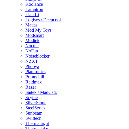
Koolance
Lamptron
Lian Li
Logisys / Deepcool
Matias
Mod My Toys
Modsmart
Modtek
Noctua
NoFan
Noiseblocker
NZXT
Phobya
Plantronics
Primochill
Raidmax
Razer
Saitek / MadCatz
Scythe
SilverStone
SteelSeries
Sunbeam
Swiftech
Thermalright
Thermaltake