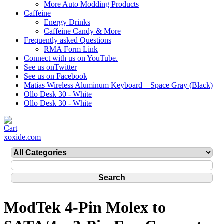
More Auto Modding Products
Caffeine
Energy Drinks
Caffeine Candy & More
Frequently asked Questions
RMA Form Link
Connect with us on YouTube.
See us onTwitter
See us on Facebook
Matias Wireless Aluminum Keyboard – Space Gray (Black)
Ollo Desk 30 - White
Ollo Desk 30 - White
xoxide.com
ModTek 4-Pin Molex to