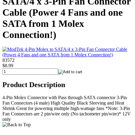
SATA/4 x 3-Pin Fan Connector
Cable (Power 4 Fans and one
SATA from 1 Molex
Connection!)
83572
$8.99
Product Description
4-Pin Molex Connector with Pass through SATA connector 3-Pin
Fan Connectors (4 male) High Quality Black Sleeving and Heat
Shrink Great for powering multiple high-wattage fans *Note: 3-Pin
Fan Connectors are 2 pin/wire only (No tachometer pin/wire)* 12V
only