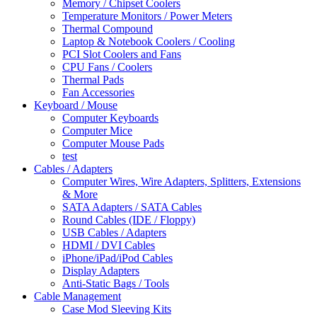
Memory / Chipset Coolers
Temperature Monitors / Power Meters
Thermal Compound
Laptop & Notebook Coolers / Cooling
PCI Slot Coolers and Fans
CPU Fans / Coolers
Thermal Pads
Fan Accessories
Keyboard / Mouse
Computer Keyboards
Computer Mice
Computer Mouse Pads
test
Cables / Adapters
Computer Wires, Wire Adapters, Splitters, Extensions
& More
SATA Adapters / SATA Cables
Round Cables (IDE / Floppy)
USB Cables / Adapters
HDMI / DVI Cables
iPhone/iPad/iPod Cables
Display Adapters
Anti-Static Bags / Tools
Cable Management
Case Mod Sleeving Kits