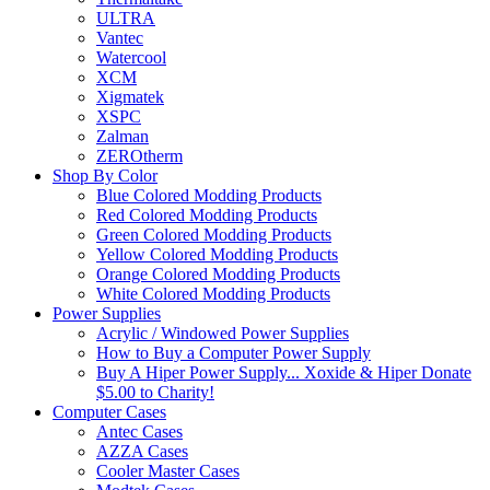
ULTRA
Vantec
Watercool
XCM
Xigmatek
XSPC
Zalman
ZEROtherm
Shop By Color
Blue Colored Modding Products
Red Colored Modding Products
Green Colored Modding Products
Yellow Colored Modding Products
Orange Colored Modding Products
White Colored Modding Products
Power Supplies
Acrylic / Windowed Power Supplies
How to Buy a Computer Power Supply
Buy A Hiper Power Supply... Xoxide & Hiper Donate
$5.00 to Charity!
Computer Cases
Antec Cases
AZZA Cases
Cooler Master Cases