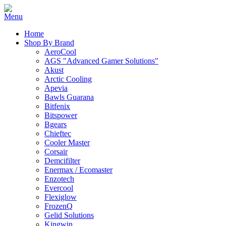
Home
Shop By Brand
AeroCool
AGS "Advanced Gamer Solutions"
Akust
Arctic Cooling
Apevia
Bawls Guarana
Bitfenix
Bitspower
Bgears
Chieftec
Cooler Master
Corsair
Demcifilter
Enermax / Ecomaster
Enzotech
Evercool
Flexiglow
FrozenQ
Gelid Solutions
Kingwin