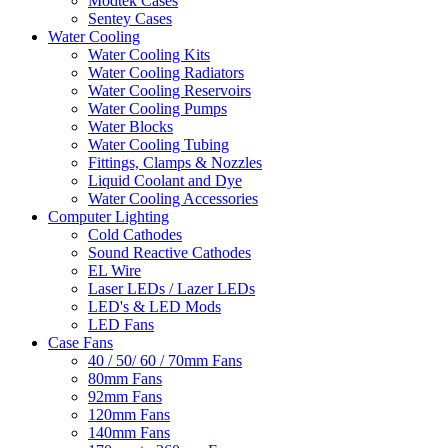
Modtek Cases
Sentey Cases
Water Cooling
Water Cooling Kits
Water Cooling Radiators
Water Cooling Reservoirs
Water Cooling Pumps
Water Blocks
Water Cooling Tubing
Fittings, Clamps & Nozzles
Liquid Coolant and Dye
Water Cooling Accessories
Computer Lighting
Cold Cathodes
Sound Reactive Cathodes
EL Wire
Laser LEDs / Lazer LEDs
LED's & LED Mods
LED Fans
Case Fans
40 / 50/ 60 / 70mm Fans
80mm Fans
92mm Fans
120mm Fans
140mm Fans