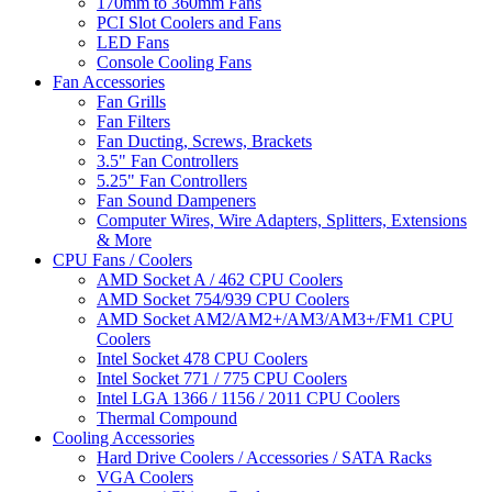
170mm to 360mm Fans
PCI Slot Coolers and Fans
LED Fans
Console Cooling Fans
Fan Accessories
Fan Grills
Fan Filters
Fan Ducting, Screws, Brackets
3.5" Fan Controllers
5.25" Fan Controllers
Fan Sound Dampeners
Computer Wires, Wire Adapters, Splitters, Extensions
& More
CPU Fans / Coolers
AMD Socket A / 462 CPU Coolers
AMD Socket 754/939 CPU Coolers
AMD Socket AM2/AM2+/AM3/AM3+/FM1 CPU
Coolers
Intel Socket 478 CPU Coolers
Intel Socket 771 / 775 CPU Coolers
Intel LGA 1366 / 1156 / 2011 CPU Coolers
Thermal Compound
Cooling Accessories
Hard Drive Coolers / Accessories / SATA Racks
VGA Coolers