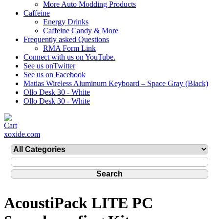
More Auto Modding Products
Caffeine
Energy Drinks
Caffeine Candy & More
Frequently asked Questions
RMA Form Link
Connect with us on YouTube.
See us onTwitter
See us on Facebook
Matias Wireless Aluminum Keyboard – Space Gray (Black)
Ollo Desk 30 - White
Ollo Desk 30 - White
xoxide.com
AcoustiPack LITE PC