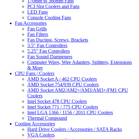
170mm to 360mm Fans
PCI Slot Coolers and Fans
LED Fans
Console Cooling Fans
Fan Accessories
Fan Grills
Fan Filters
Fan Ducting, Screws, Brackets
3.5" Fan Controllers
5.25" Fan Controllers
Fan Sound Dampeners
Computer Wires, Wire Adapters, Splitters, Extensions
& More
CPU Fans / Coolers
AMD Socket A / 462 CPU Coolers
AMD Socket 754/939 CPU Coolers
AMD Socket AM2/AM2+/AM3/AM3+/FM1 CPU
Coolers
Intel Socket 478 CPU Coolers
Intel Socket 771 / 775 CPU Coolers
Intel LGA 1366 / 1156 / 2011 CPU Coolers
Thermal Compound
Cooling Accessories
Hard Drive Coolers / Accessories / SATA Racks
VGA Coolers