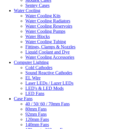
Modtek Cases
Sentey Cases
Water Cooling
Water Cooling Kits
Water Cooling Radiators
Water Cooling Reservoirs
Water Cooling Pumps
Water Blocks
Water Cooling Tubing
Fittings, Clamps & Nozzles
Liquid Coolant and Dye
Water Cooling Accessories
Computer Lighting
Cold Cathodes
Sound Reactive Cathodes
EL Wire
Laser LEDs / Lazer LEDs
LED's & LED Mods
LED Fans
Case Fans
40 / 50/ 60 / 70mm Fans
80mm Fans
92mm Fans
120mm Fans
140mm Fans