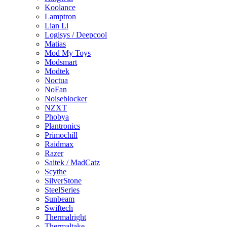
Koolance
Lamptron
Lian Li
Logisys / Deepcool
Matias
Mod My Toys
Modsmart
Modtek
Noctua
NoFan
Noiseblocker
NZXT
Phobya
Plantronics
Primochill
Raidmax
Razer
Saitek / MadCatz
Scythe
SilverStone
SteelSeries
Sunbeam
Swiftech
Thermalright
Thermaltake