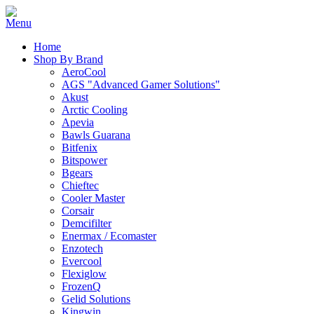
Home
Shop By Brand
AeroCool
AGS "Advanced Gamer Solutions"
Akust
Arctic Cooling
Apevia
Bawls Guarana
Bitfenix
Bitspower
Bgears
Chieftec
Cooler Master
Corsair
Demcifilter
Enermax / Ecomaster
Enzotech
Evercool
Flexiglow
FrozenQ
Gelid Solutions
Kingwin