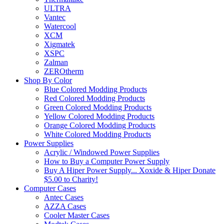
ULTRA
Vantec
Watercool
XCM
Xigmatek
XSPC
Zalman
ZEROtherm
Shop By Color
Blue Colored Modding Products
Red Colored Modding Products
Green Colored Modding Products
Yellow Colored Modding Products
Orange Colored Modding Products
White Colored Modding Products
Power Supplies
Acrylic / Windowed Power Supplies
How to Buy a Computer Power Supply
Buy A Hiper Power Supply... Xoxide & Hiper Donate
$5.00 to Charity!
Computer Cases
Antec Cases
AZZA Cases
Cooler Master Cases