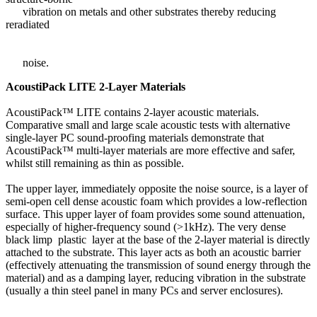
vibration on metals and other substrates thereby reducing
reradiated
noise.
AcoustiPack LITE 2-Layer Materials
AcoustiPack™ LITE contains 2-layer acoustic materials.
Comparative small and large scale acoustic tests with alternative
single-layer PC sound-proofing materials demonstrate that
AcoustiPack™ multi-layer materials are more effective and safer,
whilst still remaining as thin as possible.
The upper layer, immediately opposite the noise source, is a layer of
semi-open cell dense acoustic foam which provides a low-reflection
surface. This upper layer of foam provides some sound attenuation,
especially of higher-frequency sound (>1kHz). The very dense
black limp plastic layer at the base of the 2-layer material is directly
attached to the substrate. This layer acts as both an acoustic barrier
(effectively attenuating the transmission of sound energy through the
material) and as a damping layer, reducing vibration in the substrate
(usually a thin steel panel in many PCs and server enclosures).