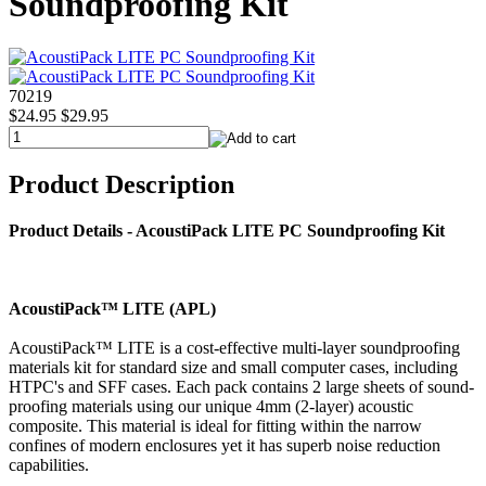
Soundproofing Kit
70219
$24.95
$29.95
Product Description
Product Details - AcoustiPack LITE PC Soundproofing Kit
AcoustiPack™ LITE (APL)
AcoustiPack™ LITE is a cost-effective multi-layer soundproofing
materials kit for standard size and small computer cases, including
HTPC's and SFF cases. Each pack contains 2 large sheets of sound-
proofing materials using our unique 4mm (2-layer) acoustic
composite. This material is ideal for fitting within the narrow
confines of modern enclosures yet it has superb noise reduction
capabilities.