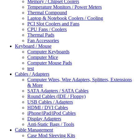
Memory / Chipset Coolers
Temperature Monitors / Power Meters
Thermal Compound
Laptop & Notebook Coolers / Cooling
PCI Slot Coolers and Fans
CPU Fans / Coolers
Thermal Pads
Fan Accessories
Keyboard / Mouse
Computer Keyboards
Computer Mice
Computer Mouse Pads
test
Cables / Adapters
Computer Wires, Wire Adapters, Splitters, Extensions
& More
SATA Adapters / SATA Cables
Round Cables (IDE / Floppy)
USB Cables / Adapters
HDMI / DVI Cables
iPhone/iPad/iPod Cables
Display Adapters
Anti-Static Bags / Tools
Cable Management
Case Mod Sleeving Kits