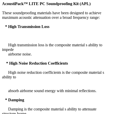
AcoustiPack™ LITE PC Soundproofing Kit (APL)
These soundproofing materials have been designed to achieve
maximum acoustic attenuation over a broad frequency range:
* High Transmission Loss
High transmission loss is the composite material s ability to
impede
airborne noise.
* High Noise Reduction Coefficients
High noise reduction coefficients is the composite material s
ability to
absorb airborne sound energy with minimal reflections.
* Damping
Damping is the composite material s ability to attenuate
structure-borne