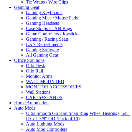
Tie Wraps / Wire Clips
Gaming Gear
Gaming Keyboards
Gaming Mice / Mouse Pads
Gaming Headsets
Case Straps / LAN Bags
Game Controllers / Joysticks
Gaming / Racing Seats
LAN Refreshments
Gaming Software
All Gaming Gear
Office Solutions
Ollo Desk
Ollo Rail
Monitor Arms
WALL MOUNTED
MONITOR ACCESSORIES
Wall Stations
CARTS+STANDS
Home Automation
Auto Mods
Ultra Smooth Go Kart Snap Ring Wheel Bearings, 5/8"
ID x 1 3/8" OD (Pack of 10)
Auto Lighting Mods
Auto Mod Controllers