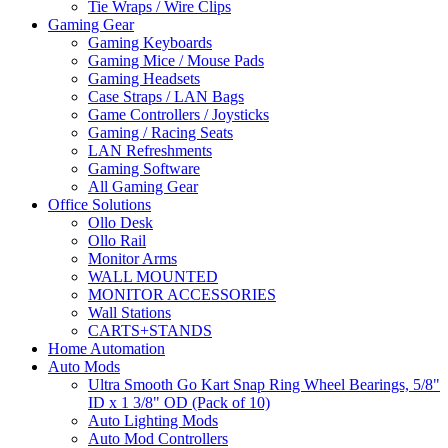
Tie Wraps / Wire Clips
Gaming Gear
Gaming Keyboards
Gaming Mice / Mouse Pads
Gaming Headsets
Case Straps / LAN Bags
Game Controllers / Joysticks
Gaming / Racing Seats
LAN Refreshments
Gaming Software
All Gaming Gear
Office Solutions
Ollo Desk
Ollo Rail
Monitor Arms
WALL MOUNTED
MONITOR ACCESSORIES
Wall Stations
CARTS+STANDS
Home Automation
Auto Mods
Ultra Smooth Go Kart Snap Ring Wheel Bearings, 5/8"
ID x 1 3/8" OD (Pack of 10)
Auto Lighting Mods
Auto Mod Controllers