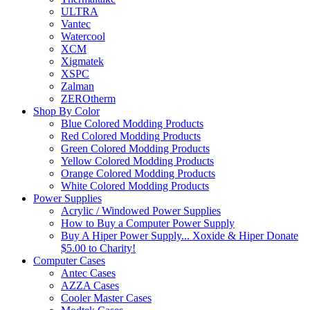
ULTRA
Vantec
Watercool
XCM
Xigmatek
XSPC
Zalman
ZEROtherm
Shop By Color
Blue Colored Modding Products
Red Colored Modding Products
Green Colored Modding Products
Yellow Colored Modding Products
Orange Colored Modding Products
White Colored Modding Products
Power Supplies
Acrylic / Windowed Power Supplies
How to Buy a Computer Power Supply
Buy A Hiper Power Supply... Xoxide & Hiper Donate
$5.00 to Charity!
Computer Cases
Antec Cases
AZZA Cases
Cooler Master Cases