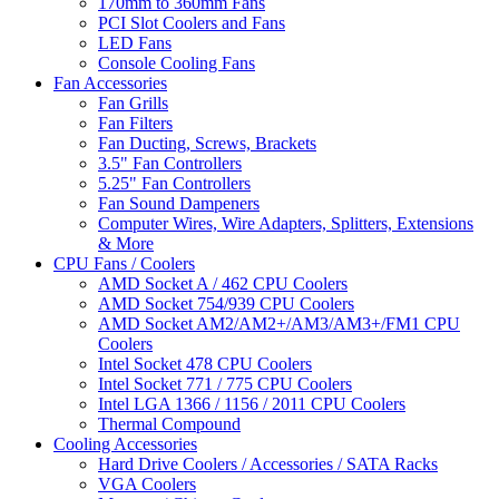
170mm to 360mm Fans
PCI Slot Coolers and Fans
LED Fans
Console Cooling Fans
Fan Accessories
Fan Grills
Fan Filters
Fan Ducting, Screws, Brackets
3.5" Fan Controllers
5.25" Fan Controllers
Fan Sound Dampeners
Computer Wires, Wire Adapters, Splitters, Extensions
& More
CPU Fans / Coolers
AMD Socket A / 462 CPU Coolers
AMD Socket 754/939 CPU Coolers
AMD Socket AM2/AM2+/AM3/AM3+/FM1 CPU
Coolers
Intel Socket 478 CPU Coolers
Intel Socket 771 / 775 CPU Coolers
Intel LGA 1366 / 1156 / 2011 CPU Coolers
Thermal Compound
Cooling Accessories
Hard Drive Coolers / Accessories / SATA Racks
VGA Coolers