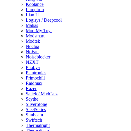
Koolance
Lamptron
Lian Li
Logisys / Deepcool
Matias
Mod My Toys
Modsmart
Modtek
Noctua
NoFan
Noiseblocker
NZXT
Phobya
Plantronics
Primochill
Raidmax
Razer
Saitek / MadCatz
Scythe
SilverStone
SteelSeries
Sunbeam
Swiftech
Thermalright
Thermaltake