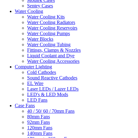
Modtek Cases
Sentey Cases
Water Cooling
Water Cooling Kits
Water Cooling Radiators
Water Cooling Reservoirs
Water Cooling Pumps
Water Blocks
Water Cooling Tubing
Fittings, Clamps & Nozzles
Liquid Coolant and Dye
Water Cooling Accessories
Computer Lighting
Cold Cathodes
Sound Reactive Cathodes
EL Wire
Laser LEDs / Lazer LEDs
LED's & LED Mods
LED Fans
Case Fans
40 / 50/ 60 / 70mm Fans
80mm Fans
92mm Fans
120mm Fans
140mm Fans