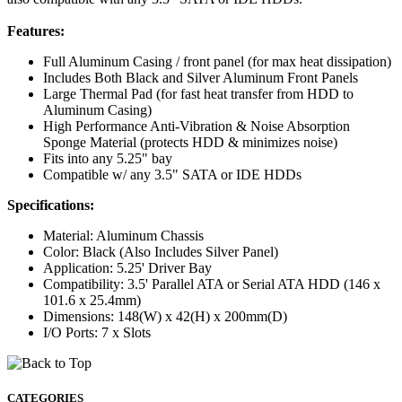
Features:
Full Aluminum Casing / front panel (for max heat dissipation)
Includes Both Black and Silver Aluminum Front Panels
Large Thermal Pad (for fast heat transfer from HDD to
Aluminum Casing)
High Performance Anti-Vibration & Noise Absorption
Sponge Material (protects HDD & minimizes noise)
Fits into any 5.25" bay
Compatible w/ any 3.5" SATA or IDE HDDs
Specifications:
Material: Aluminum Chassis
Color: Black (Also Includes Silver Panel)
Application: 5.25' Driver Bay
Compatibility: 3.5' Parallel ATA or Serial ATA HDD (146 x
101.6 x 25.4mm)
Dimensions: 148(W) x 42(H) x 200mm(D)
I/O Ports: 7 x Slots
CATEGORIES