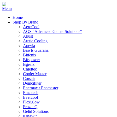
Home
Shop By Brand
AeroCool
AGS "Advanced Gamer Solutions"
Akust
Arctic Cooling
Apevia
Bawls Guarana
Bitfenix
Bitspower
Bgears
Chieftec
Cooler Master
Corsair
Demcifilter
Enermax / Ecomaster
Enzotech
Evercool
Flexiglow
FrozenQ
Gelid Solutions
Kingwin