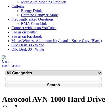
More Auto Modding Products
Caffeine
Energy Drinks
Caffeine Candy & More
Frequently asked Questions
RMA Form Link
Connect with us on YouTube.
See us onTwitter
See us on Facebook
Matias Wireless Aluminum Keyboard – Space Gray (Black)
Ollo Desk 30 - White
Ollo Desk 30 - White
xoxide.com
Aerocool AVN-1000 Hard Drive