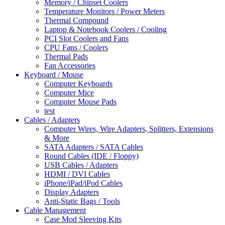
Memory / Chipset Coolers
Temperature Monitors / Power Meters
Thermal Compound
Laptop & Notebook Coolers / Cooling
PCI Slot Coolers and Fans
CPU Fans / Coolers
Thermal Pads
Fan Accessories
Keyboard / Mouse
Computer Keyboards
Computer Mice
Computer Mouse Pads
test
Cables / Adapters
Computer Wires, Wire Adapters, Splitters, Extensions
& More
SATA Adapters / SATA Cables
Round Cables (IDE / Floppy)
USB Cables / Adapters
HDMI / DVI Cables
iPhone/iPad/iPod Cables
Display Adapters
Anti-Static Bags / Tools
Cable Management
Case Mod Sleeving Kits