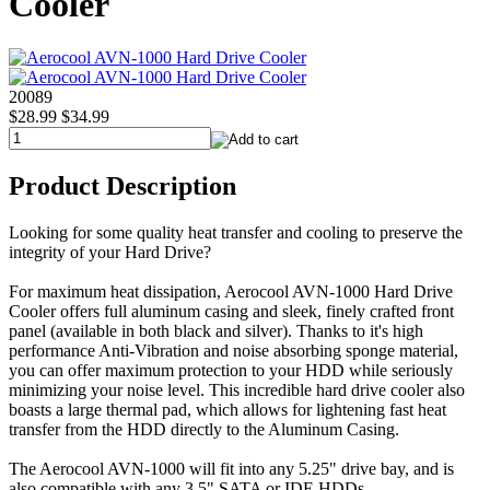
Cooler
20089
$28.99
$34.99
Product Description
Looking for some quality heat transfer and cooling to preserve the
integrity of your Hard Drive?
For maximum heat dissipation, Aerocool AVN-1000 Hard Drive
Cooler offers full aluminum casing and sleek, finely crafted front
panel (available in both black and silver). Thanks to it's high
performance Anti-Vibration and noise absorbing sponge material,
you can offer maximum protection to your HDD while seriously
minimizing your noise level. This incredible hard drive cooler also
boasts a large thermal pad, which allows for lightening fast heat
transfer from the HDD directly to the Aluminum Casing.
The Aerocool AVN-1000 will fit into any 5.25" drive bay, and is
also compatible with any 3.5" SATA or IDE HDDs.