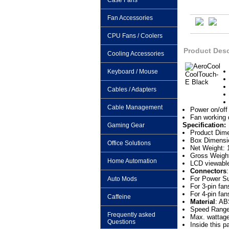
Case Fans
Fan Accessories
CPU Fans / Coolers
Product Desc
Cooling Accessories
Keyboard / Mouse
Cables / Adapters
Cable Management
Power on/off 
Fan working 
Specification:
Gaming Gear
Product Dime
Box Dimensi
Office Solutions
Net Weight: 
Gross Weight
Home Automation
LCD viewable
Connectors
:
For Power Su
Auto Mods
For 3-pin fa
For 4-pin fan
Caffeine
Material
: AB
Speed Rang
Frequently asked
Max. wattage
Questions
Inside this 