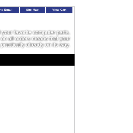
nd Email
Site Map
View Cart
l your favorite computer parts,
on all orders means that your
 practically already on its way.