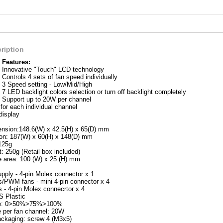
ription
Features:
Innovative "Touch" LCD technology
Controls 4 sets of fan speed individually
3 Speed setting - Low/Mid/High
7 LED backlight colors selection or turn off backlight completely
Support up to 20W per channel
for each individual channel
display
nsion:148.6(W) x 42.5(H) x 65(D) mm
on: 187(W) x 60(H) x 148(D) mm
125g
: 250g (Retail box included)
 area: 100 (W) x 25 (H) mm
pply - 4-pin Molex connector x 1
ns/PWM fans - mini 4-pin connector x 4
s - 4-pin Molex connecrtor x 4
S Plastic
e: 0>50%>75%>100%
 per fan channel: 20W
packaging: screw 4 (M3x5)