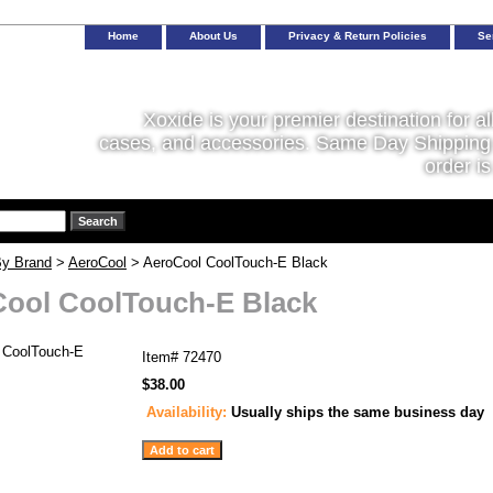
Home
About Us
Privacy & Return Policies
Se
Xoxide is your premier destination for al
cases, and accessories. Same Day Shipping 
order is
y Brand
>
AeroCool
> AeroCool CoolTouch-E Black
ool CoolTouch-E Black
Item#
72470
$38.00
Availability:
Usually ships the same business day