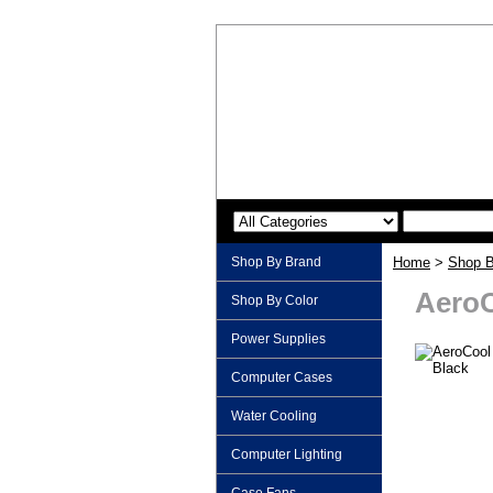
Shop By Brand
Home
>
Shop B
AeroC
Shop By Color
Power Supplies
Computer Cases
Water Cooling
Computer Lighting