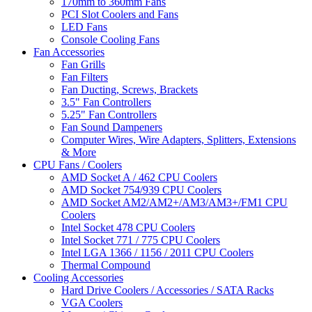
170mm to 360mm Fans
PCI Slot Coolers and Fans
LED Fans
Console Cooling Fans
Fan Accessories
Fan Grills
Fan Filters
Fan Ducting, Screws, Brackets
3.5" Fan Controllers
5.25" Fan Controllers
Fan Sound Dampeners
Computer Wires, Wire Adapters, Splitters, Extensions
& More
CPU Fans / Coolers
AMD Socket A / 462 CPU Coolers
AMD Socket 754/939 CPU Coolers
AMD Socket AM2/AM2+/AM3/AM3+/FM1 CPU
Coolers
Intel Socket 478 CPU Coolers
Intel Socket 771 / 775 CPU Coolers
Intel LGA 1366 / 1156 / 2011 CPU Coolers
Thermal Compound
Cooling Accessories
Hard Drive Coolers / Accessories / SATA Racks
VGA Coolers