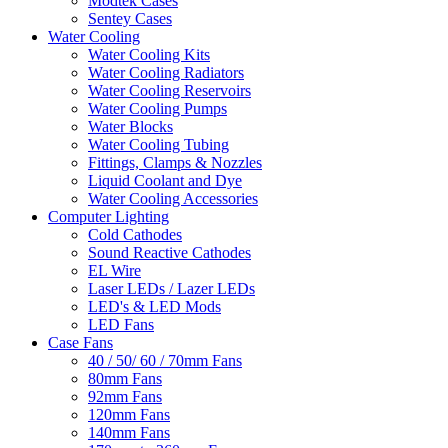
Modtek Cases
Sentey Cases
Water Cooling
Water Cooling Kits
Water Cooling Radiators
Water Cooling Reservoirs
Water Cooling Pumps
Water Blocks
Water Cooling Tubing
Fittings, Clamps & Nozzles
Liquid Coolant and Dye
Water Cooling Accessories
Computer Lighting
Cold Cathodes
Sound Reactive Cathodes
EL Wire
Laser LEDs / Lazer LEDs
LED's & LED Mods
LED Fans
Case Fans
40 / 50/ 60 / 70mm Fans
80mm Fans
92mm Fans
120mm Fans
140mm Fans