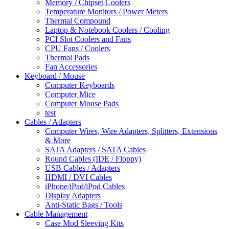
Memory / Chipset Coolers
Temperature Monitors / Power Meters
Thermal Compound
Laptop & Notebook Coolers / Cooling
PCI Slot Coolers and Fans
CPU Fans / Coolers
Thermal Pads
Fan Accessories
Keyboard / Mouse
Computer Keyboards
Computer Mice
Computer Mouse Pads
test
Cables / Adapters
Computer Wires, Wire Adapters, Splitters, Extensions
& More
SATA Adapters / SATA Cables
Round Cables (IDE / Floppy)
USB Cables / Adapters
HDMI / DVI Cables
iPhone/iPad/iPod Cables
Display Adapters
Anti-Static Bags / Tools
Cable Management
Case Mod Sleeving Kits