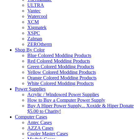
ULTRA
Vantec
Watercool
XCM
Xigmatek
XSPC
Zalman
ZEROtherm
Shop By Color
Blue Colored Modding Products
Red Colored Modding Products
Green Colored Modding Products
Yellow Colored Modding Products
Orange Colored Modding Products
White Colored Modding Products
Power Supplies
Acrylic / Windowed Power Supplies
How to Buy a Computer Power Supply
Buy A Hiper Power Supply... Xoxide & Hiper Donate
$5.00 to Charity!
Computer Cases
Antec Cases
AZZA Cases
Cooler Master Cases