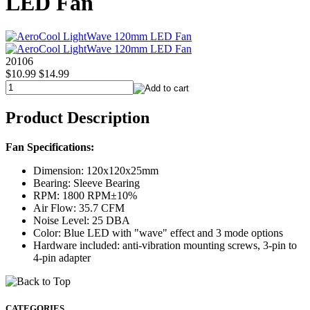
LED Fan
20106
$10.99
$14.99
Product Description
Fan Specifications:
Dimension: 120x120x25mm
Bearing: Sleeve Bearing
RPM: 1800 RPM±10%
Air Flow: 35.7 CFM
Noise Level: 25 DBA
Color: Blue LED with "wave" effect and 3 mode options
Hardware included: anti-vibration mounting screws, 3-pin to
4-pin adapter
CATEGORIES