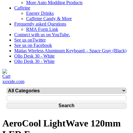
More Auto Modding Products
Caffeine
Energy Drinks
Caffeine Candy & More
Frequently asked Questions
RMA Form Link
Connect with us on YouTube.
See us onTwitter
See us on Facebook
Matias Wireless Aluminum Keyboard – Space Gray (Black)
Ollo Desk 30 - White
Ollo Desk 30 - White
xoxide.com
AeroCool LightWave 120mm