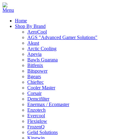
Home
Shop By Brand
AeroCool
AGS "Advanced Gamer Solutions"
Akust
Arctic Cooling
Apevia
Bawls Guarana
Bitfenix
Bitspower
Bgears
Chieftec
Cooler Master
Corsair
Demcifilter
Enermax / Ecomaster
Enzotech
Evercool
Flexiglow
FrozenQ
Gelid Solutions
Kingwin