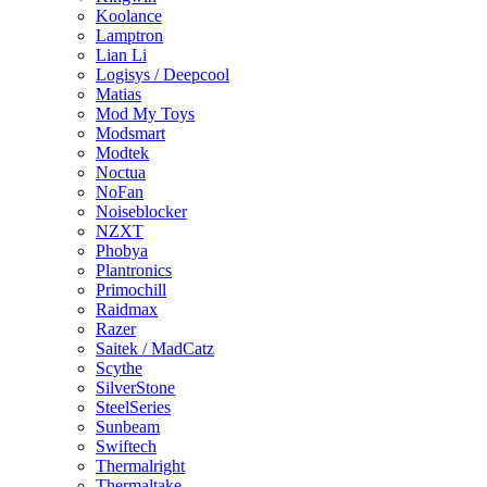
Koolance
Lamptron
Lian Li
Logisys / Deepcool
Matias
Mod My Toys
Modsmart
Modtek
Noctua
NoFan
Noiseblocker
NZXT
Phobya
Plantronics
Primochill
Raidmax
Razer
Saitek / MadCatz
Scythe
SilverStone
SteelSeries
Sunbeam
Swiftech
Thermalright
Thermaltake