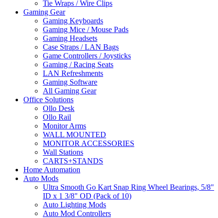
Tie Wraps / Wire Clips
Gaming Gear
Gaming Keyboards
Gaming Mice / Mouse Pads
Gaming Headsets
Case Straps / LAN Bags
Game Controllers / Joysticks
Gaming / Racing Seats
LAN Refreshments
Gaming Software
All Gaming Gear
Office Solutions
Ollo Desk
Ollo Rail
Monitor Arms
WALL MOUNTED
MONITOR ACCESSORIES
Wall Stations
CARTS+STANDS
Home Automation
Auto Mods
Ultra Smooth Go Kart Snap Ring Wheel Bearings, 5/8"
ID x 1 3/8" OD (Pack of 10)
Auto Lighting Mods
Auto Mod Controllers