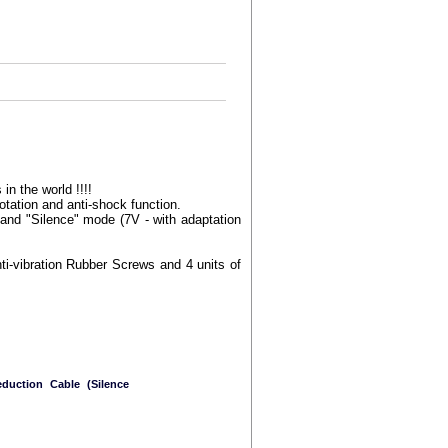
in the world !!!!
otation and anti-shock function.
and "Silence" mode (7V - with adaptation
ti-vibration Rubber Screws and 4 units of
duction Cable (Silence