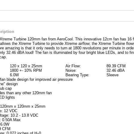
ription
 Xtreme Turbine 120mm fan from AeroCool. This innovative 12cm fan has 16 f
allows the Xtreme Turbine to provide Xtreme airflow; the Xtreme Turbine flows
e amazing is that it only needs to turn at 1800 revolutions per minute in ord
only 32.46 dBA loud! The fan is illuminated by four bright blue LEDs, and to fini
cap.
120 x 120 x 25mm
Air Flow:
89.39 CFM
1800 +- 10% RPM
Noise:
32.46 dBA
6.0W
Bearing Type:
Sleeve
fan blade design for improved air pressure
ine" design
hub cap
des than any other 120mm fan
ED lights
:
: 120mm x 120mm x 25mm
ge: 12 VDC
ltage: 10.2 - 13.8 VDC
t: 0.50A Max
 6.0W
39 CFM
ure: 0.072 inches of H
0