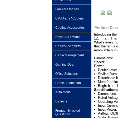
Case Fans
Fan Accessories
CPU Fans / Coolers
Product Desc
Cooling Accessories
Introducing the
Keyboard / Mouse
12cm fan. This 
What's even mor
Cables / Adapters
that the fan is 
removable hub 
Cable Management
Dimensions:
Speed:
Gaming Gear
Power:
Double-layer 
Office Solutions
Stylish "turb
Detachable 
More fan bla
Home Automation
Bright blue L
Specifications
Auto Mods
Dimensions
Rated Volta
Caffeine
Operating Vo
Input Curren
Input Power:
Frequently asked
Airflow: 89.
Questions
Static Press