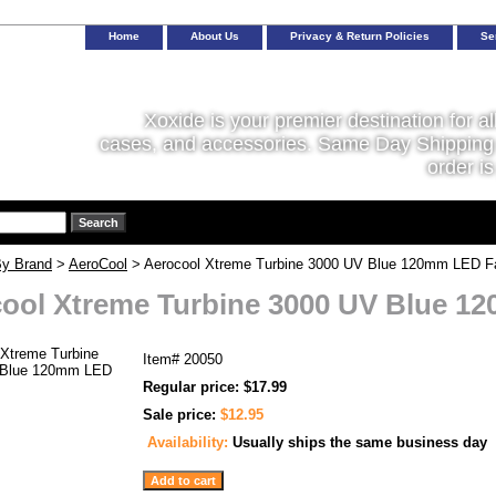
Home
About Us
Privacy & Return Policies
Se
Xoxide is your premier destination for al
cases, and accessories. Same Day Shipping 
order is
y Brand
>
AeroCool
> Aerocool Xtreme Turbine 3000 UV Blue 120mm LED F
ool Xtreme Turbine 3000 UV Blue 1
Item#
20050
Regular price: $17.99
Sale price:
$12.95
Availability:
Usually ships the same business day