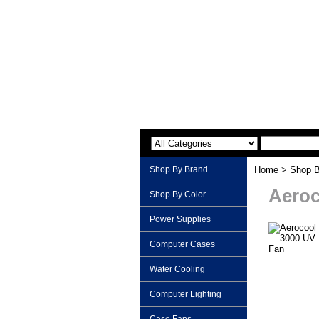
Shop By Brand
Home
>
Shop B
Aeroc
Shop By Color
Power Supplies
Computer Cases
Water Cooling
Computer Lighting