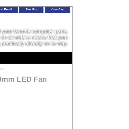
nd Email
Site Map
View Cart
l your favorite computer parts,
on all orders means that your
 practically already on its way.
an
20mm LED Fan