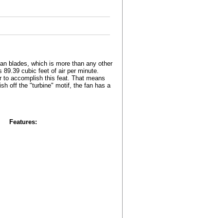
an blades, which is more than any other
 89.39 cubic feet of air per minute.
er to accomplish this feat. That means
sh off the "turbine" motif, the fan has a
Features: