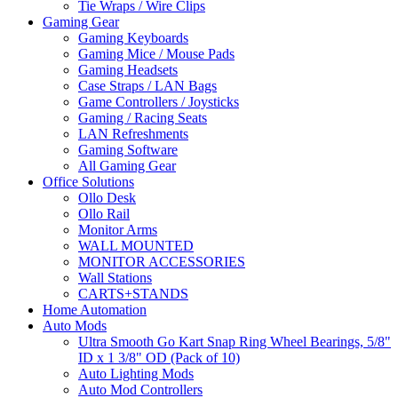
Tie Wraps / Wire Clips
Gaming Gear
Gaming Keyboards
Gaming Mice / Mouse Pads
Gaming Headsets
Case Straps / LAN Bags
Game Controllers / Joysticks
Gaming / Racing Seats
LAN Refreshments
Gaming Software
All Gaming Gear
Office Solutions
Ollo Desk
Ollo Rail
Monitor Arms
WALL MOUNTED
MONITOR ACCESSORIES
Wall Stations
CARTS+STANDS
Home Automation
Auto Mods
Ultra Smooth Go Kart Snap Ring Wheel Bearings, 5/8"
ID x 1 3/8" OD (Pack of 10)
Auto Lighting Mods
Auto Mod Controllers