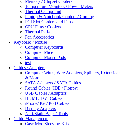
Memory / Chipset Coolers
Temperature Monitors / Power Meters
Thermal Compound
Laptop & Notebook Coolers / Cooling
PCI Slot Coolers and Fans
CPU Fans / Coolers
Thermal Pads
Fan Accessories
Keyboard / Mouse
Computer Keyboards
Computer Mice
Computer Mouse Pads
test
Cables / Adapters
Computer Wires, Wire Adapters, Splitters, Extensions
& More
SATA Adapters / SATA Cables
Round Cables (IDE / Floppy)
USB Cables / Adapters
HDMI / DVI Cables
iPhone/iPad/iPod Cables
Display Adapters
Anti-Static Bags / Tools
Cable Management
Case Mod Sleeving Kits