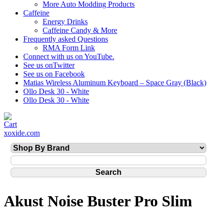
More Auto Modding Products
Caffeine
Energy Drinks
Caffeine Candy & More
Frequently asked Questions
RMA Form Link
Connect with us on YouTube.
See us onTwitter
See us on Facebook
Matias Wireless Aluminum Keyboard – Space Gray (Black)
Ollo Desk 30 - White
Ollo Desk 30 - White
xoxide.com
Akust Noise Buster Pro Slim