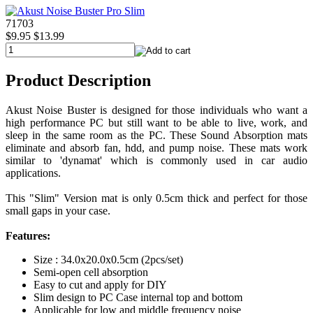
71703
$9.95
$13.99
Product Description
Akust Noise Buster is designed for those individuals who want a
high performance PC but still want to be able to live, work, and
sleep in the same room as the PC. These Sound Absorption mats
eliminate and absorb fan, hdd, and pump noise. These mats work
similar to 'dynamat' which is commonly used in car audio
applications.
This "Slim" Version mat is only 0.5cm thick and perfect for those
small gaps in your case.
Features:
Size : 34.0x20.0x0.5cm (2pcs/set)
Semi-open cell absorption
Easy to cut and apply for DIY
Slim design to PC Case internal top and bottom
Applicable for low and middle frequency noise