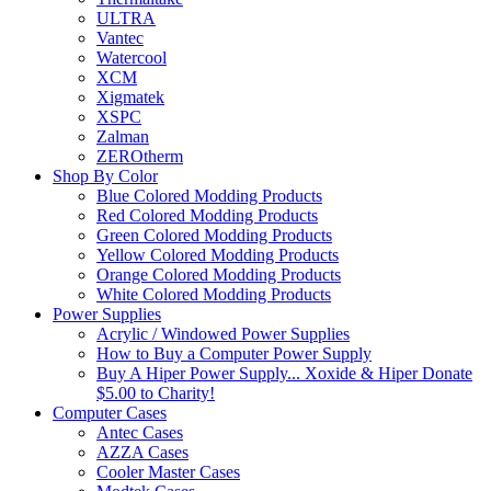
ULTRA
Vantec
Watercool
XCM
Xigmatek
XSPC
Zalman
ZEROtherm
Shop By Color
Blue Colored Modding Products
Red Colored Modding Products
Green Colored Modding Products
Yellow Colored Modding Products
Orange Colored Modding Products
White Colored Modding Products
Power Supplies
Acrylic / Windowed Power Supplies
How to Buy a Computer Power Supply
Buy A Hiper Power Supply... Xoxide & Hiper Donate
$5.00 to Charity!
Computer Cases
Antec Cases
AZZA Cases
Cooler Master Cases