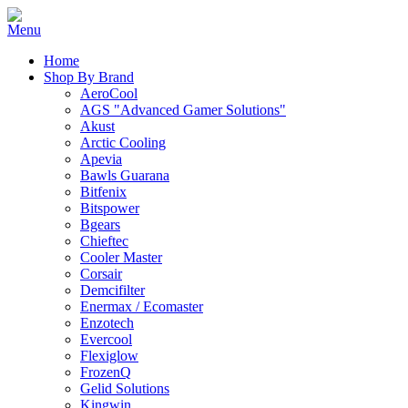
Home
Shop By Brand
AeroCool
AGS "Advanced Gamer Solutions"
Akust
Arctic Cooling
Apevia
Bawls Guarana
Bitfenix
Bitspower
Bgears
Chieftec
Cooler Master
Corsair
Demcifilter
Enermax / Ecomaster
Enzotech
Evercool
Flexiglow
FrozenQ
Gelid Solutions
Kingwin