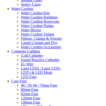
Modtek Cases
Sentey Cases
Water Cooling
Water Cooling Kits
Water Cooling Radiators
Water Cooling Reservoirs
Water Cooling Pumps
Water Blocks
Water Cooling Tubing
Fittings, Clamps & Nozzles
Liquid Coolant and Dye
Water Cooling Accessories
Computer Lighting
Cold Cathodes
Sound Reactive Cathodes
EL Wire
Laser LEDs / Lazer LEDs
LED's & LED Mods
LED Fans
Case Fans
40 / 50/ 60 / 70mm Fans
80mm Fans
92mm Fans
120mm Fans
140mm Fans