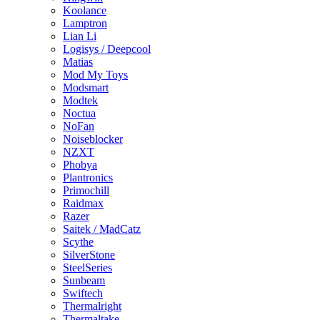
Koolance
Lamptron
Lian Li
Logisys / Deepcool
Matias
Mod My Toys
Modsmart
Modtek
Noctua
NoFan
Noiseblocker
NZXT
Phobya
Plantronics
Primochill
Raidmax
Razer
Saitek / MadCatz
Scythe
SilverStone
SteelSeries
Sunbeam
Swiftech
Thermalright
Thermaltake