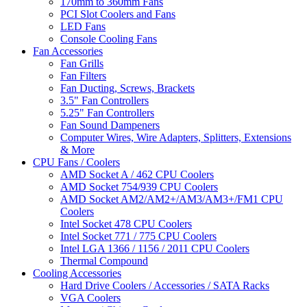
170mm to 360mm Fans
PCI Slot Coolers and Fans
LED Fans
Console Cooling Fans
Fan Accessories
Fan Grills
Fan Filters
Fan Ducting, Screws, Brackets
3.5" Fan Controllers
5.25" Fan Controllers
Fan Sound Dampeners
Computer Wires, Wire Adapters, Splitters, Extensions
& More
CPU Fans / Coolers
AMD Socket A / 462 CPU Coolers
AMD Socket 754/939 CPU Coolers
AMD Socket AM2/AM2+/AM3/AM3+/FM1 CPU
Coolers
Intel Socket 478 CPU Coolers
Intel Socket 771 / 775 CPU Coolers
Intel LGA 1366 / 1156 / 2011 CPU Coolers
Thermal Compound
Cooling Accessories
Hard Drive Coolers / Accessories / SATA Racks
VGA Coolers