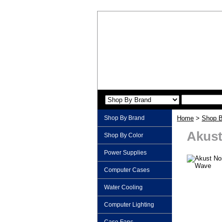
Shop By Brand
Home
>
Shop B
Akust
Shop By Color
Power Supplies
Computer Cases
Water Cooling
Computer Lighting