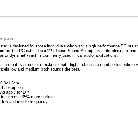
ription
ter is designed for those individuals who want a high performance PC but stil
om as the PC (who doesn't?!) These Sound Absorption mats eliminate and
ar to 'dynamat' which is commonly used in 'car audio' applications.
sion mat is a medium thickness with high surface area and perfect where yo
ancels low and medium pitch sounds the best.
20.0x1.5cm
ll absorption
and apply for DIY
to increase 35% more surface
or low and middle frequency