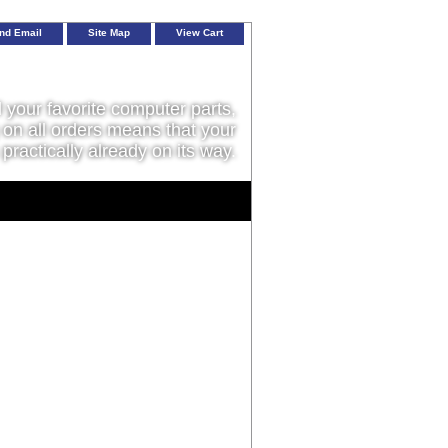
nd Email
Site Map
View Cart
l your favorite computer parts,
on all orders means that your
 practically already on its way.