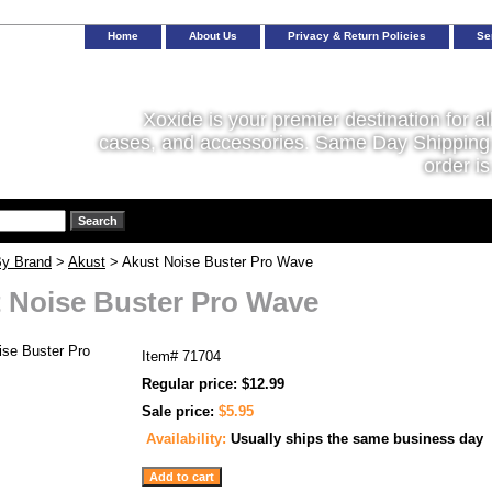
Home
About Us
Privacy & Return Policies
Se
Xoxide is your premier destination for al
cases, and accessories. Same Day Shipping 
order is
y Brand
>
Akust
> Akust Noise Buster Pro Wave
 Noise Buster Pro Wave
Item#
71704
Regular price: $12.99
Sale price:
$5.95
Availability:
Usually ships the same business day