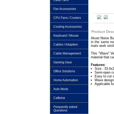
Case Fans
Fan Accessories
CPU Fans / Coolers
Cooling Accessories
Product Desc
Keyboard / Mouse
Akust Noise Bus
in the same ro
Cables / Adapters
mats work simil
This "Wave" Ver
Cable Management
material that c
Gaming Gear
Features:
Size : 33.0x
Office Solutions
Semi-open ce
Easy to cut 
Wave design 
Home Automation
Applicable f
Auto Mods
Caffeine
Frequently asked
Questions