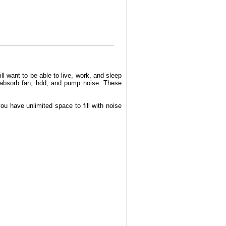
l want to be able to live, work, and sleep
 absorb fan, hdd, and pump noise. These
u have unlimited space to fill with noise