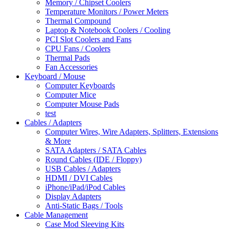
Memory / Chipset Coolers
Temperature Monitors / Power Meters
Thermal Compound
Laptop & Notebook Coolers / Cooling
PCI Slot Coolers and Fans
CPU Fans / Coolers
Thermal Pads
Fan Accessories
Keyboard / Mouse
Computer Keyboards
Computer Mice
Computer Mouse Pads
test
Cables / Adapters
Computer Wires, Wire Adapters, Splitters, Extensions
& More
SATA Adapters / SATA Cables
Round Cables (IDE / Floppy)
USB Cables / Adapters
HDMI / DVI Cables
iPhone/iPad/iPod Cables
Display Adapters
Anti-Static Bags / Tools
Cable Management
Case Mod Sleeving Kits