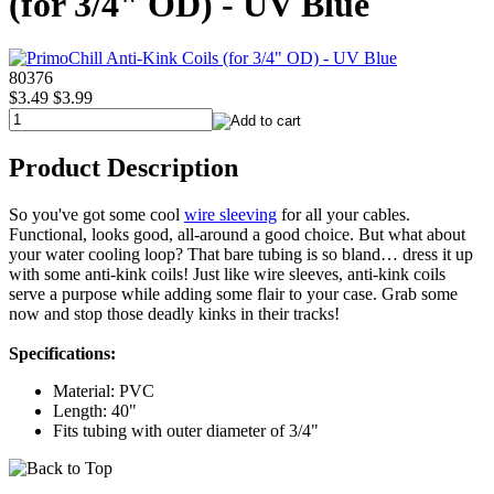
(for 3/4" OD) - UV Blue
80376
$3.49
$3.99
Product Description
So you've got some cool
wire sleeving
for all your cables.
Functional, looks good, all-around a good choice. But what about
your water cooling loop? That bare tubing is so bland… dress it up
with some anti-kink coils! Just like wire sleeves, anti-kink coils
serve a purpose while adding some flair to your case. Grab some
now and stop those deadly kinks in their tracks!
Specifications:
Material: PVC
Length: 40"
Fits tubing with outer diameter of 3/4"