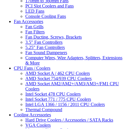
170mm to 360mm Fans
PCI Slot Coolers and Fans
LED Fans
Console Cooling Fans
Fan Accessories
Fan Grills
Fan Filters
Fan Ducting, Screws, Brackets
3.5" Fan Controllers
5.25" Fan Controllers
Fan Sound Dampeners
Computer Wires, Wire Adapters, Splitters, Extensions
& More
CPU Fans / Coolers
AMD Socket A / 462 CPU Coolers
AMD Socket 754/939 CPU Coolers
AMD Socket AM2/AM2+/AM3/AM3+/FM1 CPU
Coolers
Intel Socket 478 CPU Coolers
Intel Socket 771 / 775 CPU Coolers
Intel LGA 1366 / 1156 / 2011 CPU Coolers
Thermal Compound
Cooling Accessories
Hard Drive Coolers / Accessories / SATA Racks
VGA Coolers