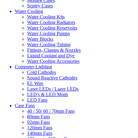
Modtek Cases
Sentey Cases
Water Cooling
Water Cooling Kits
Water Cooling Radiators
Water Cooling Reservoirs
Water Cooling Pumps
Water Blocks
Water Cooling Tubing
Fittings, Clamps & Nozzles
Liquid Coolant and Dye
Water Cooling Accessories
Computer Lighting
Cold Cathodes
Sound Reactive Cathodes
EL Wire
Laser LEDs / Lazer LEDs
LED's & LED Mods
LED Fans
Case Fans
40 / 50/ 60 / 70mm Fans
80mm Fans
92mm Fans
120mm Fans
140mm Fans