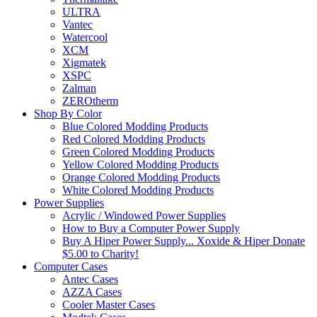
ULTRA
Vantec
Watercool
XCM
Xigmatek
XSPC
Zalman
ZEROtherm
Shop By Color
Blue Colored Modding Products
Red Colored Modding Products
Green Colored Modding Products
Yellow Colored Modding Products
Orange Colored Modding Products
White Colored Modding Products
Power Supplies
Acrylic / Windowed Power Supplies
How to Buy a Computer Power Supply
Buy A Hiper Power Supply... Xoxide & Hiper Donate
$5.00 to Charity!
Computer Cases
Antec Cases
AZZA Cases
Cooler Master Cases