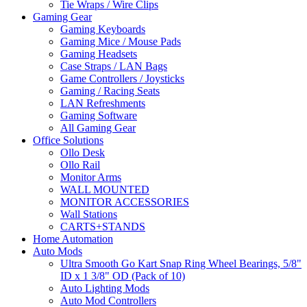
Tie Wraps / Wire Clips
Gaming Gear
Gaming Keyboards
Gaming Mice / Mouse Pads
Gaming Headsets
Case Straps / LAN Bags
Game Controllers / Joysticks
Gaming / Racing Seats
LAN Refreshments
Gaming Software
All Gaming Gear
Office Solutions
Ollo Desk
Ollo Rail
Monitor Arms
WALL MOUNTED
MONITOR ACCESSORIES
Wall Stations
CARTS+STANDS
Home Automation
Auto Mods
Ultra Smooth Go Kart Snap Ring Wheel Bearings, 5/8"
ID x 1 3/8" OD (Pack of 10)
Auto Lighting Mods
Auto Mod Controllers