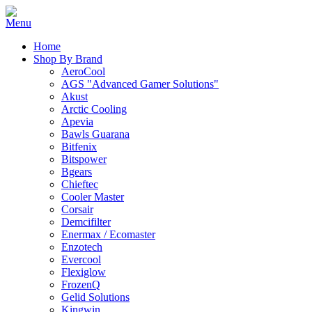
Home
Shop By Brand
AeroCool
AGS "Advanced Gamer Solutions"
Akust
Arctic Cooling
Apevia
Bawls Guarana
Bitfenix
Bitspower
Bgears
Chieftec
Cooler Master
Corsair
Demcifilter
Enermax / Ecomaster
Enzotech
Evercool
Flexiglow
FrozenQ
Gelid Solutions
Kingwin