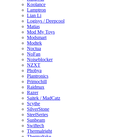
Koolance
Lamptron
Lian Li
Logisys / Deepcool
Matias
Mod My Toys
Modsmart
Modtek
Noctua
NoFan
Noiseblocker
NZXT
Phobya
Plantronics
Primochill
Raidmax
Razer
Saitek / MadCatz
Scythe
SilverStone
SteelSeries
Sunbeam
Swiftech
Thermalright
Thermaltake