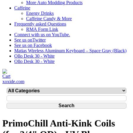
More Auto Modding Products
Caffeine
Energy Drinks
Caffeine Candy & More
Frequently asked Questions
RMA Form Link
Connect with us on YouTube.
See us onTwitter
See us on Facebook
Matias Wireless Aluminum Keyboard – Space Gray (Black)
Ollo Desk 30 - White
Ollo Desk 30 - White
xoxide.com
PrimoChill Anti-Kink Coils