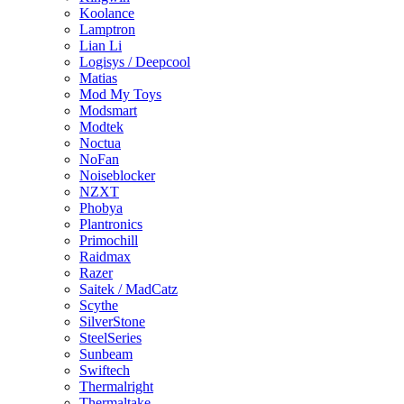
Koolance
Lamptron
Lian Li
Logisys / Deepcool
Matias
Mod My Toys
Modsmart
Modtek
Noctua
NoFan
Noiseblocker
NZXT
Phobya
Plantronics
Primochill
Raidmax
Razer
Saitek / MadCatz
Scythe
SilverStone
SteelSeries
Sunbeam
Swiftech
Thermalright
Thermaltake