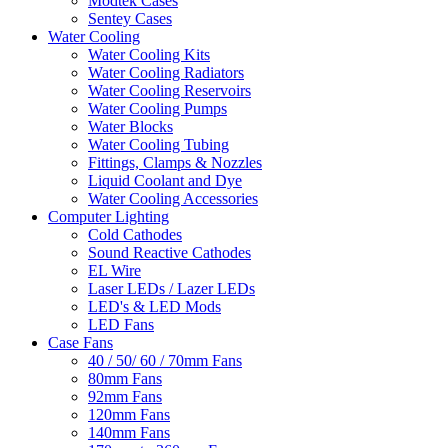
Modtek Cases
Sentey Cases
Water Cooling
Water Cooling Kits
Water Cooling Radiators
Water Cooling Reservoirs
Water Cooling Pumps
Water Blocks
Water Cooling Tubing
Fittings, Clamps & Nozzles
Liquid Coolant and Dye
Water Cooling Accessories
Computer Lighting
Cold Cathodes
Sound Reactive Cathodes
EL Wire
Laser LEDs / Lazer LEDs
LED's & LED Mods
LED Fans
Case Fans
40 / 50/ 60 / 70mm Fans
80mm Fans
92mm Fans
120mm Fans
140mm Fans