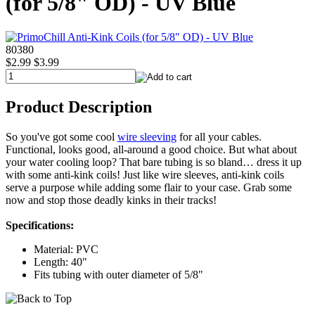
(for 5/8" OD) - UV Blue
80380
$2.99
$3.99
Product Description
So you've got some cool
wire sleeving
for all your cables.
Functional, looks good, all-around a good choice. But what about
your water cooling loop? That bare tubing is so bland… dress it up
with some anti-kink coils! Just like wire sleeves, anti-kink coils
serve a purpose while adding some flair to your case. Grab some
now and stop those deadly kinks in their tracks!
Specifications:
Material: PVC
Length: 40"
Fits tubing with outer diameter of 5/8"