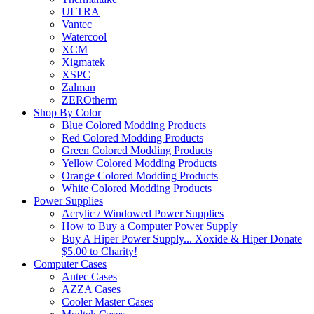
ULTRA
Vantec
Watercool
XCM
Xigmatek
XSPC
Zalman
ZEROtherm
Shop By Color
Blue Colored Modding Products
Red Colored Modding Products
Green Colored Modding Products
Yellow Colored Modding Products
Orange Colored Modding Products
White Colored Modding Products
Power Supplies
Acrylic / Windowed Power Supplies
How to Buy a Computer Power Supply
Buy A Hiper Power Supply... Xoxide & Hiper Donate
$5.00 to Charity!
Computer Cases
Antec Cases
AZZA Cases
Cooler Master Cases