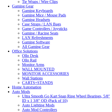
Tie Wraps / Wire Clips
Gaming Gear
Gaming Keyboards
Gaming Mice / Mouse Pads
Gaming Headsets
Case Straps / LAN Bags
Game Controllers / Joysticks
Gaming / Racing Seats
LAN Refreshments
Gaming Software
All Gaming Gear
Office Solutions
Ollo Desk
Ollo Rail
Monitor Arms
WALL MOUNTED
MONITOR ACCESSORIES
Wall Stations
CARTS+STANDS
Home Automation
Auto Mods
Ultra Smooth Go Kart Snap Ring Wheel Bearings, 5/8"
ID x 1 3/8" OD (Pack of 10)
Auto Lighting Mods
Auto Mod Controllers