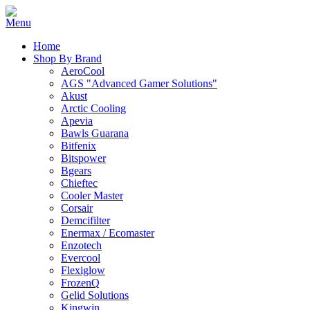
Home
Shop By Brand
AeroCool
AGS "Advanced Gamer Solutions"
Akust
Arctic Cooling
Apevia
Bawls Guarana
Bitfenix
Bitspower
Bgears
Chieftec
Cooler Master
Corsair
Demcifilter
Enermax / Ecomaster
Enzotech
Evercool
Flexiglow
FrozenQ
Gelid Solutions
Kingwin