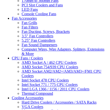
170mm to 360mm Fans
PCI Slot Coolers and Fans
LED Fans
Console Cooling Fans
Fan Accessories
Fan Grills
Fan Filters
Fan Ducting, Screws, Brackets
3.5" Fan Controllers
5.25" Fan Controllers
Fan Sound Dampeners
Computer Wires, Wire Adapters, Splitters, Extensions
& More
CPU Fans / Coolers
AMD Socket A / 462 CPU Coolers
AMD Socket 754/939 CPU Coolers
AMD Socket AM2/AM2+/AM3/AM3+/FM1 CPU
Coolers
Intel Socket 478 CPU Coolers
Intel Socket 771 / 775 CPU Coolers
Intel LGA 1366 / 1156 / 2011 CPU Coolers
Thermal Compound
Cooling Accessories
Hard Drive Coolers / Accessories / SATA Racks
VGA Coolers