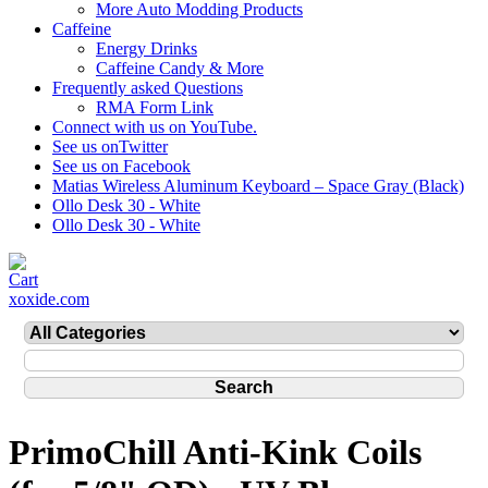
More Auto Modding Products
Caffeine
Energy Drinks
Caffeine Candy & More
Frequently asked Questions
RMA Form Link
Connect with us on YouTube.
See us onTwitter
See us on Facebook
Matias Wireless Aluminum Keyboard – Space Gray (Black)
Ollo Desk 30 - White
Ollo Desk 30 - White
xoxide.com
PrimoChill Anti-Kink Coils