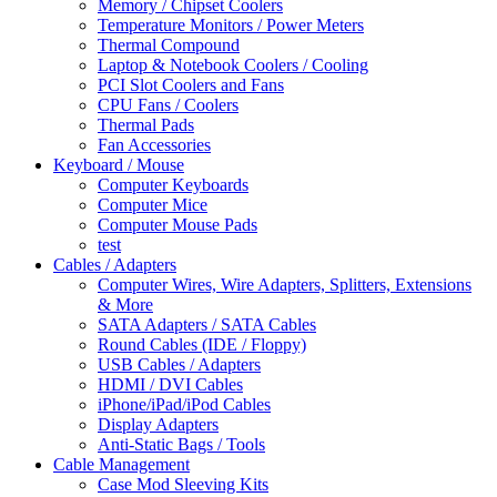
Memory / Chipset Coolers
Temperature Monitors / Power Meters
Thermal Compound
Laptop & Notebook Coolers / Cooling
PCI Slot Coolers and Fans
CPU Fans / Coolers
Thermal Pads
Fan Accessories
Keyboard / Mouse
Computer Keyboards
Computer Mice
Computer Mouse Pads
test
Cables / Adapters
Computer Wires, Wire Adapters, Splitters, Extensions
& More
SATA Adapters / SATA Cables
Round Cables (IDE / Floppy)
USB Cables / Adapters
HDMI / DVI Cables
iPhone/iPad/iPod Cables
Display Adapters
Anti-Static Bags / Tools
Cable Management
Case Mod Sleeving Kits