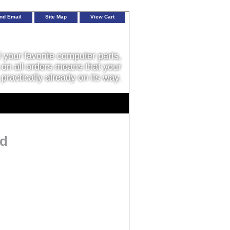
nd Email
Site Map
View Cart
l your favorite computer parts,
on all orders means that your
 practically already on its way.
ed