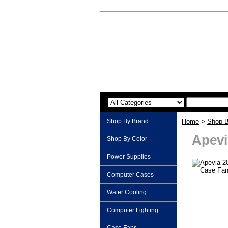
Shop By Brand
Home
>
Shop B
Apevi
Shop By Color
Power Supplies
Computer Cases
Water Cooling
Computer Lighting