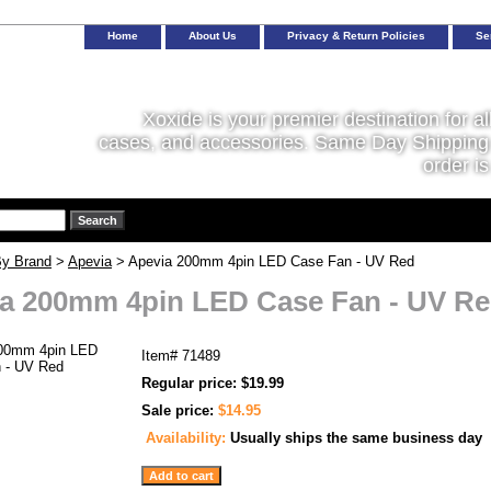
Home
About Us
Privacy & Return Policies
Se
Xoxide is your premier destination for al
cases, and accessories. Same Day Shipping 
order is
y Brand
>
Apevia
> Apevia 200mm 4pin LED Case Fan - UV Red
a 200mm 4pin LED Case Fan - UV R
Item#
71489
Regular price: $19.99
Sale price:
$14.95
Availability:
Usually ships the same business day