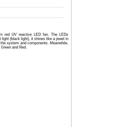
0mm red UV reactive LED fan. The LEDs
ight (black light), it shines like a jewel in
y of the system and components. Meanwhile,
e, Green and Red.