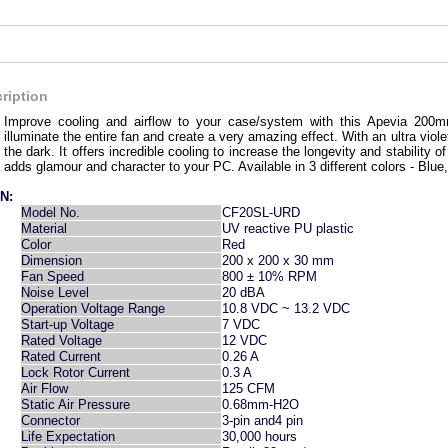
ription
Improve cooling and airflow to your case/system with this Apevia 20
illuminate the entire fan and create a very amazing effect. With an ultra violet l
the dark. It offers incredible cooling to increase the longevity and stabilit
adds glamour and character to your PC. Available in 3 different colors - Blu
N:
Model No.
CF20SL-URD
Material
UV reactive PU plastic
Color
Red
Dimension
200 x 200 x 30 mm
Fan Speed
800 ± 10% RPM
Noise Level
20 dBA
Operation Voltage Range
10.8 VDC ~ 13.2 VDC
Start-up Voltage
7 VDC
Rated Voltage
12 VDC
Rated Current
0.26 A
Lock Rotor Current
0.3 A
Air Flow
125 CFM
Static Air Pressure
0.68mm-H2O
Connector
3-pin and4 pin
Life Expectation
30,000 hours