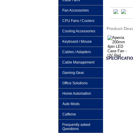
Case Fans
Fan Accessories
CPU Fans / Coolers
Product Desc
Cooling Accessories
Keyboard / Mouse
Cables / Adapters
SPECIFICATIO
Cable Management
Gaming Gear
Office Solutions
Home Automation
Auto Mods
Caffeine
Frequently asked
Questions