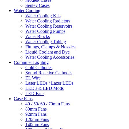
Modtek Cases
Sentey Cases
Water Cooling
Water Cooling Kits
Water Cooling Radiators
Water Cooling Reservoirs
Water Cooling Pumps
Water Blocks
Water Cooling Tubing
Fittings, Clamps & Nozzles
Liquid Coolant and Dye
Water Cooling Accessories
Computer Lighting
Cold Cathodes
Sound Reactive Cathodes
EL Wire
Laser LEDs / Lazer LEDs
LED's & LED Mods
LED Fans
Case Fans
40 / 50/ 60 / 70mm Fans
80mm Fans
92mm Fans
120mm Fans
140mm Fans