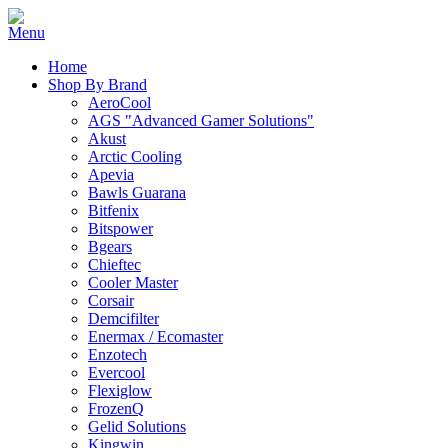
Home
Shop By Brand
AeroCool
AGS "Advanced Gamer Solutions"
Akust
Arctic Cooling
Apevia
Bawls Guarana
Bitfenix
Bitspower
Bgears
Chieftec
Cooler Master
Corsair
Demcifilter
Enermax / Ecomaster
Enzotech
Evercool
Flexiglow
FrozenQ
Gelid Solutions
Kingwin