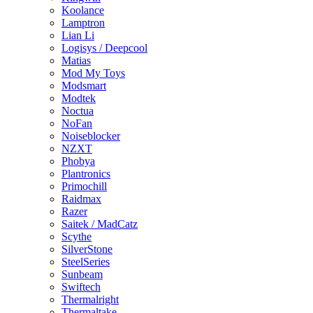
Koolance
Lamptron
Lian Li
Logisys / Deepcool
Matias
Mod My Toys
Modsmart
Modtek
Noctua
NoFan
Noiseblocker
NZXT
Phobya
Plantronics
Primochill
Raidmax
Razer
Saitek / MadCatz
Scythe
SilverStone
SteelSeries
Sunbeam
Swiftech
Thermalright
Thermaltake