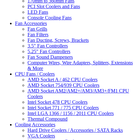
170mm to 360mm Fans
PCI Slot Coolers and Fans
LED Fans
Console Cooling Fans
Fan Accessories
Fan Grills
Fan Filters
Fan Ducting, Screws, Brackets
3.5" Fan Controllers
5.25" Fan Controllers
Fan Sound Dampeners
Computer Wires, Wire Adapters, Splitters, Extensions
& More
CPU Fans / Coolers
AMD Socket A / 462 CPU Coolers
AMD Socket 754/939 CPU Coolers
AMD Socket AM2/AM2+/AM3/AM3+/FM1 CPU
Coolers
Intel Socket 478 CPU Coolers
Intel Socket 771 / 775 CPU Coolers
Intel LGA 1366 / 1156 / 2011 CPU Coolers
Thermal Compound
Cooling Accessories
Hard Drive Coolers / Accessories / SATA Racks
VGA Coolers