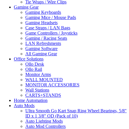
Tie Wraps / Wire Clips
Gaming Gear
Gaming Keyboards
Gaming Mice / Mouse Pads
Gaming Headsets
Case Straps / LAN Bags
Game Controllers / Joysticks
Gaming / Racing Seats
LAN Refreshments
Gaming Software
All Gaming Gear
Office Solutions
Ollo Desk
Ollo Rail
Monitor Arms
WALL MOUNTED
MONITOR ACCESSORIES
Wall Stations
CARTS+STANDS
Home Automation
Auto Mods
Ultra Smooth Go Kart Snap Ring Wheel Bearings, 5/8"
ID x 1 3/8" OD (Pack of 10)
Auto Lighting Mods
Auto Mod Controllers