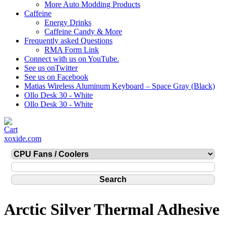
More Auto Modding Products
Caffeine
Energy Drinks
Caffeine Candy & More
Frequently asked Questions
RMA Form Link
Connect with us on YouTube.
See us onTwitter
See us on Facebook
Matias Wireless Aluminum Keyboard – Space Gray (Black)
Ollo Desk 30 - White
Ollo Desk 30 - White
xoxide.com
Arctic Silver Thermal Adhesive