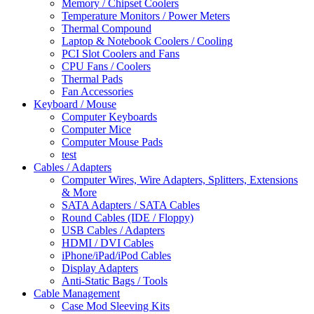
Memory / Chipset Coolers
Temperature Monitors / Power Meters
Thermal Compound
Laptop & Notebook Coolers / Cooling
PCI Slot Coolers and Fans
CPU Fans / Coolers
Thermal Pads
Fan Accessories
Keyboard / Mouse
Computer Keyboards
Computer Mice
Computer Mouse Pads
test
Cables / Adapters
Computer Wires, Wire Adapters, Splitters, Extensions
& More
SATA Adapters / SATA Cables
Round Cables (IDE / Floppy)
USB Cables / Adapters
HDMI / DVI Cables
iPhone/iPad/iPod Cables
Display Adapters
Anti-Static Bags / Tools
Cable Management
Case Mod Sleeving Kits