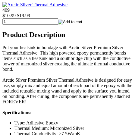
409
$10.99
$19.99
Product Description
Put your heatsink in bondage with Arctic Silver Premium Silver
Thermal Adhesive. This high powered epoxy permanently bonds
items such as a heatsink and a southbridge chip with the conductive
power of micronized silver creating the ultimate thermal conductive
bond.
Arctic Silver Premium Silver Thermal Adhesive is designed for easy
use, simply mix and equal amount of each part of the epoxy with the
included reusable mixing wand and apply to the surface you intend
on bonding. After curing, the components are permanently attached
FOREVER!
Specifications:
Type: Adhesive Epoxy
Thermal Medium: Micronized Silver
Thermal Conductivity: >7.5W/mK