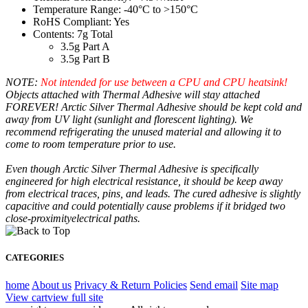
Temperature Range: -40°C to >150°C
RoHS Compliant: Yes
Contents: 7g Total
3.5g Part A
3.5g Part B
NOTE:
Not intended for use between a CPU and CPU heatsink!
Objects attached with Thermal Adhesive will stay attached
FOREVER! Arctic Silver Thermal Adhesive should be kept cold and
away from UV light (sunlight and florescent lighting). We
recommend refrigerating the unused material and allowing it to
come to room temperature prior to use.
Even though Arctic Silver Thermal Adhesive is specifically
engineered for high electrical resistance, it should be keep away
from electrical traces, pins, and leads. The cured adhesive is slightly
capacitive and could potentially cause problems if it bridged two
close-proximityelectrical paths.
CATEGORIES
home
About us
Privacy & Return Policies
Send email
Site map
View cart
view full site