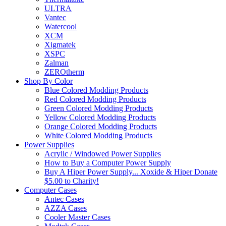
ULTRA
Vantec
Watercool
XCM
Xigmatek
XSPC
Zalman
ZEROtherm
Shop By Color
Blue Colored Modding Products
Red Colored Modding Products
Green Colored Modding Products
Yellow Colored Modding Products
Orange Colored Modding Products
White Colored Modding Products
Power Supplies
Acrylic / Windowed Power Supplies
How to Buy a Computer Power Supply
Buy A Hiper Power Supply... Xoxide & Hiper Donate
$5.00 to Charity!
Computer Cases
Antec Cases
AZZA Cases
Cooler Master Cases