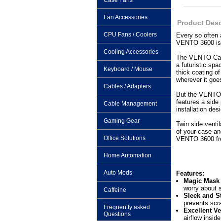
Case Fans
Fan Accessories
Product Desc
CPU Fans / Coolers
Every so often
VENTO 3600 is 
Cooling Accessories
The VENTO Case 
a futuristic sp
Keyboard / Mouse
thick coating o
wherever it goe
Cables / Adapters
But the VENTO ca
features a side
Cable Management
installation de
Gaming Gear
Twin side venti
of your case an
Office Solutions
VENTO 3600 fro
Home Automation
Auto Mods
Features:
Magic Mask –
worry about 
Caffeine
Sleek and St
prevents scr
Frequently asked
Excellent Ve
Questions
airflow insid