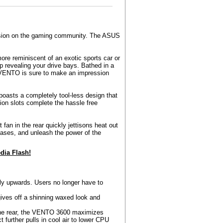
ession on the gaming community. The ASUS
ore reminiscent of an exotic sports car or
p revealing your drive bays. Bathed in a
e VENTO is sure to make an impression
 boasts a completely tool-less design that
ion slots complete the hassle free
fan in the rear quickly jettisons heat out
ases, and unleash the power of the
ia Flash!
ly upwards. Users no longer have to
ives off a shinning waxed look and
 the rear, the VENTO 3600 maximizes
ct further pulls in cool air to lower CPU