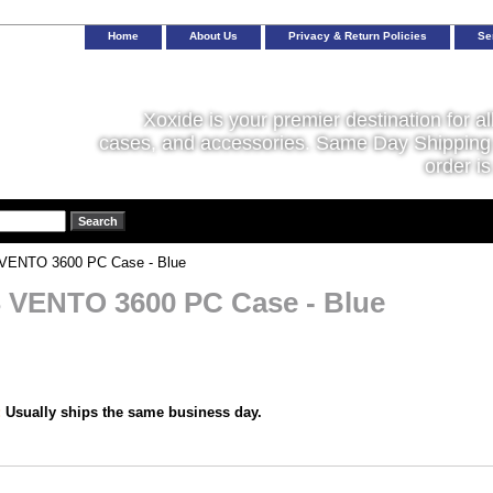
Home
About Us
Privacy & Return Policies
Se
Xoxide is your premier destination for al
cases, and accessories. Same Day Shipping 
order is
ENTO 3600 PC Case - Blue
VENTO 3600 PC Case - Blue
:
Usually ships the same business day.