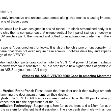
ription
 a truly innovative and unique case comes along, that makes a lasting impr
one of those cases.
looks like it was designed in a wind tunnel. Its sleek streamlined body is m
ace ship then a computer case. A unique vertical front panel swings smoothly u
f UV reactive paint, then waxed and buffed to an automotive grade finish, th
s.
se isn't designed just for looks. It is also a bench stone of functionality. It
 panel that does not even require case screws. Tool-free drive bay and expans
sign of the VENTO.
lation induction ports draw cool air into the VENTO. A powerful 120mm exhaust 
d away from your sensitive CPU. So step into a new higher class of gaming c
m ASUS at your next LAN party.
Witness the ASUS VENTO 3600 Case in amazing Macromed
 Vertical Front Panel:
Press down the front door and it then swings smooth
slamming the door against items on their desks.
ylish:
The VENTO 3600 comes in green, red and blue. Its UV paint coating g
atches that ruin the appearance of the PC.
ntilation Technology:
Supporting a 8cm fan at the front and a 12cm fan at
e the system for efficient heat dissipation. The side ventilation hole with air du