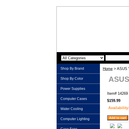
Shop By Brand
Home
> ASUS V
ASUS 
Shop By Color
Power Supplies
Item#
14269
Computer Cases
$159.99
Availability
Water Cooling
Computer Lighting