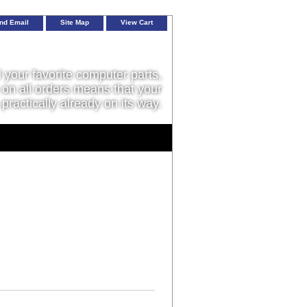
nd Email
Site Map
View Cart
l your favorite computer parts,
on all orders means that your
 practically already on its way.