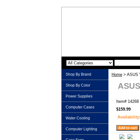
Shop By Brand
Home
> ASUS V
ASUS 
Shop By Color
Power Supplies
Item#
14268
Computer Cases
$159.99
Availability
Water Cooling
Computer Lighting