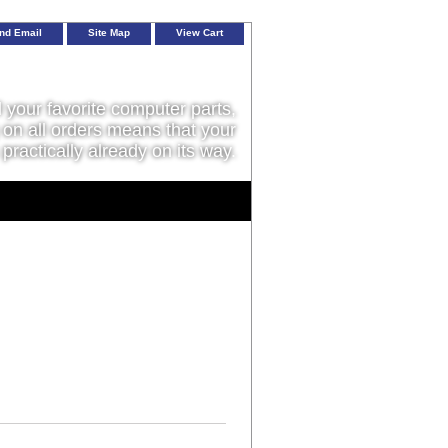
nd Email
Site Map
View Cart
l your favorite computer parts,
on all orders means that your
 practically already on its way.