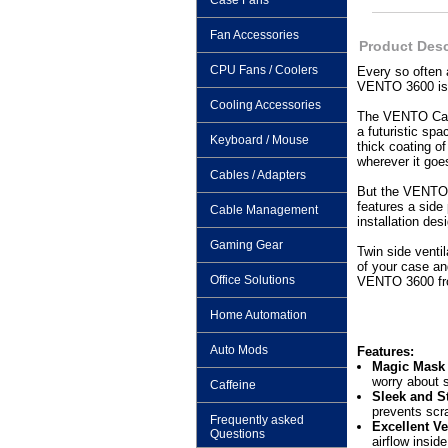
Case Fans
Fan Accessories
Product Desc
CPU Fans / Coolers
Every so often
VENTO 3600 is 
Cooling Accessories
The VENTO Case 
a futuristic sp
Keyboard / Mouse
thick coating o
wherever it goe
Cables / Adapters
But the VENTO ca
features a side
Cable Management
installation de
Gaming Gear
Twin side venti
of your case an
Office Solutions
VENTO 3600 fro
Home Automation
Auto Mods
Features:
Magic Mask –
worry about 
Caffeine
Sleek and St
prevents scr
Frequently asked
Excellent Ve
Questions
airflow insid