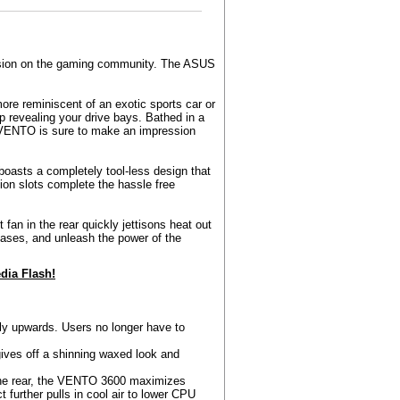
ession on the gaming community. The ASUS
ore reminiscent of an exotic sports car or
p revealing your drive bays. Bathed in a
e VENTO is sure to make an impression
 boasts a completely tool-less design that
ion slots complete the hassle free
fan in the rear quickly jettisons heat out
ases, and unleash the power of the
ia Flash!
ly upwards. Users no longer have to
ives off a shinning waxed look and
 the rear, the VENTO 3600 maximizes
ct further pulls in cool air to lower CPU