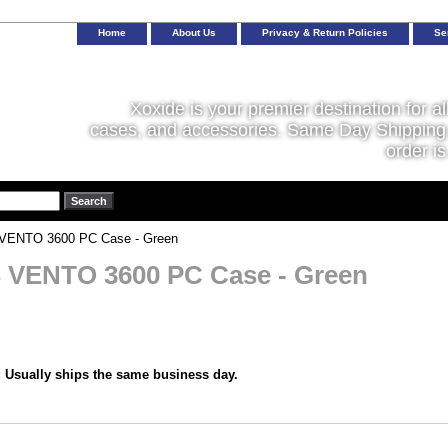
Home
About Us
Privacy & Return Policies
Se
Xoxide is your premier destination for al
cases, and accessories. Same Day Shipping 
order is
ENTO 3600 PC Case - Green
VENTO 3600 PC Case - Green
:
Usually ships the same business day.