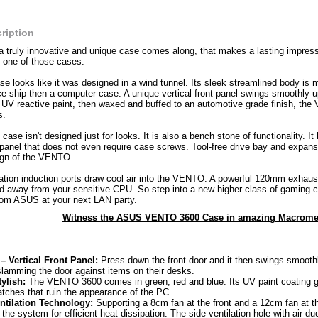
ription
 a truly innovative and unique case comes along, that makes a lasting impr
one of those cases.
looks like it was designed in a wind tunnel. Its sleek streamlined body is m
ace ship then a computer case. A unique vertical front panel swings smoothly u
f UV reactive paint, then waxed and buffed to an automotive grade finish, th
s.
se isn't designed just for looks. It is also a bench stone of functionality. It
 panel that does not even require case screws. Tool-free drive bay and expans
sign of the VENTO.
lation induction ports draw cool air into the VENTO. A powerful 120mm exhaust 
d away from your sensitive CPU. So step into a new higher class of gaming c
m ASUS at your next LAN party.
Witness the ASUS VENTO 3600 Case in amazing Macromed
 Vertical Front Panel:
Press down the front door and it then swings smooth
slamming the door against items on their desks.
ylish:
The VENTO 3600 comes in green, red and blue. Its UV paint coating g
atches that ruin the appearance of the PC.
ntilation Technology:
Supporting a 8cm fan at the front and a 12cm fan at
e the system for efficient heat dissipation. The side ventilation hole with air du