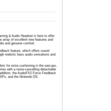
ming & Audio Headset is here to offer
e array of excellent new features and
udio and genuine comfort.
dback feature, which offers sound
h realistic bass audio sensations and
.
bric for extra cushioning in the earcups,
omes with a noise-cancelling detachable
n addition, the AudioFX2 Force Feedback
 PSPs, and the Nintendo DS.