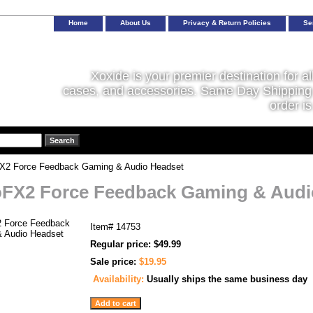
Home
About Us
Privacy & Return Policies
Se
Xoxide is your premier destination for al
cases, and accessories. Same Day Shipping 
order is
X2 Force Feedback Gaming & Audio Headset
FX2 Force Feedback Gaming & Audi
Item#
14753
Regular price: $49.99
Sale price:
$19.95
Availability:
Usually ships the same business day