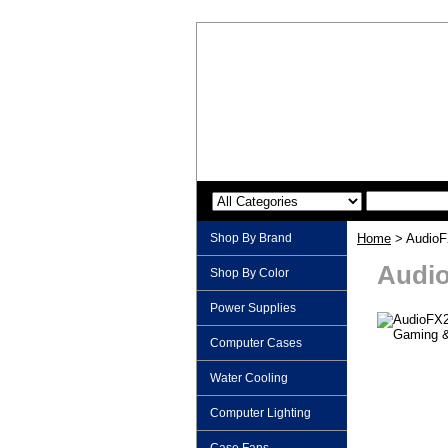
Shop By Brand
Home
> AudioF
Audio
Shop By Color
Power Supplies
Computer Cases
Water Cooling
Computer Lighting