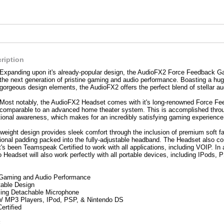
ription
Expanding upon it's already-popular design, the AudioFX2 Force Feedback Ga
the next generation of pristine gaming and audio performance. Boasting a hug
gorgeous design elements, the AudioFX2 offers the perfect blend of stellar a
Most notably, the AudioFX2 Headset comes with it's long-renowned Force Fee
comparable to an advanced home theater system. This is accomplished throug
tional awareness, which makes for an incredibly satisfying gaming experience
ghtweight design provides sleek comfort through the inclusion of premium soft fa
tional padding packed into the fully-adjustable headband. The Headset also c
's been Teamspeak Certified to work with all applications, including VOIP. I
Headset will also work perfectly with all portable devices, including IPods,
Gaming and Audio Performance
table Design
ing Detachable Microphone
/ MP3 Players, IPod, PSP, & Nintendo DS
rtified
: