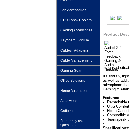
Case Fans
Fan Accessories
CPU Fans / Coolers
Cooling Accessories
Product Desc
Keyboard / Mouse
Cables / Adapters
Cable Management
increased situa
Gaming Gear
It's stylish, li
as well as addi
Office Solutions
microphone that
Gaming & Audio 
Home Automation
Features:
Auto Mods
Remarkable 
Ultra-Comfor
Noise-Cancel
Caffeine
Compatible w
Teamspeak Ce
Frequently asked
Questions
Specifications