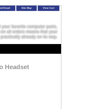
nd Email
Site Map
View Cart
l your favorite computer parts,
on all orders means that your
 practically already on its way.
o Headset