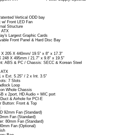
Patented Vertical ODD bay
t w/ Front LED Fan
rnal Structure
l ATX
ay's Largest Graphic Cards
able Front Panel & Hard Disc Bay
:
 X 205 X 440mm/ 19.5" x 8" x 17.3"
X 248 X 495mm / 21.7" x 9.8" x 19.5"
ont: ABS & PC / Chassis: SECC & Korean Steel
: ATX
 x Ext. 5.25" / 2 x Int. 3.5"
ots: 7 Slots
adlock Loop
 on Whole Chassis
SB x 2port, HD Audio + MIC port
 Duct & Airhole for PCI-E
 Button: Front & Top
:
ED 92mm Fan (Standard)
20mm Fan (Standard)
er: 80mm Fan (Standard)
80mm Fan (Optional)
ish
sory Bag