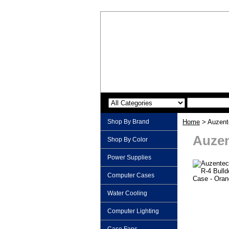
Shop By Brand
Home
> Auzent
Auzen
Shop By Color
Power Supplies
Computer Cases
Water Cooling
Computer Lighting