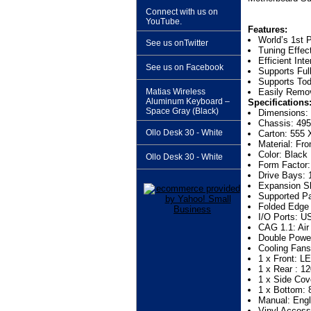
Connect with us on
YouTube.
Features:
World’s 1st 
See us onTwitter
Tuning Effec
Efficient Inte
See us on Facebook
Supports Ful
Supports Tod
Matias Wireless
Easily Remov
Aluminum Keyboard –
Specifications
Space Gray (Black)
Dimensions:
Chassis: 495
Ollo Desk 30 - White
Carton: 555 
Material: Fr
Color: Black
Ollo Desk 30 - White
Form Factor
Drive Bays: 1
Expansion Sl
Supported P
Folded Edge
I/O Ports: U
CAG 1.1: Air
Double Power
Cooling Fans
1 x Front: L
1 x Rear : 1
1 x Side Cov
1 x Bottom: 
Manual: Engl
Vinyl Acces