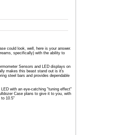
se could look, well, here is your answer.
ams, specifically) with the ability to
Thermometer Sensors and LED displays on
lly makes this beast stand out is it's
ring steel bars and provides dependable
LED with an eye-catching "tuning effect"
lldozer Case plans to give it to you, with
 to 10.5"