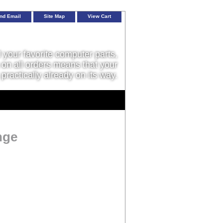
nd Email
Site Map
View Cart
l your favorite computer parts,
on all orders means that your
 practically already on its way.
nge