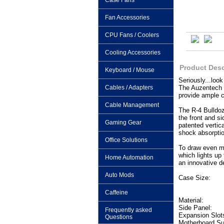
Case Fans
Fan Accessories
CPU Fans / Coolers
Cooling Accessories
Product Desc
Keyboard / Mouse
Seriously...loo
Cables / Adapters
The Auzentech G
provide ample c
Cable Management
The R-4 Bulldoz
the front and si
Gaming Gear
patented vertic
shock absorptio
Office Solutions
To draw even m
which lights up
Home Automation
an innovative de
Auto Mods
Case Size:
Caffeine
Material:
Side Panel:
Frequently asked
Expansion Slot
Questions
Motherboard Su