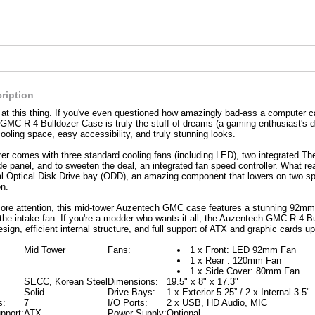
ription
k at this thing. If you've even questioned how amazingly bad-ass a computer ca
MC R-4 Bulldozer Case is truly the stuff of dreams (a gaming enthusiast's dre
ooling space, easy accessibility, and truly stunning looks.
er comes with three standard cooling fans (including LED), two integrated 
de panel, and to sweeten the deal, an integrated fan speed controller. What rea
al Optical Disk Drive bay (ODD), an amazing component that lowers on two sp
n.
ore attention, this mid-tower Auzentech GMC case features a stunning 92mm 
 the intake fan. If you're a modder who wants it all, the Auzentech GMC R-4 Bu
sign, efficient internal structure, and full support of ATX and graphic cards up
Mid Tower
Fans:
1 x Front: LED 92mm Fan
1 x Rear : 120mm Fan
1 x Side Cover: 80mm Fan
SECC, Korean Steel
Dimensions:
19.5" x 8" x 17.3"
Solid
Drive Bays:
1 x Exterior 5.25” / 2 x Internal 3.5"
s:
7
I/O Ports:
2 x USB, HD Audio, MIC
pport:
ATX
Power Supply:
Optional