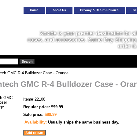
Home
About Us
Privacy & Return Policies
Se
Xoxide is your premier destination for al
cases, and accessories. Same Day Shipping 
order is
ech GMC R-4 Bulldozer Case - Orange
tech GMC R-4 Bulldozer Case - Ora
Item#
22108
Regular price: $99.99
Sale price:
$89.99
Availability:
Usually ships the same business day.