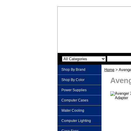
Shop By Brand
Home
> Avenge
Aveng
Shop By Color
Power Supplies
Computer Cases
Water Cooling
Computer Lighting