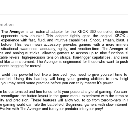
ription
The Avenger
is an external adapter for the XBOX 360 controller, desig
opponents blow chunks! This adapter tightly grips the original XBOX 
experience with fast, fluid, and intuitive capabilities. Shoot, smash, blas
before! This lean mean accessory provides gamers with a more immersi
situational awareness, accuracy, agility, and reaction-time. The Avenger 
ons and analogue sticks, allowing gamers to access up to nine functions si
able levers, high-precision tension straps, hair-trigger capabilities, and sen
ed like an instrument. The Avenger is engineered for those who want to push 
onents begging for mercy!
wield this powerful tool like a true Jedi, you need to give yourself time t
 comfort. Using this bad-boy will bring your gaming abilities to new hei
o you may need some practice before you can truly master it's power.
 be customized and fine-tuned to fit your personal style of gaming. You can
s, reconfigure the button-layout in the game menu, experiment with the strap-se
lity and precision. These features will allow you to go from zero-to-hero in m
e gaming world can rule the battlefield. Beginners, gamers with slow internet
 Evolve with The Avenger and turn your predator into your prey!