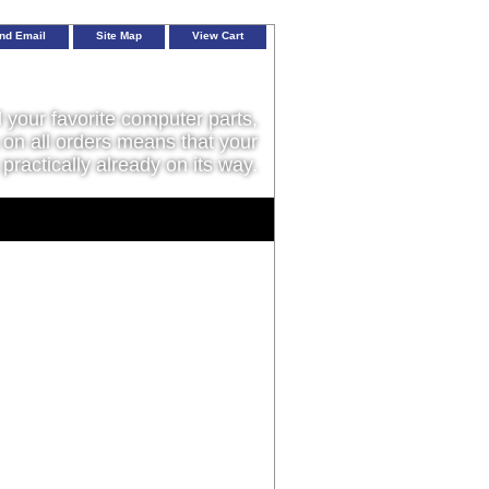
nd Email
Site Map
View Cart
l your favorite computer parts,
on all orders means that your
 practically already on its way.