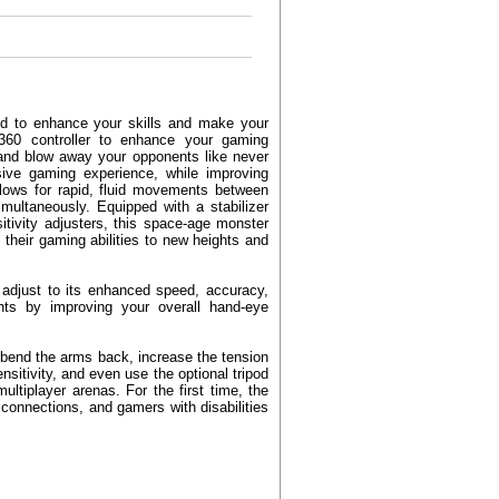
ned to enhance your skills and make your
360 controller to enhance your gaming
t, and blow away your opponents like never
ve gaming experience, while improving
allows for rapid, fluid movements between
multaneously. Equipped with a stabilizer
sitivity adjusters, this space-age monster
their gaming abilities to new heights and
o adjust to its enhanced speed, accuracy,
ghts by improving your overall hand-eye
 bend the arms back, increase the tension
nsitivity, and even use the optional tripod
ultiplayer arenas. For the first time, the
 connections, and gamers with disabilities