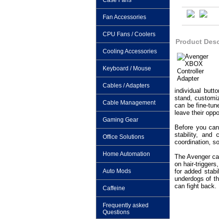
Case Fans
Fan Accessories
CPU Fans / Coolers
Product Desc
Cooling Accessories
Keyboard / Mouse
Cables / Adapters
individual butt
stand, customiz
Cable Management
can be fine-tun
leave their opp
Gaming Gear
Before you can 
stability, and
Office Solutions
coordination, s
Home Automation
The Avenger can
on hair-trigger
Auto Mods
for added stabi
underdogs of th
can fight back.
Caffeine
Frequently asked
Questions