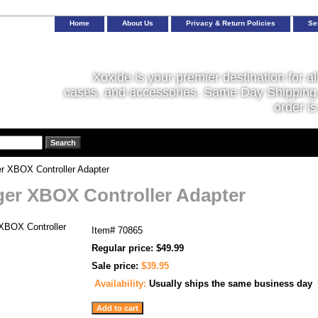
Home
About Us
Privacy & Return Policies
Se
Xoxide is your premier destination for al
cases, and accessories. Same Day Shipping 
order is
r XBOX Controller Adapter
er XBOX Controller Adapter
Item#
70865
Regular price: $49.99
Sale price:
$39.95
Availability:
Usually ships the same business day