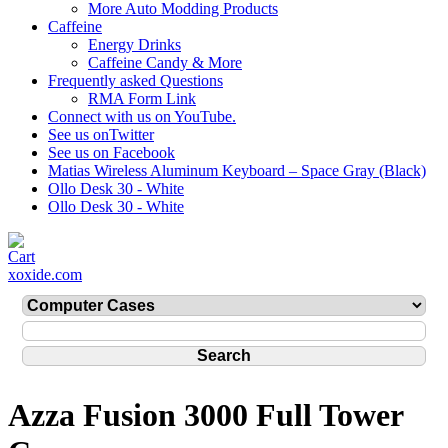
More Auto Modding Products
Caffeine
Energy Drinks
Caffeine Candy & More
Frequently asked Questions
RMA Form Link
Connect with us on YouTube.
See us onTwitter
See us on Facebook
Matias Wireless Aluminum Keyboard – Space Gray (Black)
Ollo Desk 30 - White
Ollo Desk 30 - White
xoxide.com
Azza Fusion 3000 Full Tower