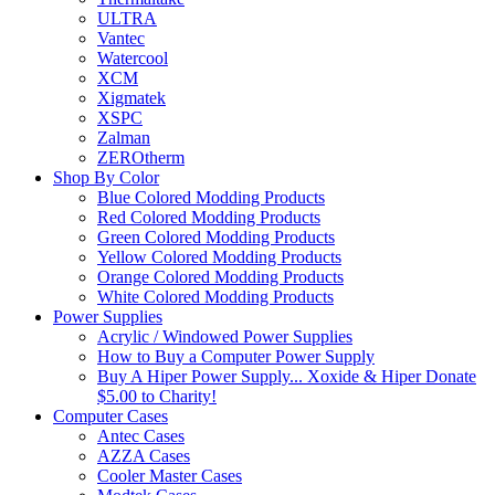
ULTRA
Vantec
Watercool
XCM
Xigmatek
XSPC
Zalman
ZEROtherm
Shop By Color
Blue Colored Modding Products
Red Colored Modding Products
Green Colored Modding Products
Yellow Colored Modding Products
Orange Colored Modding Products
White Colored Modding Products
Power Supplies
Acrylic / Windowed Power Supplies
How to Buy a Computer Power Supply
Buy A Hiper Power Supply... Xoxide & Hiper Donate
$5.00 to Charity!
Computer Cases
Antec Cases
AZZA Cases
Cooler Master Cases