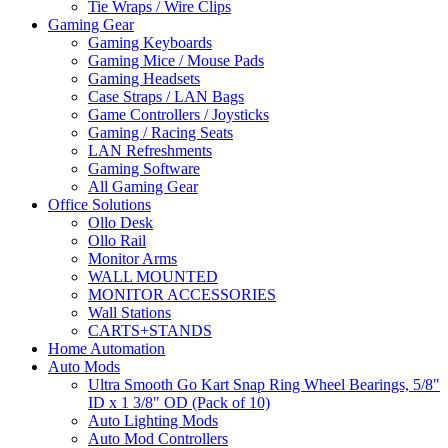
Tie Wraps / Wire Clips
Gaming Gear
Gaming Keyboards
Gaming Mice / Mouse Pads
Gaming Headsets
Case Straps / LAN Bags
Game Controllers / Joysticks
Gaming / Racing Seats
LAN Refreshments
Gaming Software
All Gaming Gear
Office Solutions
Ollo Desk
Ollo Rail
Monitor Arms
WALL MOUNTED
MONITOR ACCESSORIES
Wall Stations
CARTS+STANDS
Home Automation
Auto Mods
Ultra Smooth Go Kart Snap Ring Wheel Bearings, 5/8"
ID x 1 3/8" OD (Pack of 10)
Auto Lighting Mods
Auto Mod Controllers