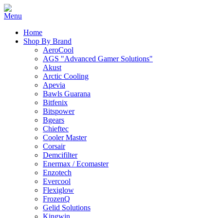
Home
Shop By Brand
AeroCool
AGS "Advanced Gamer Solutions"
Akust
Arctic Cooling
Apevia
Bawls Guarana
Bitfenix
Bitspower
Bgears
Chieftec
Cooler Master
Corsair
Demcifilter
Enermax / Ecomaster
Enzotech
Evercool
Flexiglow
FrozenQ
Gelid Solutions
Kingwin