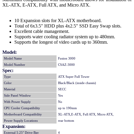
XL-ATX, E-ATX, Full ATX, and Micro ATX.
10 Expansion slots for XL-ATX motherboard.
Total of 6x3.5" HDD plus 4x2.5" SSD Easy Swap slots.
Excellent cable management.
Supports water cooling radiator system up to 480mm.
Supports the longest of video cards up to 360mm.
Model:
Model Name
Fusion 3000
Model Number
CSAZ-3000
Spec:
Type
ATX Super Full Tower
Color
Black/Black (inside chassis)
Material
SECC
Side Panel Window
Yes
With Power Supply
No
CPU Cooler Compatibility
up to 190mm
Motherboard Compatibility
XL-ATX,E-ATX, Full ATX, Micro ATX,
Power Supply Locations
rear bottom
Expansion:
External 5.25" Drive Bay
4