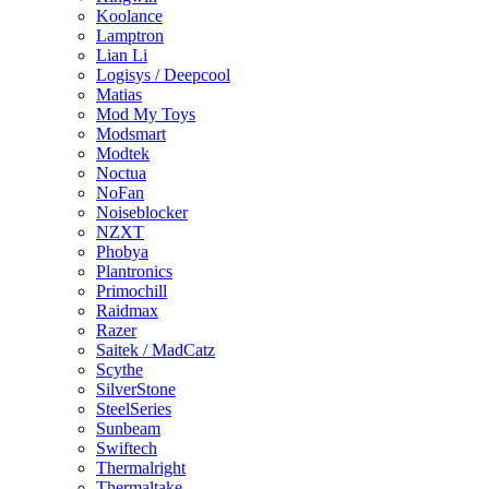
Koolance
Lamptron
Lian Li
Logisys / Deepcool
Matias
Mod My Toys
Modsmart
Modtek
Noctua
NoFan
Noiseblocker
NZXT
Phobya
Plantronics
Primochill
Raidmax
Razer
Saitek / MadCatz
Scythe
SilverStone
SteelSeries
Sunbeam
Swiftech
Thermalright
Thermaltake