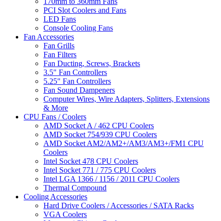
170mm to 360mm Fans
PCI Slot Coolers and Fans
LED Fans
Console Cooling Fans
Fan Accessories
Fan Grills
Fan Filters
Fan Ducting, Screws, Brackets
3.5" Fan Controllers
5.25" Fan Controllers
Fan Sound Dampeners
Computer Wires, Wire Adapters, Splitters, Extensions
& More
CPU Fans / Coolers
AMD Socket A / 462 CPU Coolers
AMD Socket 754/939 CPU Coolers
AMD Socket AM2/AM2+/AM3/AM3+/FM1 CPU
Coolers
Intel Socket 478 CPU Coolers
Intel Socket 771 / 775 CPU Coolers
Intel LGA 1366 / 1156 / 2011 CPU Coolers
Thermal Compound
Cooling Accessories
Hard Drive Coolers / Accessories / SATA Racks
VGA Coolers