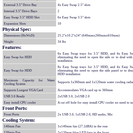
External 3.5" Drive Bay
4x Easy Swap 2.5" slots
Internal 3.5" Drive Bays
2
Easy Swap 3.5" HDD Slot
6x Easy Swap 3.5" slots
Expansion Slots
10
Physical Spec:
Dimensions (HxWxD)
25.2"x10.2"x24" (640mmx260mmx610mm)
Weight
34 lbs
Features:
6x Easy Swap trays for 3.5" HDD, and 4x Easy Sw
Easy Swap for HDD
eliminating the need to open the side or to deal wi
installation.
8x Easy Swap trays for 3.5" HDD, and 4x Easy Sw
Easy Swap for HDD
eliminating the need to open the side panel or to de
HDD installation
Maximum Capacity for Water
Supports 1x360mm and 1x120mm water cooling radia
Cooling System
Supports Longest VGA Card
Accommodates VGA card up to 360mm
USB 3.0 Ready
2xUSB 3.0, 2xUSB 2.0
Easy install CPU cooler
A cut off hole for easy install CPU cooler no need to 
Front Ports:
Front Ports
2x USB 3.0, 1xUSB 2.0, HD audio, Mic
Cooling System:
140mm Fan
1x140mm fan (27.2dBA) in the rear
120mm Fan
2x120mm blue LED fans in the front