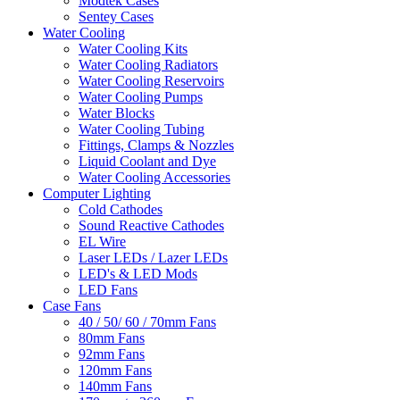
Modtek Cases
Sentey Cases
Water Cooling
Water Cooling Kits
Water Cooling Radiators
Water Cooling Reservoirs
Water Cooling Pumps
Water Blocks
Water Cooling Tubing
Fittings, Clamps & Nozzles
Liquid Coolant and Dye
Water Cooling Accessories
Computer Lighting
Cold Cathodes
Sound Reactive Cathodes
EL Wire
Laser LEDs / Lazer LEDs
LED's & LED Mods
LED Fans
Case Fans
40 / 50/ 60 / 70mm Fans
80mm Fans
92mm Fans
120mm Fans
140mm Fans