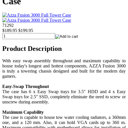
Case
71292
$189.95
$199.95
Product Description
With easy swap assembly throughout and maximum capability to
house today's longest and hottest components, AZZA Fusion 3000
is truly a towering chassis designed and built for the modern day
gamers.
Easy-Swap Throughout
The case has 6 x Easy Swap trays for 3.5" HDD and 4 x Easy
Swap trays for 2.5" SSD, completely eliminate the need to screw or
unscrew during assembly.
Maximum Capability
The case is capable to house tow water cooling radiators, a 360mm
one, and a 120 mm. Also, it can hold VGA cards up to 360 m.
Maximum compatibility with motherboard allows for installation of