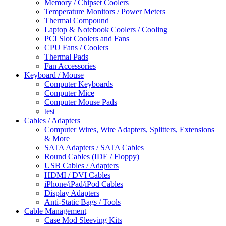
Memory / Chipset Coolers
Temperature Monitors / Power Meters
Thermal Compound
Laptop & Notebook Coolers / Cooling
PCI Slot Coolers and Fans
CPU Fans / Coolers
Thermal Pads
Fan Accessories
Keyboard / Mouse
Computer Keyboards
Computer Mice
Computer Mouse Pads
test
Cables / Adapters
Computer Wires, Wire Adapters, Splitters, Extensions
& More
SATA Adapters / SATA Cables
Round Cables (IDE / Floppy)
USB Cables / Adapters
HDMI / DVI Cables
iPhone/iPad/iPod Cables
Display Adapters
Anti-Static Bags / Tools
Cable Management
Case Mod Sleeving Kits