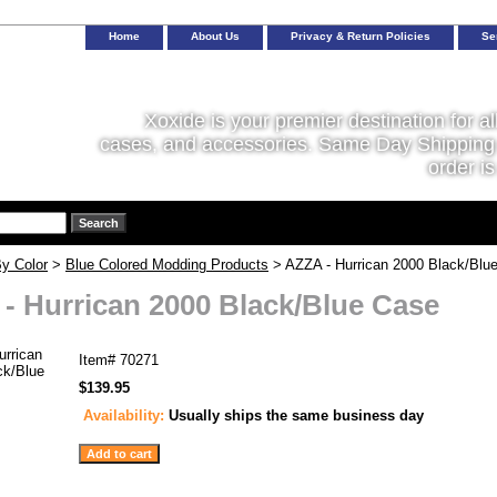
Home
About Us
Privacy & Return Policies
Se
Xoxide is your premier destination for al
cases, and accessories. Same Day Shipping 
order is
y Color
>
Blue Colored Modding Products
> AZZA - Hurrican 2000 Black/Blu
- Hurrican 2000 Black/Blue Case
Item#
70271
$139.95
Availability:
Usually ships the same business day