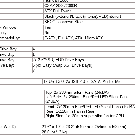
 Name:
Hurrican 2000
CSAZ-2000/2000R
ATX Full Tower
Black (exterior)/Black (interior)/RED(interior)
SECC Japanese Steel
el Window:
Yes
pply:
No
mpatibility:
E-ATX, Full ATX, ATX, Micro ATX
 Drive Bay:
4
rive Bay:
1
rive Bay:
2x 2.5"SSD, HDD Drive Bays
rive Bay:
6 (4x Easy Swap 3.5" Drive Bays)
7
 Ports
1x USB 3.0, 2xUSB 2.0, e-SATA, Audio, Mic
Top: 2x 230mm Silent Fans (24dBA)
an:
Left Side: 2x 230mm Blue/Red LED Silent Fans
(24dBA)
Front: 2x120mm Blue/Red LED Silent Fans (19dBA
Rear: 1x120mm Fan in Rear
Right Side: 1x120mm super slim fan for CPU
 (H x W x D):
21.6" x 10" x 23.2" (549mm x 254mm x 590mm)
28.6 lbs/13 kg