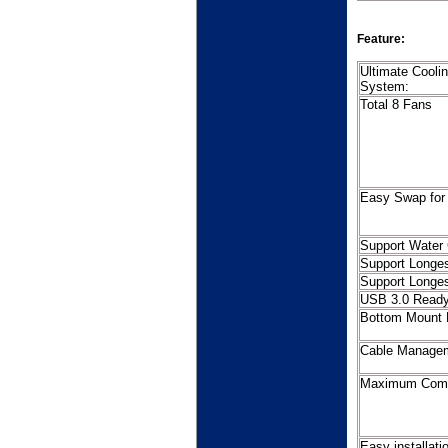
Feature:
Ultimate Cooli
Sy
Total 8 Fans
Easy Swap fo
Support Water 
Support Longe
Support Longe
USB 3.0 Read
Bottom Mount 
Cable Manage
Maximum Compa
Easy installat