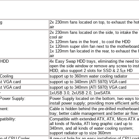
ng
2x 230mm fans located on top, to exhaust the ho
stem:
air
2x 230mm fans located on the side, to intake the
cool air
2x 120mm fans in the front , to cool the HDD
1x 120mm super slim fan next to the motherboar
1x 120mm fan located in the rear, to exhaust the 
air
r HDD
4x Easy Swap HDD trays, eliminating the need to
open the side window or remove any screw to inst
HDD, also support 2 slots for SSD & 2.5¡± HD
Cooling
support up to 360mm water cooling radiator
st VGA card
support up to 340mm (ATI 5970) VGA card
st VGA card
support up to 340mm (ATI 5970) VGA card
y
1xUSB 3.0, 2xUSB 2.0, 1xeSATA
Power Supply:
Power Supply located on the bottom, two ways to
install power supply; providing more efficient airfl
ment:
Cable is hidden behind the pre-drilled motherboar
tray; better cable management and better air flow
tibility:
Compatible with extended ATX, ATX, Micro ATX 
all kinds of Nvidia, ATI long graphic card up to
340mm, and all kinds of water cooling system;
support radiator up to size 360mm
ion of CPU Cooler
A pre-cut hole for an easy installation of CPU cool