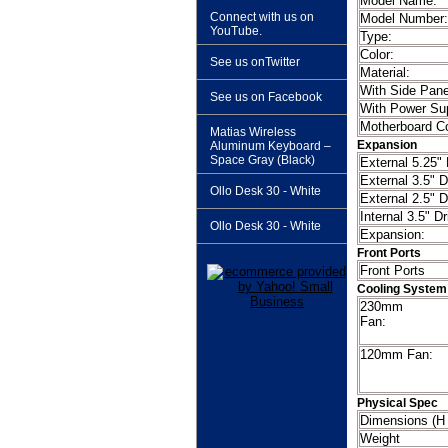
Model
Connect with us on
Model Number:
YouTube.
Type:
Color:
See us onTwitter
Material:
With Side Pan
See us on Facebook
With Power Su
Motherboard Co
Matias Wireless
Expansion
Aluminum Keyboard –
Space Gray (Black)
External 5.25"
External 3.5" D
Ollo Desk 30 - White
External 2.5" D
Internal 3.5" D
Ollo Desk 30 - White
Expansion:
Front Ports
Front
Cooling System
230mm
F
120mm Fan:
Physical Spec
Dimensions
Weight