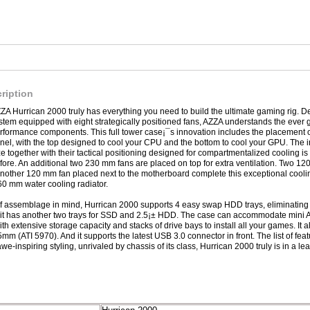
ription
ZA Hurrican 2000 truly has everything you need to build the ultimate gaming rig. 
stem equipped with eight strategically positioned fans, AZZA understands the ever g
rformance components. This full tower case¡¯s innovation includes the placement 
nel, with the top designed to cool your CPU and the bottom to cool your GPU. The in
ze together with their tactical positioning designed for compartmentalized cooling is
fore. An additional two 230 mm fans are placed on top for extra ventilation. Two 12
 another 120 mm fan placed next to the motherboard complete this exceptional cooling
60 mm water cooling radiator.
f assemblage in mind, Hurrican 2000 supports 4 easy swap HDD trays, eliminating
it has another two trays for SSD and 2.5¡± HDD. The case can accommodate mini 
h extensive storage capacity and stacks of drive bays to install all your games. It 
5mm (ATI 5970). And it supports the latest USB 3.0 connector in front. The list of f
 awe-inspiring styling, unrivaled by chassis of its class, Hurrican 2000 truly is in a le