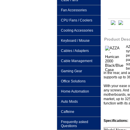
Case Fans
Fan Accessories
CPU Fans / Coolers
Cooling Accessories
Product Desc
Keyboard / Mouse
AZ
Cables / Adapters
sy
pe
pa
Cable Management
si
be
Gaming Gear
in the rear, and
supports up to 3
Office Solutions
With your ease o
any screws. And 
Home Automation
motherboards, wit
market, up to 32
Auto Mods
function with its
Caffeine
Specifications:
Frequently asked
Questions