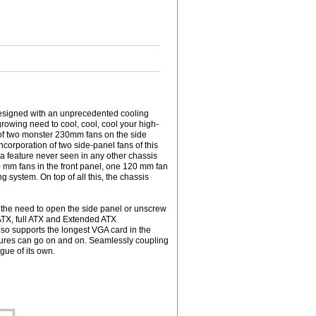
Designed with an unprecedented cooling
rowing need to cool, cool, cool your high-
of two monster 230mm fans on the side
corporation of two side-panel fans of this
 a feature never seen in any other chassis
0 mm fans in the front panel, one 120 mm fan
 system. On top of all this, the chassis
 the need to open the side panel or unscrew
ATX, full ATX and Extended ATX
also supports the longest VGA card in the
eatures can go on and on. Seamlessly coupling
ague of its own.