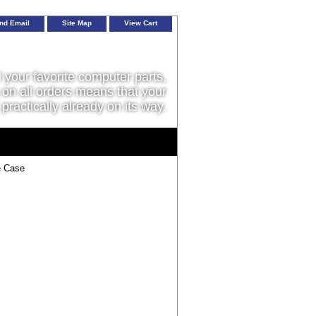
nd Email
Site Map
View Cart
l your favorite computer parts,
on all orders means that your
 practically already on its way.
e Case