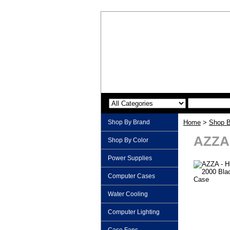
Shop By Brand
Home
>
Shop B
AZZA 
Shop By Color
Power Supplies
Computer Cases
Water Cooling
Computer Lighting