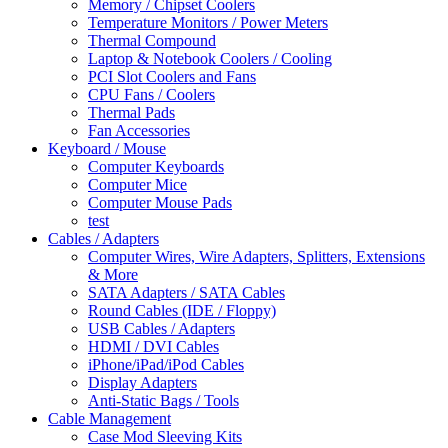
Memory / Chipset Coolers
Temperature Monitors / Power Meters
Thermal Compound
Laptop & Notebook Coolers / Cooling
PCI Slot Coolers and Fans
CPU Fans / Coolers
Thermal Pads
Fan Accessories
Keyboard / Mouse
Computer Keyboards
Computer Mice
Computer Mouse Pads
test
Cables / Adapters
Computer Wires, Wire Adapters, Splitters, Extensions
& More
SATA Adapters / SATA Cables
Round Cables (IDE / Floppy)
USB Cables / Adapters
HDMI / DVI Cables
iPhone/iPad/iPod Cables
Display Adapters
Anti-Static Bags / Tools
Cable Management
Case Mod Sleeving Kits