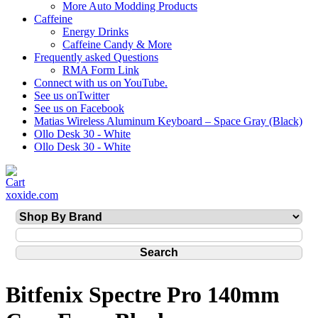
More Auto Modding Products
Caffeine
Energy Drinks
Caffeine Candy & More
Frequently asked Questions
RMA Form Link
Connect with us on YouTube.
See us onTwitter
See us on Facebook
Matias Wireless Aluminum Keyboard – Space Gray (Black)
Ollo Desk 30 - White
Ollo Desk 30 - White
xoxide.com
Bitfenix Spectre Pro 140mm