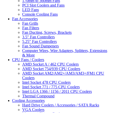
170mm to 360mm Fans
PCI Slot Coolers and Fans
LED Fans
Console Cooling Fans
Fan Accessories
Fan Grills
Fan Filters
Fan Ducting, Screws, Brackets
3.5" Fan Controllers
5.25" Fan Controllers
Fan Sound Dampeners
Computer Wires, Wire Adapters, Splitters, Extensions
& More
CPU Fans / Coolers
AMD Socket A / 462 CPU Coolers
AMD Socket 754/939 CPU Coolers
AMD Socket AM2/AM2+/AM3/AM3+/FM1 CPU
Coolers
Intel Socket 478 CPU Coolers
Intel Socket 771 / 775 CPU Coolers
Intel LGA 1366 / 1156 / 2011 CPU Coolers
Thermal Compound
Cooling Accessories
Hard Drive Coolers / Accessories / SATA Racks
VGA Coolers