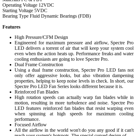
Operating Voltage 12VDC
Starting Voltage 5VDC
Bearing Type Fluid Dynamic Bearings (FDB)
Features
High Pressure/CFM Design
Engineered for maximum pressure and airflow, Spectre Pro
LED delivers a torrent of air that will keep your system cool
even when the action heats up. Performance freaks and water
cooling enthusiasts are going to love Spectre Pro.
Dual Frame Construction
Using a dual frame construction, Spectre Pro LED fans not
only offer aggressive looks, but also vibration dampening
properties, helping to keep noise levels in check. In short, our
Spectre Pro LED Fan Series looks different because it is.
Reinforced Fan Blades
High rotation speeds can actually warp fan blades while in
motion, resulting in more turbulence and noise. Spectre Pro
LED features reinforced fan blades that resist warping even
when spinning at high speeds for maximum cooling
performance.
Focused Airflow
All the airflow in the world won't do you any good if it can't
reach your system's hotspots. The special curved design of