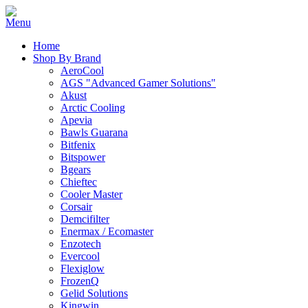
Home
Shop By Brand
AeroCool
AGS "Advanced Gamer Solutions"
Akust
Arctic Cooling
Apevia
Bawls Guarana
Bitfenix
Bitspower
Bgears
Chieftec
Cooler Master
Corsair
Demcifilter
Enermax / Ecomaster
Enzotech
Evercool
Flexiglow
FrozenQ
Gelid Solutions
Kingwin