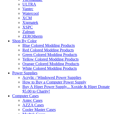
ULTRA
Vantec
Watercool
XCM
Xigmatek
XSPC
Zalman
ZEROtherm
Shop By Color
Blue Colored Modding Products
Red Colored Modding Products
Green Colored Modding Products
Yellow Colored Modding Products
Orange Colored Modding Products
White Colored Modding Products
Power Supplies
Acrylic / Windowed Power Supplies
How to Buy a Computer Power Supply
Buy A Hiper Power Supply... Xoxide & Hiper Donate
$5.00 to Charity!
Computer Cases
Antec Cases
AZZA Cases
Cooler Master Cases