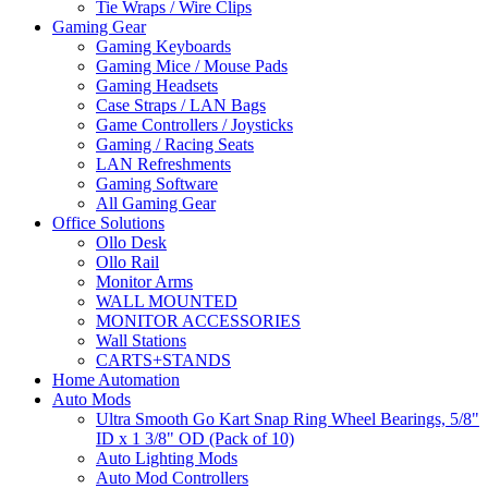
Tie Wraps / Wire Clips
Gaming Gear
Gaming Keyboards
Gaming Mice / Mouse Pads
Gaming Headsets
Case Straps / LAN Bags
Game Controllers / Joysticks
Gaming / Racing Seats
LAN Refreshments
Gaming Software
All Gaming Gear
Office Solutions
Ollo Desk
Ollo Rail
Monitor Arms
WALL MOUNTED
MONITOR ACCESSORIES
Wall Stations
CARTS+STANDS
Home Automation
Auto Mods
Ultra Smooth Go Kart Snap Ring Wheel Bearings, 5/8"
ID x 1 3/8" OD (Pack of 10)
Auto Lighting Mods
Auto Mod Controllers