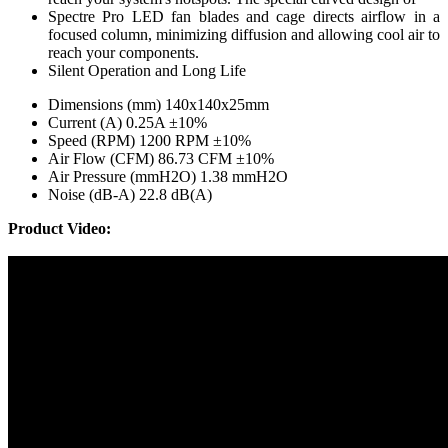
Spectre Pro LED fan blades and cage directs airflow in a
focused column, minimizing diffusion and allowing cool air to
reach your components.
Silent Operation and Long Life
Dimensions (mm) 140x140x25mm
Current (A) 0.25A ±10%
Speed (RPM) 1200 RPM ±10%
Air Flow (CFM) 86.73 CFM ±10%
Air Pressure (mmH2O) 1.38 mmH2O
Noise (dB-A) 22.8 dB(A)
Product Video: