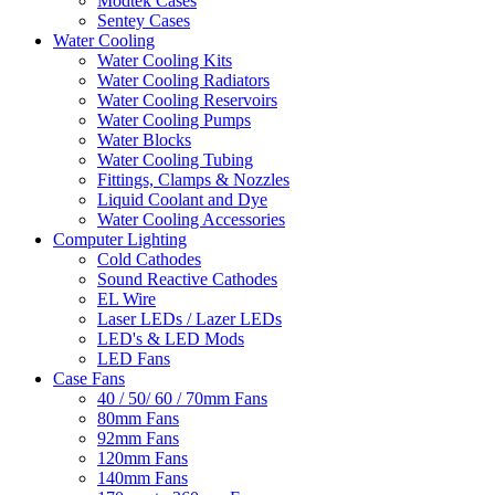
Modtek Cases
Sentey Cases
Water Cooling
Water Cooling Kits
Water Cooling Radiators
Water Cooling Reservoirs
Water Cooling Pumps
Water Blocks
Water Cooling Tubing
Fittings, Clamps & Nozzles
Liquid Coolant and Dye
Water Cooling Accessories
Computer Lighting
Cold Cathodes
Sound Reactive Cathodes
EL Wire
Laser LEDs / Lazer LEDs
LED's & LED Mods
LED Fans
Case Fans
40 / 50/ 60 / 70mm Fans
80mm Fans
92mm Fans
120mm Fans
140mm Fans