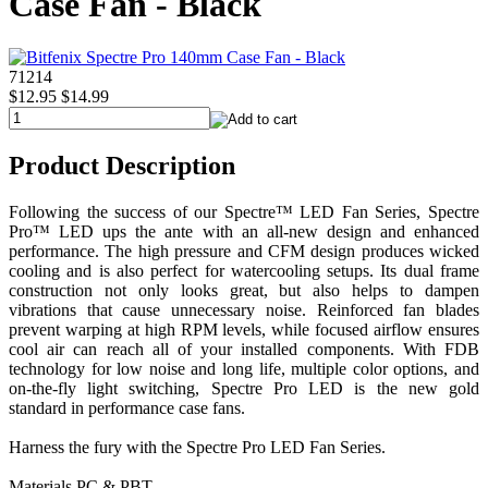
Case Fan - Black
71214
$12.95
$14.99
Product Description
Following the success of our Spectre™ LED Fan Series, Spectre
Pro™ LED ups the ante with an all-new design and enhanced
performance. The high pressure and CFM design produces wicked
cooling and is also perfect for watercooling setups. Its dual frame
construction not only looks great, but also helps to dampen
vibrations that cause unnecessary noise. Reinforced fan blades
prevent warping at high RPM levels, while focused airflow ensures
cool air can reach all of your installed components. With FDB
technology for low noise and long life, multiple color options, and
on-the-fly light switching, Spectre Pro LED is the new gold
standard in performance case fans.
Harness the fury with the Spectre Pro LED Fan Series.
Materials PC & PBT