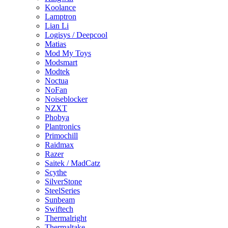
Koolance
Lamptron
Lian Li
Logisys / Deepcool
Matias
Mod My Toys
Modsmart
Modtek
Noctua
NoFan
Noiseblocker
NZXT
Phobya
Plantronics
Primochill
Raidmax
Razer
Saitek / MadCatz
Scythe
SilverStone
SteelSeries
Sunbeam
Swiftech
Thermalright
Thermaltake