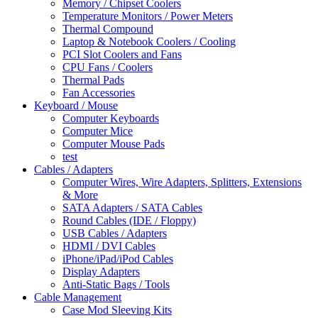
Memory / Chipset Coolers
Temperature Monitors / Power Meters
Thermal Compound
Laptop & Notebook Coolers / Cooling
PCI Slot Coolers and Fans
CPU Fans / Coolers
Thermal Pads
Fan Accessories
Keyboard / Mouse
Computer Keyboards
Computer Mice
Computer Mouse Pads
test
Cables / Adapters
Computer Wires, Wire Adapters, Splitters, Extensions
& More
SATA Adapters / SATA Cables
Round Cables (IDE / Floppy)
USB Cables / Adapters
HDMI / DVI Cables
iPhone/iPad/iPod Cables
Display Adapters
Anti-Static Bags / Tools
Cable Management
Case Mod Sleeving Kits