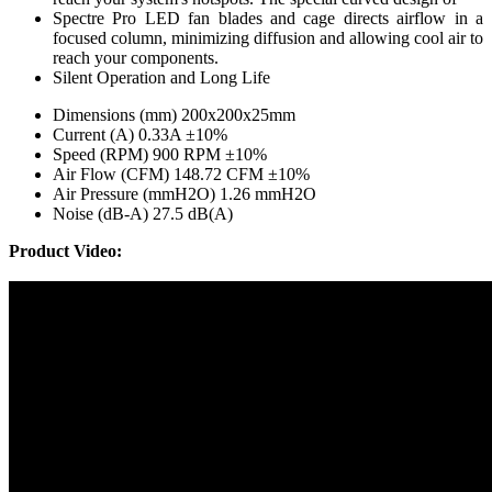
Spectre Pro LED fan blades and cage directs airflow in a
focused column, minimizing diffusion and allowing cool air to
reach your components.
Silent Operation and Long Life
Dimensions (mm) 200x200x25mm
Current (A) 0.33A ±10%
Speed (RPM) 900 RPM ±10%
Air Flow (CFM) 148.72 CFM ±10%
Air Pressure (mmH2O) 1.26 mmH2O
Noise (dB-A) 27.5 dB(A)
Product Video: