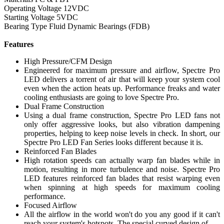
Operating Voltage 12VDC
Starting Voltage 5VDC
Bearing Type Fluid Dynamic Bearings (FDB)
Features
High Pressure/CFM Design
Engineered for maximum pressure and airflow, Spectre Pro
LED delivers a torrent of air that will keep your system cool
even when the action heats up. Performance freaks and water
cooling enthusiasts are going to love Spectre Pro.
Dual Frame Construction
Using a dual frame construction, Spectre Pro LED fans not
only offer aggressive looks, but also vibration dampening
properties, helping to keep noise levels in check. In short, our
Spectre Pro LED Fan Series looks different because it is.
Reinforced Fan Blades
High rotation speeds can actually warp fan blades while in
motion, resulting in more turbulence and noise. Spectre Pro
LED features reinforced fan blades that resist warping even
when spinning at high speeds for maximum cooling
performance.
Focused Airflow
All the airflow in the world won't do you any good if it can't
reach your system's hotspots. The special curved design of