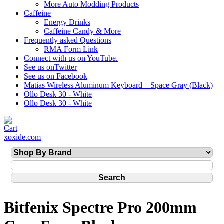
More Auto Modding Products
Caffeine
Energy Drinks
Caffeine Candy & More
Frequently asked Questions
RMA Form Link
Connect with us on YouTube.
See us onTwitter
See us on Facebook
Matias Wireless Aluminum Keyboard – Space Gray (Black)
Ollo Desk 30 - White
Ollo Desk 30 - White
xoxide.com
Bitfenix Spectre Pro 200mm