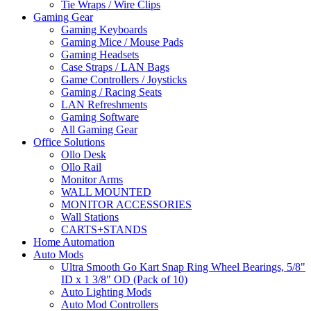
Tie Wraps / Wire Clips
Gaming Gear
Gaming Keyboards
Gaming Mice / Mouse Pads
Gaming Headsets
Case Straps / LAN Bags
Game Controllers / Joysticks
Gaming / Racing Seats
LAN Refreshments
Gaming Software
All Gaming Gear
Office Solutions
Ollo Desk
Ollo Rail
Monitor Arms
WALL MOUNTED
MONITOR ACCESSORIES
Wall Stations
CARTS+STANDS
Home Automation
Auto Mods
Ultra Smooth Go Kart Snap Ring Wheel Bearings, 5/8"
ID x 1 3/8" OD (Pack of 10)
Auto Lighting Mods
Auto Mod Controllers