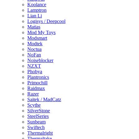
Koolance
Lamptron
Lian Li
Logisys / Deepcool
Matias
Mod My Toys
Modsmart
Modtek
Noctua
NoFan
Noiseblocker
NZXT
Phobya
Plantronics
Primochill
Raidmax
Razer
Saitek / MadCatz
Scythe
SilverStone
SteelSeries
Sunbeam
Swiftech
Thermalright
Thermaltake