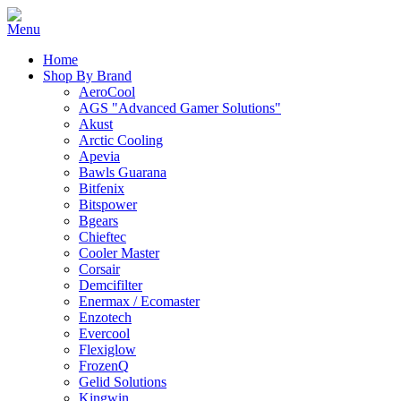
Home
Shop By Brand
AeroCool
AGS "Advanced Gamer Solutions"
Akust
Arctic Cooling
Apevia
Bawls Guarana
Bitfenix
Bitspower
Bgears
Chieftec
Cooler Master
Corsair
Demcifilter
Enermax / Ecomaster
Enzotech
Evercool
Flexiglow
FrozenQ
Gelid Solutions
Kingwin