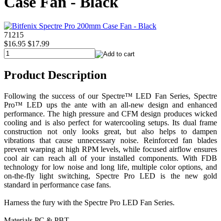
Case Fan - Black
71215
$16.95
$17.99
Product Description
Following the success of our Spectre™ LED Fan Series, Spectre
Pro™ LED ups the ante with an all-new design and enhanced
performance. The high pressure and CFM design produces wicked
cooling and is also perfect for watercooling setups. Its dual frame
construction not only looks great, but also helps to dampen
vibrations that cause unnecessary noise. Reinforced fan blades
prevent warping at high RPM levels, while focused airflow ensures
cool air can reach all of your installed components. With FDB
technology for low noise and long life, multiple color options, and
on-the-fly light switching, Spectre Pro LED is the new gold
standard in performance case fans.
Harness the fury with the Spectre Pro LED Fan Series.
Materials PC & PBT