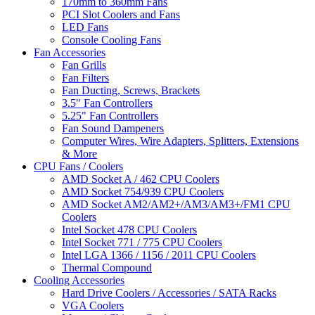
170mm to 360mm Fans
PCI Slot Coolers and Fans
LED Fans
Console Cooling Fans
Fan Accessories
Fan Grills
Fan Filters
Fan Ducting, Screws, Brackets
3.5" Fan Controllers
5.25" Fan Controllers
Fan Sound Dampeners
Computer Wires, Wire Adapters, Splitters, Extensions
& More
CPU Fans / Coolers
AMD Socket A / 462 CPU Coolers
AMD Socket 754/939 CPU Coolers
AMD Socket AM2/AM2+/AM3/AM3+/FM1 CPU
Coolers
Intel Socket 478 CPU Coolers
Intel Socket 771 / 775 CPU Coolers
Intel LGA 1366 / 1156 / 2011 CPU Coolers
Thermal Compound
Cooling Accessories
Hard Drive Coolers / Accessories / SATA Racks
VGA Coolers