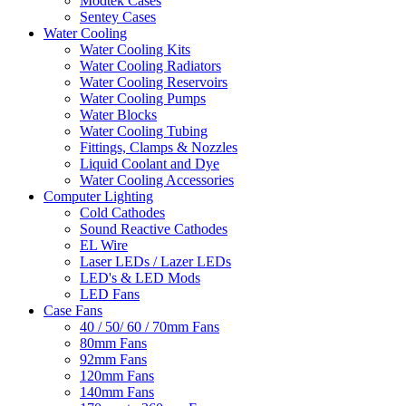
Modtek Cases
Sentey Cases
Water Cooling
Water Cooling Kits
Water Cooling Radiators
Water Cooling Reservoirs
Water Cooling Pumps
Water Blocks
Water Cooling Tubing
Fittings, Clamps & Nozzles
Liquid Coolant and Dye
Water Cooling Accessories
Computer Lighting
Cold Cathodes
Sound Reactive Cathodes
EL Wire
Laser LEDs / Lazer LEDs
LED's & LED Mods
LED Fans
Case Fans
40 / 50/ 60 / 70mm Fans
80mm Fans
92mm Fans
120mm Fans
140mm Fans