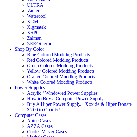
ULTRA
Vantec
Watercool
XCM
Xigmatek
XSPC
Zalman
ZEROtherm
Shop By Color
Blue Colored Modding Products
Red Colored Modding Products
Green Colored Modding Products
Yellow Colored Modding Products
Orange Colored Modding Products
White Colored Modding Products
Power Supplies
Acrylic / Windowed Power Supplies
How to Buy a Computer Power Supply
Buy A Hiper Power Supply... Xoxide & Hiper Donate
$5.00 to Charity!
Computer Cases
Antec Cases
AZZA Cases
Cooler Master Cases