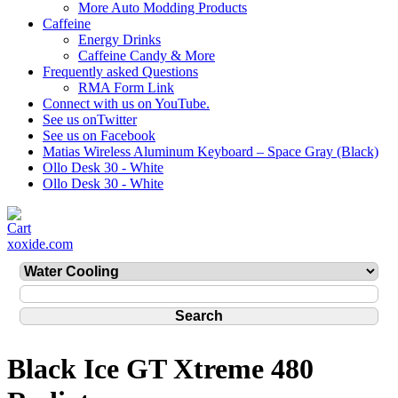
More Auto Modding Products
Caffeine
Energy Drinks
Caffeine Candy & More
Frequently asked Questions
RMA Form Link
Connect with us on YouTube.
See us onTwitter
See us on Facebook
Matias Wireless Aluminum Keyboard – Space Gray (Black)
Ollo Desk 30 - White
Ollo Desk 30 - White
xoxide.com
Black Ice GT Xtreme 480