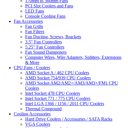
170mm to 360mm Fans
PCI Slot Coolers and Fans
LED Fans
Console Cooling Fans
Fan Accessories
Fan Grills
Fan Filters
Fan Ducting, Screws, Brackets
3.5" Fan Controllers
5.25" Fan Controllers
Fan Sound Dampeners
Computer Wires, Wire Adapters, Splitters, Extensions
& More
CPU Fans / Coolers
AMD Socket A / 462 CPU Coolers
AMD Socket 754/939 CPU Coolers
AMD Socket AM2/AM2+/AM3/AM3+/FM1 CPU
Coolers
Intel Socket 478 CPU Coolers
Intel Socket 771 / 775 CPU Coolers
Intel LGA 1366 / 1156 / 2011 CPU Coolers
Thermal Compound
Cooling Accessories
Hard Drive Coolers / Accessories / SATA Racks
VGA Coolers