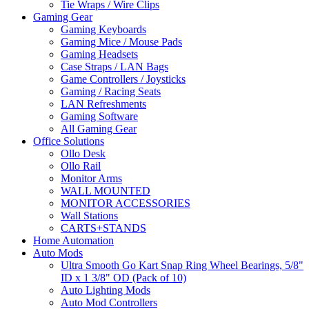
Tie Wraps / Wire Clips
Gaming Gear
Gaming Keyboards
Gaming Mice / Mouse Pads
Gaming Headsets
Case Straps / LAN Bags
Game Controllers / Joysticks
Gaming / Racing Seats
LAN Refreshments
Gaming Software
All Gaming Gear
Office Solutions
Ollo Desk
Ollo Rail
Monitor Arms
WALL MOUNTED
MONITOR ACCESSORIES
Wall Stations
CARTS+STANDS
Home Automation
Auto Mods
Ultra Smooth Go Kart Snap Ring Wheel Bearings, 5/8"
ID x 1 3/8" OD (Pack of 10)
Auto Lighting Mods
Auto Mod Controllers