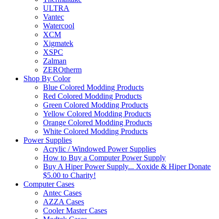
ULTRA
Vantec
Watercool
XCM
Xigmatek
XSPC
Zalman
ZEROtherm
Shop By Color
Blue Colored Modding Products
Red Colored Modding Products
Green Colored Modding Products
Yellow Colored Modding Products
Orange Colored Modding Products
White Colored Modding Products
Power Supplies
Acrylic / Windowed Power Supplies
How to Buy a Computer Power Supply
Buy A Hiper Power Supply... Xoxide & Hiper Donate
$5.00 to Charity!
Computer Cases
Antec Cases
AZZA Cases
Cooler Master Cases