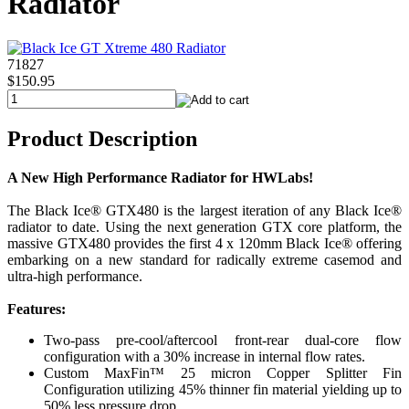
Radiator
71827
$150.95
Product Description
A New High Performance Radiator for HWLabs!
The Black Ice® GTX480 is the largest iteration of any Black Ice®
radiator to date. Using the next generation GTX core platform, the
massive GTX480 provides the first 4 x 120mm Black Ice® offering
embarking on a new standard for radically extreme casemod and
ultra-high performance.
Features:
Two-pass pre-cool/aftercool front-rear dual-core flow
configuration with a 30% increase in internal flow rates.
Custom MaxFin™ 25 micron Copper Splitter Fin
Configuration utilizing 45% thinner fin material yielding up to
50% less pressure drop.