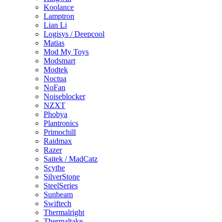
Koolance
Lamptron
Lian Li
Logisys / Deepcool
Matias
Mod My Toys
Modsmart
Modtek
Noctua
NoFan
Noiseblocker
NZXT
Phobya
Plantronics
Primochill
Raidmax
Razer
Saitek / MadCatz
Scythe
SilverStone
SteelSeries
Sunbeam
Swiftech
Thermalright
Thermaltake