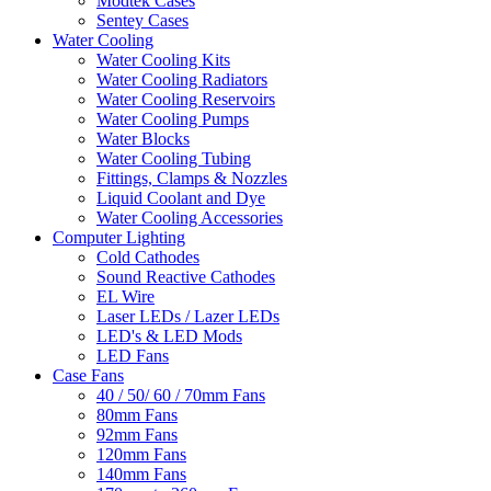
Modtek Cases
Sentey Cases
Water Cooling
Water Cooling Kits
Water Cooling Radiators
Water Cooling Reservoirs
Water Cooling Pumps
Water Blocks
Water Cooling Tubing
Fittings, Clamps & Nozzles
Liquid Coolant and Dye
Water Cooling Accessories
Computer Lighting
Cold Cathodes
Sound Reactive Cathodes
EL Wire
Laser LEDs / Lazer LEDs
LED's & LED Mods
LED Fans
Case Fans
40 / 50/ 60 / 70mm Fans
80mm Fans
92mm Fans
120mm Fans
140mm Fans