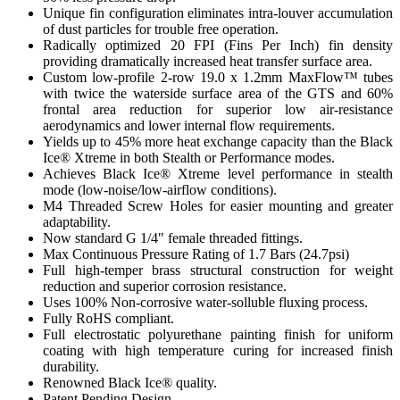
Unique fin configuration eliminates intra-louver accumulation
of dust particles for trouble free operation.
Radically optimized 20 FPI (Fins Per Inch) fin density
providing dramatically increased heat transfer surface area.
Custom low-profile 2-row 19.0 x 1.2mm MaxFlow™ tubes
with twice the waterside surface area of the GTS and 60%
frontal area reduction for superior low air-resistance
aerodynamics and lower internal flow requirements.
Yields up to 45% more heat exchange capacity than the Black
Ice® Xtreme in both Stealth or Performance modes.
Achieves Black Ice® Xtreme level performance in stealth
mode (low-noise/low-airflow conditions).
M4 Threaded Screw Holes for easier mounting and greater
adaptability.
Now standard G 1/4" female threaded fittings.
Max Continuous Pressure Rating of 1.7 Bars (24.7psi)
Full high-temper brass structural construction for weight
reduction and superior corrosion resistance.
Uses 100% Non-corrosive water-solluble fluxing process.
Fully RoHS compliant.
Full electrostatic polyurethane painting finish for uniform
coating with high temperature curing for increased finish
durability.
Renowned Black Ice® quality.
Patent Pending Design.