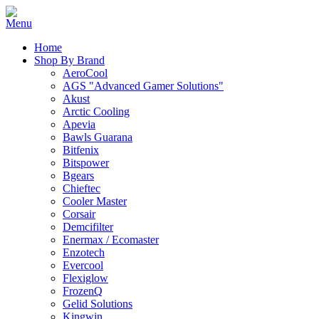
Home
Shop By Brand
AeroCool
AGS "Advanced Gamer Solutions"
Akust
Arctic Cooling
Apevia
Bawls Guarana
Bitfenix
Bitspower
Bgears
Chieftec
Cooler Master
Corsair
Demcifilter
Enermax / Ecomaster
Enzotech
Evercool
Flexiglow
FrozenQ
Gelid Solutions
Kingwin