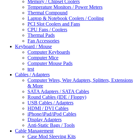
Memory / Chipset Coolers
Temperature Monitors / Power Meters
Thermal Compound
Laptop & Notebook Coolers / Cooling
PCI Slot Coolers and Fans
CPU Fans / Coolers
Thermal Pads
Fan Accessories
Keyboard / Mouse
Computer Keyboards
Computer Mice
Computer Mouse Pads
test
Cables / Adapters
Computer Wires, Wire Adapters, Splitters, Extensions
& More
SATA Adapters / SATA Cables
Round Cables (IDE / Floppy)
USB Cables / Adapters
HDMI / DVI Cables
iPhone/iPad/iPod Cables
Display Adapters
Anti-Static Bags / Tools
Cable Management
Case Mod Sleeving Kits