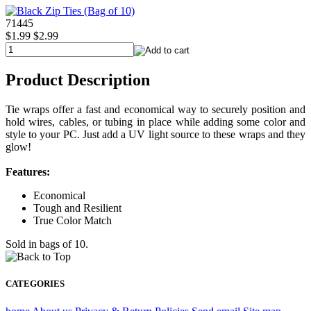
71445
$1.99
$2.99
Product Description
Tie wraps offer a fast and economical way to securely position and
hold wires, cables, or tubing in place while adding some color and
style to your PC. Just add a UV light source to these wraps and they
glow!
Features:
Economical
Tough and Resilient
True Color Match
Sold in bags of 10.
CATEGORIES