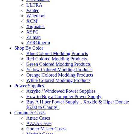
ULTRA
Vantec
Watercool
XCM
Xigmatek
XSPC
Zalman
ZEROtherm
Shop By Color
Blue Colored Modding Products
Red Colored Modding Products
Green Colored Modding Products
Yellow Colored Modding Products
Orange Colored Modding Products
White Colored Modding Products
Power Supplies
Acrylic / Windowed Power Supplies
How to Buy a Computer Power Supply
Buy A Hiper Power Supply... Xoxide & Hiper Donate
$5.00 to Charity!
Computer Cases
Antec Cases
AZZA Cases
Cooler Master Cases