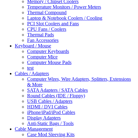
Memory / Chipset Coolers
Temperature Monitors / Power Meters
Thermal Compound
Laptop & Notebook Coolers / Cooling
PCI Slot Coolers and Fans
CPU Fans / Coolers
Thermal Pads
Fan Accessories
Keyboard / Mouse
Computer Keyboards
Computer Mice
Computer Mouse Pads
test
Cables / Adapters
Computer Wires, Wire Adapters, Splitters, Extensions
& More
SATA Adapters / SATA Cables
Round Cables (IDE / Floppy)
USB Cables / Adapters
HDMI / DVI Cables
iPhone/iPad/iPod Cables
Display Adapters
Anti-Static Bags / Tools
Cable Management
Case Mod Sleeving Kits