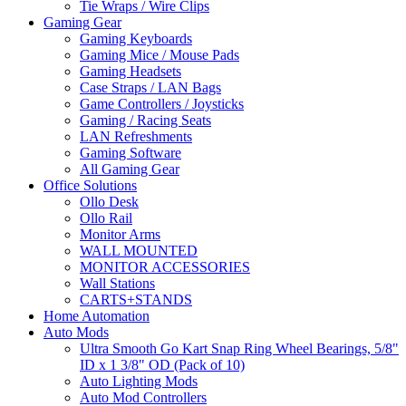
Tie Wraps / Wire Clips
Gaming Gear
Gaming Keyboards
Gaming Mice / Mouse Pads
Gaming Headsets
Case Straps / LAN Bags
Game Controllers / Joysticks
Gaming / Racing Seats
LAN Refreshments
Gaming Software
All Gaming Gear
Office Solutions
Ollo Desk
Ollo Rail
Monitor Arms
WALL MOUNTED
MONITOR ACCESSORIES
Wall Stations
CARTS+STANDS
Home Automation
Auto Mods
Ultra Smooth Go Kart Snap Ring Wheel Bearings, 5/8"
ID x 1 3/8" OD (Pack of 10)
Auto Lighting Mods
Auto Mod Controllers