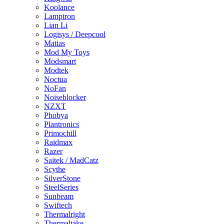
Koolance
Lamptron
Lian Li
Logisys / Deepcool
Matias
Mod My Toys
Modsmart
Modtek
Noctua
NoFan
Noiseblocker
NZXT
Phobya
Plantronics
Primochill
Raidmax
Razer
Saitek / MadCatz
Scythe
SilverStone
SteelSeries
Sunbeam
Swiftech
Thermalright
Thermaltake