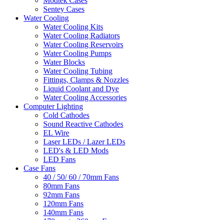
Modtek Cases
Sentey Cases
Water Cooling
Water Cooling Kits
Water Cooling Radiators
Water Cooling Reservoirs
Water Cooling Pumps
Water Blocks
Water Cooling Tubing
Fittings, Clamps & Nozzles
Liquid Coolant and Dye
Water Cooling Accessories
Computer Lighting
Cold Cathodes
Sound Reactive Cathodes
EL Wire
Laser LEDs / Lazer LEDs
LED's & LED Mods
LED Fans
Case Fans
40 / 50/ 60 / 70mm Fans
80mm Fans
92mm Fans
120mm Fans
140mm Fans