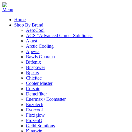
Home
Shop By Brand
AeroCool
AGS "Advanced Gamer Solutions"
Akust
Arctic Cooling
Apevia
Bawls Guarana
Bitfenix
Bitspower
Bgears
Chieftec
Cooler Master
Corsair
Demcifilter
Enermax / Ecomaster
Enzotech
Evercool
Flexiglow
FrozenQ
Gelid Solutions
Kingwin