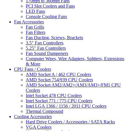
170mm to 360mm Fans
PCI Slot Coolers and Fans
LED Fans
Console Cooling Fans
Fan Accessories
Fan Grills
Fan Filters
Fan Ducting, Screws, Brackets
3.5" Fan Controllers
5.25" Fan Controllers
Fan Sound Dampeners
Computer Wires, Wire Adapters, Splitters, Extensions
& More
CPU Fans / Coolers
AMD Socket A / 462 CPU Coolers
AMD Socket 754/939 CPU Coolers
AMD Socket AM2/AM2+/AM3/AM3+/FM1 CPU
Coolers
Intel Socket 478 CPU Coolers
Intel Socket 771 / 775 CPU Coolers
Intel LGA 1366 / 1156 / 2011 CPU Coolers
Thermal Compound
Cooling Accessories
Hard Drive Coolers / Accessories / SATA Racks
VGA Coolers