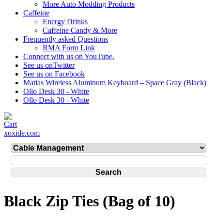
More Auto Modding Products
Caffeine
Energy Drinks
Caffeine Candy & More
Frequently asked Questions
RMA Form Link
Connect with us on YouTube.
See us onTwitter
See us on Facebook
Matias Wireless Aluminum Keyboard – Space Gray (Black)
Ollo Desk 30 - White
Ollo Desk 30 - White
xoxide.com
Black Zip Ties (Bag of 10)