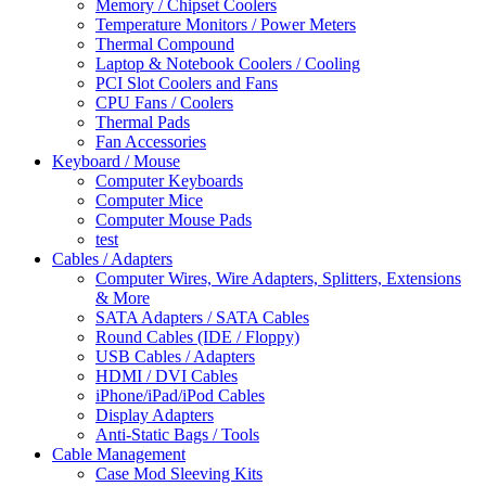
Memory / Chipset Coolers
Temperature Monitors / Power Meters
Thermal Compound
Laptop & Notebook Coolers / Cooling
PCI Slot Coolers and Fans
CPU Fans / Coolers
Thermal Pads
Fan Accessories
Keyboard / Mouse
Computer Keyboards
Computer Mice
Computer Mouse Pads
test
Cables / Adapters
Computer Wires, Wire Adapters, Splitters, Extensions
& More
SATA Adapters / SATA Cables
Round Cables (IDE / Floppy)
USB Cables / Adapters
HDMI / DVI Cables
iPhone/iPad/iPod Cables
Display Adapters
Anti-Static Bags / Tools
Cable Management
Case Mod Sleeving Kits