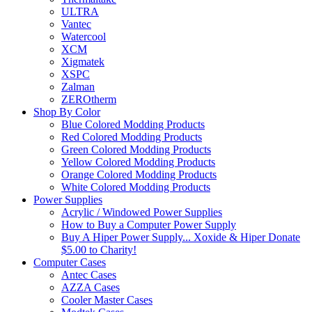
ULTRA
Vantec
Watercool
XCM
Xigmatek
XSPC
Zalman
ZEROtherm
Shop By Color
Blue Colored Modding Products
Red Colored Modding Products
Green Colored Modding Products
Yellow Colored Modding Products
Orange Colored Modding Products
White Colored Modding Products
Power Supplies
Acrylic / Windowed Power Supplies
How to Buy a Computer Power Supply
Buy A Hiper Power Supply... Xoxide & Hiper Donate
$5.00 to Charity!
Computer Cases
Antec Cases
AZZA Cases
Cooler Master Cases