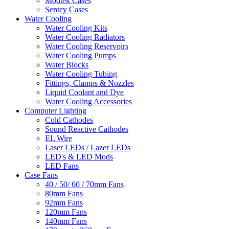
Modtek Cases
Sentey Cases
Water Cooling
Water Cooling Kits
Water Cooling Radiators
Water Cooling Reservoirs
Water Cooling Pumps
Water Blocks
Water Cooling Tubing
Fittings, Clamps & Nozzles
Liquid Coolant and Dye
Water Cooling Accessories
Computer Lighting
Cold Cathodes
Sound Reactive Cathodes
EL Wire
Laser LEDs / Lazer LEDs
LED's & LED Mods
LED Fans
Case Fans
40 / 50/ 60 / 70mm Fans
80mm Fans
92mm Fans
120mm Fans
140mm Fans