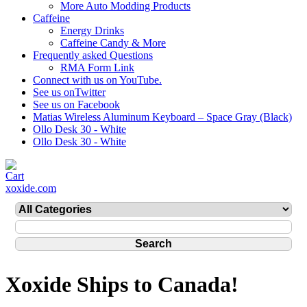
More Auto Modding Products
Caffeine
Energy Drinks
Caffeine Candy & More
Frequently asked Questions
RMA Form Link
Connect with us on YouTube.
See us onTwitter
See us on Facebook
Matias Wireless Aluminum Keyboard – Space Gray (Black)
Ollo Desk 30 - White
Ollo Desk 30 - White
xoxide.com
Xoxide Ships to Canada!