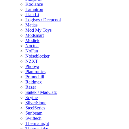
Koolance
Lamptron
Lian Li
Logisys / Deepcool
Matias
Mod My Toys
Modsmart
Modtek
Noctua
NoFan
Noiseblocker
NZXT
Phobya
Plantronics
Primochill
Raidmax
Razer
Saitek / MadCatz
Scythe
SilverStone
SteelSeries
Sunbeam
Swiftech
Thermalright
Thermaltake