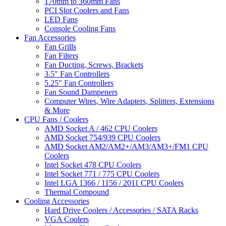
170mm to 360mm Fans
PCI Slot Coolers and Fans
LED Fans
Console Cooling Fans
Fan Accessories
Fan Grills
Fan Filters
Fan Ducting, Screws, Brackets
3.5" Fan Controllers
5.25" Fan Controllers
Fan Sound Dampeners
Computer Wires, Wire Adapters, Splitters, Extensions
& More
CPU Fans / Coolers
AMD Socket A / 462 CPU Coolers
AMD Socket 754/939 CPU Coolers
AMD Socket AM2/AM2+/AM3/AM3+/FM1 CPU
Coolers
Intel Socket 478 CPU Coolers
Intel Socket 771 / 775 CPU Coolers
Intel LGA 1366 / 1156 / 2011 CPU Coolers
Thermal Compound
Cooling Accessories
Hard Drive Coolers / Accessories / SATA Racks
VGA Coolers