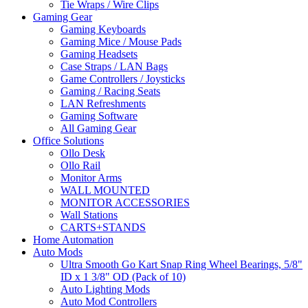
Tie Wraps / Wire Clips
Gaming Gear
Gaming Keyboards
Gaming Mice / Mouse Pads
Gaming Headsets
Case Straps / LAN Bags
Game Controllers / Joysticks
Gaming / Racing Seats
LAN Refreshments
Gaming Software
All Gaming Gear
Office Solutions
Ollo Desk
Ollo Rail
Monitor Arms
WALL MOUNTED
MONITOR ACCESSORIES
Wall Stations
CARTS+STANDS
Home Automation
Auto Mods
Ultra Smooth Go Kart Snap Ring Wheel Bearings, 5/8"
ID x 1 3/8" OD (Pack of 10)
Auto Lighting Mods
Auto Mod Controllers