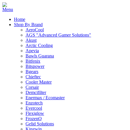
Home
Shop By Brand
AeroCool
AGS "Advanced Gamer Solutions"
Akust
Arctic Cooling
Apevia
Bawls Guarana
Bitfenix
Bitspower
Bgears
Chieftec
Cooler Master
Corsair
Demcifilter
Enermax / Ecomaster
Enzotech
Evercool
Flexiglow
FrozenQ
Gelid Solutions
Kingwin