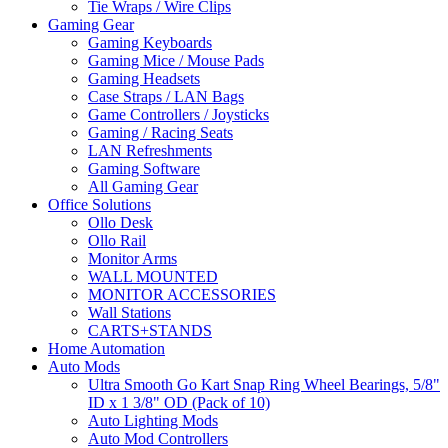
Tie Wraps / Wire Clips
Gaming Gear
Gaming Keyboards
Gaming Mice / Mouse Pads
Gaming Headsets
Case Straps / LAN Bags
Game Controllers / Joysticks
Gaming / Racing Seats
LAN Refreshments
Gaming Software
All Gaming Gear
Office Solutions
Ollo Desk
Ollo Rail
Monitor Arms
WALL MOUNTED
MONITOR ACCESSORIES
Wall Stations
CARTS+STANDS
Home Automation
Auto Mods
Ultra Smooth Go Kart Snap Ring Wheel Bearings, 5/8"
ID x 1 3/8" OD (Pack of 10)
Auto Lighting Mods
Auto Mod Controllers