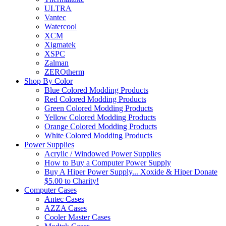
ULTRA
Vantec
Watercool
XCM
Xigmatek
XSPC
Zalman
ZEROtherm
Shop By Color
Blue Colored Modding Products
Red Colored Modding Products
Green Colored Modding Products
Yellow Colored Modding Products
Orange Colored Modding Products
White Colored Modding Products
Power Supplies
Acrylic / Windowed Power Supplies
How to Buy a Computer Power Supply
Buy A Hiper Power Supply... Xoxide & Hiper Donate
$5.00 to Charity!
Computer Cases
Antec Cases
AZZA Cases
Cooler Master Cases