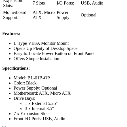
Expansion
7 Slots
I/O Ports:
USB, Audio
Slots:
Motherboard
ATX, Micro
Power
Optional
Support:
ATX
Supply:
Features:
L-Type VESA Monitor Mount
Opens Up Plenty of Desktop Space
Easy-to-Locate Power Button on Front Panel
Offers Simple Installation
Specifications:
Model: BL-01B-OP
Color: Black
Power Supply: Optional
Motherboard: ATX, Micro ATX
Drive Bays:
1 x External 5.25"
3 x Internal 3.5"
7 x Expansion Slots
Front I/O Ports: USB, Audio