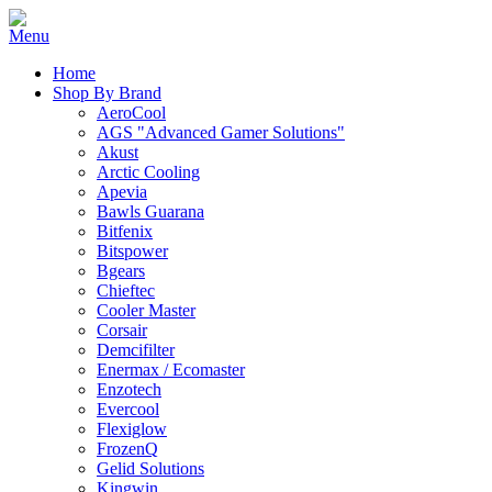
Home
Shop By Brand
AeroCool
AGS "Advanced Gamer Solutions"
Akust
Arctic Cooling
Apevia
Bawls Guarana
Bitfenix
Bitspower
Bgears
Chieftec
Cooler Master
Corsair
Demcifilter
Enermax / Ecomaster
Enzotech
Evercool
Flexiglow
FrozenQ
Gelid Solutions
Kingwin