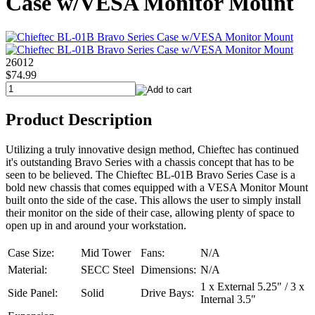
Case w/VESA Monitor Mount
26012
$74.99
Product Description
Utilizing a truly innovative design method, Chieftec has continued
it's outstanding Bravo Series with a chassis concept that has to be
seen to be believed. The Chieftec BL-01B Bravo Series Case is a
bold new chassis that comes equipped with a VESA Monitor Mount
built onto the side of the case. This allows the user to simply install
their monitor on the side of their case, allowing plenty of space to
open up in and around your workstation.
Case Size:
Mid Tower
Fans:
N/A
Material:
SECC Steel
Dimensions:
N/A
1 x External 5.25" / 3 x
Side Panel:
Solid
Drive Bays:
Internal 3.5"