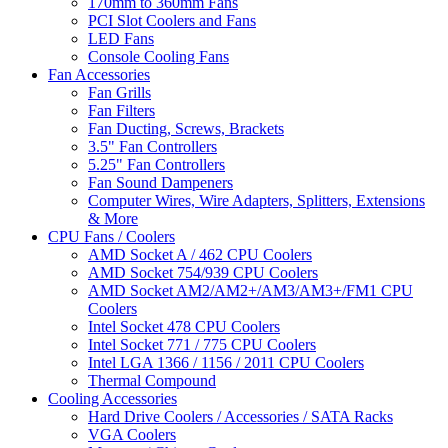
170mm to 360mm Fans
PCI Slot Coolers and Fans
LED Fans
Console Cooling Fans
Fan Accessories
Fan Grills
Fan Filters
Fan Ducting, Screws, Brackets
3.5" Fan Controllers
5.25" Fan Controllers
Fan Sound Dampeners
Computer Wires, Wire Adapters, Splitters, Extensions
& More
CPU Fans / Coolers
AMD Socket A / 462 CPU Coolers
AMD Socket 754/939 CPU Coolers
AMD Socket AM2/AM2+/AM3/AM3+/FM1 CPU
Coolers
Intel Socket 478 CPU Coolers
Intel Socket 771 / 775 CPU Coolers
Intel LGA 1366 / 1156 / 2011 CPU Coolers
Thermal Compound
Cooling Accessories
Hard Drive Coolers / Accessories / SATA Racks
VGA Coolers