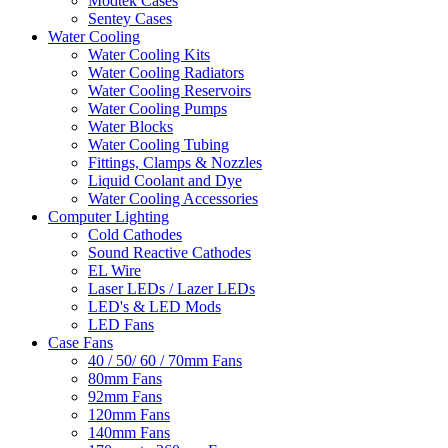
Modtek Cases
Sentey Cases
Water Cooling
Water Cooling Kits
Water Cooling Radiators
Water Cooling Reservoirs
Water Cooling Pumps
Water Blocks
Water Cooling Tubing
Fittings, Clamps & Nozzles
Liquid Coolant and Dye
Water Cooling Accessories
Computer Lighting
Cold Cathodes
Sound Reactive Cathodes
EL Wire
Laser LEDs / Lazer LEDs
LED's & LED Mods
LED Fans
Case Fans
40 / 50/ 60 / 70mm Fans
80mm Fans
92mm Fans
120mm Fans
140mm Fans