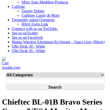
More Auto Modding Products
Caffeine
Energy Drinks
Caffeine Candy & More
Frequently asked Questions
RMA Form Link
Connect with us on YouTube.
See us onTwitter
See us on Facebook
Matias Wireless Aluminum Keyboard – Space Gray (Black)
Ollo Desk 30 - White
Ollo Desk 30 - White
xoxide.com
Chieftec BL-01B Bravo Series