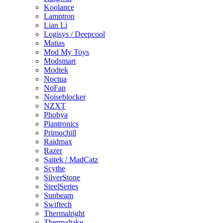
Koolance
Lamptron
Lian Li
Logisys / Deepcool
Matias
Mod My Toys
Modsmart
Modtek
Noctua
NoFan
Noiseblocker
NZXT
Phobya
Plantronics
Primochill
Raidmax
Razer
Saitek / MadCatz
Scythe
SilverStone
SteelSeries
Sunbeam
Swiftech
Thermalright
Thermaltake