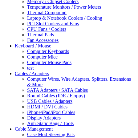
Memory / Chipset Coolers
Temperature Monitors / Power Meters
Thermal Compound
Laptop & Notebook Coolers / Cooling
PCI Slot Coolers and Fans
CPU Fans / Coolers
Thermal Pads
Fan Accessories
Keyboard / Mouse
Computer Keyboards
Computer Mice
Computer Mouse Pads
test
Cables / Adapters
Computer Wires, Wire Adapters, Splitters, Extensions
& More
SATA Adapters / SATA Cables
Round Cables (IDE / Floppy)
USB Cables / Adapters
HDMI / DVI Cables
iPhone/iPad/iPod Cables
Display Adapters
Anti-Static Bags / Tools
Cable Management
Case Mod Sleeving Kits