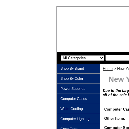
Shop By Brand
Home
> New Ye
New Y
Shop By Color
Power Supplies
Due to the lar
all of the sale
Computer Cases
Water Cooling
Computer Ca
Other Items
Computer Lighting
Computer Spe