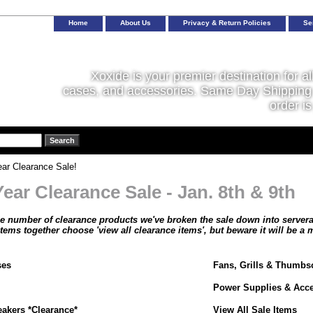
Home
About Us
Privacy & Return Policies
Se
Xoxide is your premier destination for al
cases, and accessories. Same Day Shipping 
order is
ar Clearance Sale!
ear Clearance Sale - Jan. 8th & 9th
ge number of clearance products we've broken the sale down into serveral 
 items together choose 'view all clearance items', but beware it will be a
ses
Fans, Grills & Thumbs
Power Supplies & Acce
akers *Clearance*
View All Sale Items