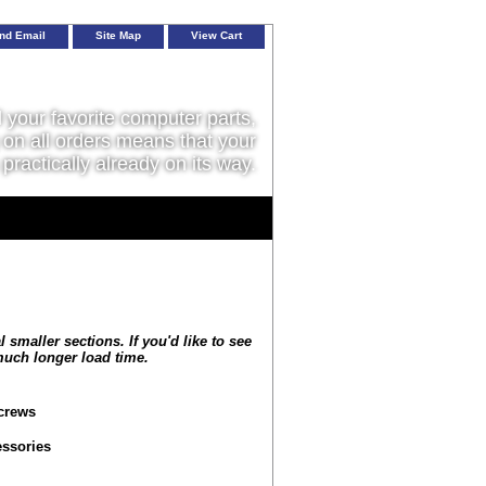
nd Email
Site Map
View Cart
l your favorite computer parts,
on all orders means that your
 practically already on its way.
smaller sections. If you'd like to see
 much longer load time.
crews
ssories