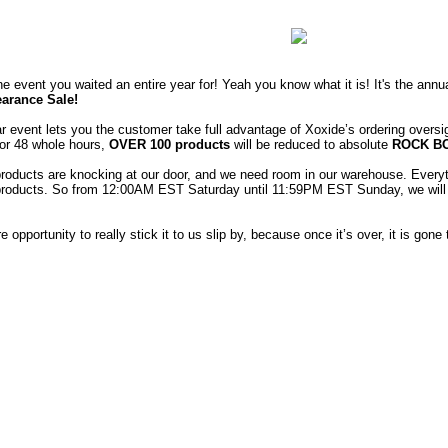
one event you waited an entire year for! Yeah you know what it is! It's the ann
arance Sale!
r event lets you the customer take full advantage of Xoxide’s ordering oversi
or 48 whole hours,
OVER 100 products
will be reduced to absolute
ROCK B
oducts are knocking at our door, and we need room in our warehouse. Everyt
products. So from 12:00AM EST Saturday until 11:59PM EST Sunday, we will b
re opportunity to really stick it to us slip by, because once it’s over, it is gone t