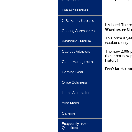
Case Fans
Fan Accessories
CPU Fans / Coolers
It's here! The 
Warehouse Cle
Cooling Accessories
This once a yea
Keyboard / Mouse
weekend only, f
The new 2005 pr
Cables / Adapters
these hot new 
history!
Cable Management
Don’t let this ra
Gaming Gear
Office Solutions
Home Automation
Auto Mods
Caffeine
Frequently asked
Questions