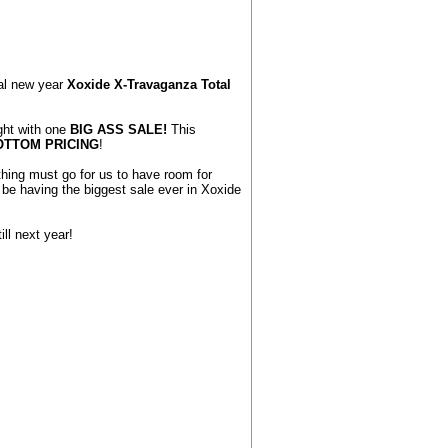
ual new year
Xoxide X-Travaganza Total
ght with one
BIG ASS SALE!
This
OTTOM PRICING
!
hing must go for us to have room for
e having the biggest sale ever in Xoxide
ill next year!