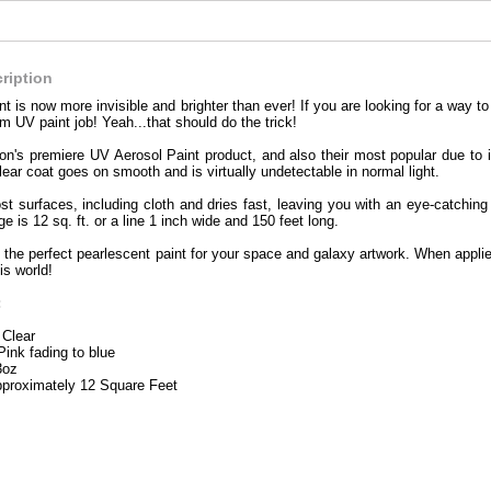
ription
nt is now more invisible and brighter than ever! If you are looking for a way 
om UV paint job! Yeah...that should do the trick!
on's premiere UV Aerosol Paint product, and also their most popular due to it
lear coat goes on smooth and is virtually undetectable in normal light.
ost surfaces, including cloth and dries fast, leaving you with an eye-catchin
 is 12 sq. ft. or a line 1 inch wide and 150 feet long.
the perfect pearlescent paint for your space and galaxy artwork. When applied 
is world!
:
 Clear
Pink fading to blue
3oz
proximately 12 Square Feet