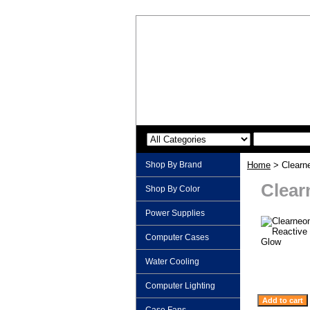
Shop By Brand
Home
> Clearne
Clear
Shop By Color
Power Supplies
Computer Cases
Water Cooling
Computer Lighting