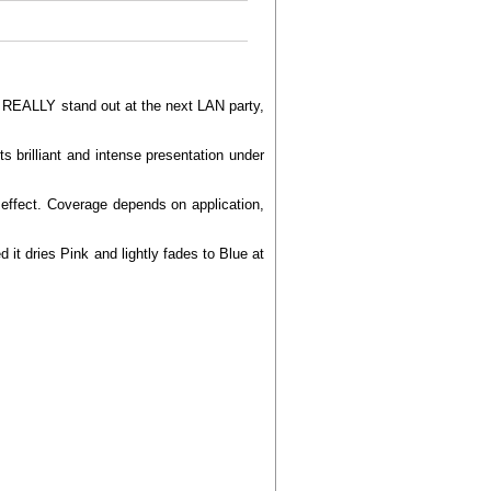
to REALLY stand out at the next LAN party,
s brilliant and intense presentation under
g effect. Coverage depends on application,
it dries Pink and lightly fades to Blue at