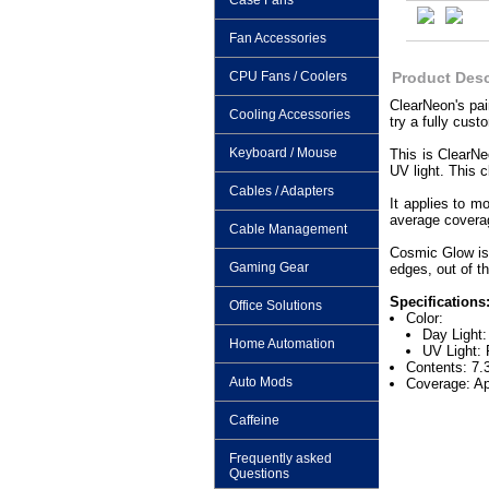
Case Fans
Fan Accessories
CPU Fans / Coolers
Product Desc
ClearNeon's pai
Cooling Accessories
try a fully cust
Keyboard / Mouse
This is ClearNe
UV light. This c
Cables / Adapters
It applies to m
average coverage
Cable Management
Cosmic Glow is 
Gaming Gear
edges, out of th
Specifications
Office Solutions
Color:
Day Light:
Home Automation
UV Light: 
Contents: 7.
Auto Mods
Coverage: Ap
Caffeine
Frequently asked
Questions