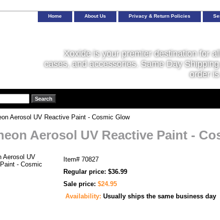
Home
About Us
Privacy & Return Policies
Se
Xoxide is your premier destination for al
cases, and accessories. Same Day Shipping 
order is
on Aerosol UV Reactive Paint - Cosmic Glow
neon Aerosol UV Reactive Paint - C
Item#
70827
Regular price: $36.99
Sale price:
$24.95
Availability:
Usually ships the same business day