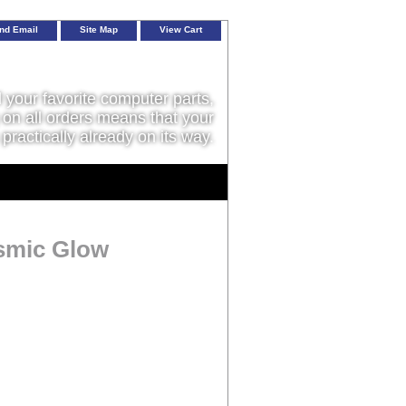
nd Email
Site Map
View Cart
l your favorite computer parts,
on all orders means that your
 practically already on its way.
osmic Glow