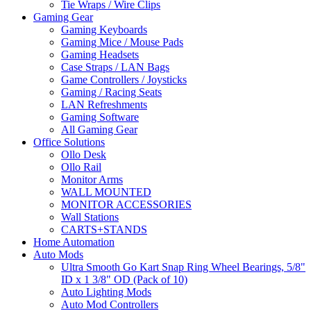
Tie Wraps / Wire Clips
Gaming Gear
Gaming Keyboards
Gaming Mice / Mouse Pads
Gaming Headsets
Case Straps / LAN Bags
Game Controllers / Joysticks
Gaming / Racing Seats
LAN Refreshments
Gaming Software
All Gaming Gear
Office Solutions
Ollo Desk
Ollo Rail
Monitor Arms
WALL MOUNTED
MONITOR ACCESSORIES
Wall Stations
CARTS+STANDS
Home Automation
Auto Mods
Ultra Smooth Go Kart Snap Ring Wheel Bearings, 5/8"
ID x 1 3/8" OD (Pack of 10)
Auto Lighting Mods
Auto Mod Controllers