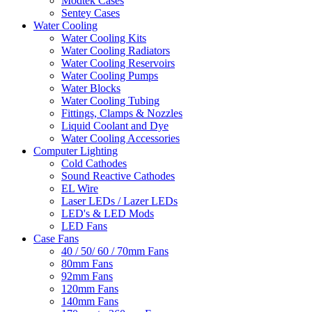
Modtek Cases
Sentey Cases
Water Cooling
Water Cooling Kits
Water Cooling Radiators
Water Cooling Reservoirs
Water Cooling Pumps
Water Blocks
Water Cooling Tubing
Fittings, Clamps & Nozzles
Liquid Coolant and Dye
Water Cooling Accessories
Computer Lighting
Cold Cathodes
Sound Reactive Cathodes
EL Wire
Laser LEDs / Lazer LEDs
LED's & LED Mods
LED Fans
Case Fans
40 / 50/ 60 / 70mm Fans
80mm Fans
92mm Fans
120mm Fans
140mm Fans