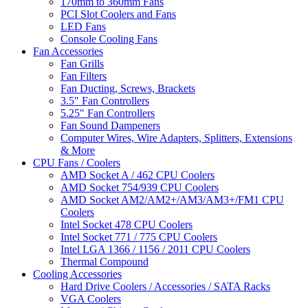
170mm to 360mm Fans
PCI Slot Coolers and Fans
LED Fans
Console Cooling Fans
Fan Accessories
Fan Grills
Fan Filters
Fan Ducting, Screws, Brackets
3.5" Fan Controllers
5.25" Fan Controllers
Fan Sound Dampeners
Computer Wires, Wire Adapters, Splitters, Extensions
& More
CPU Fans / Coolers
AMD Socket A / 462 CPU Coolers
AMD Socket 754/939 CPU Coolers
AMD Socket AM2/AM2+/AM3/AM3+/FM1 CPU
Coolers
Intel Socket 478 CPU Coolers
Intel Socket 771 / 775 CPU Coolers
Intel LGA 1366 / 1156 / 2011 CPU Coolers
Thermal Compound
Cooling Accessories
Hard Drive Coolers / Accessories / SATA Racks
VGA Coolers