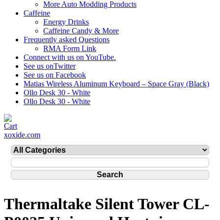
More Auto Modding Products
Caffeine
Energy Drinks
Caffeine Candy & More
Frequently asked Questions
RMA Form Link
Connect with us on YouTube.
See us onTwitter
See us on Facebook
Matias Wireless Aluminum Keyboard – Space Gray (Black)
Ollo Desk 30 - White
Ollo Desk 30 - White
xoxide.com
Thermaltake Silent Tower CL-