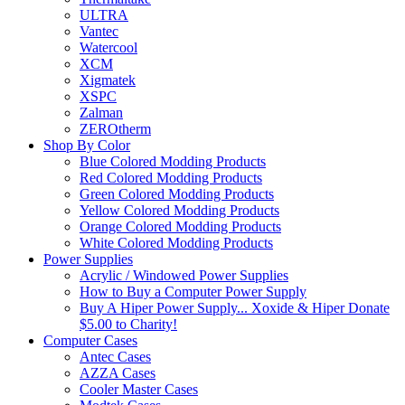
ULTRA
Vantec
Watercool
XCM
Xigmatek
XSPC
Zalman
ZEROtherm
Shop By Color
Blue Colored Modding Products
Red Colored Modding Products
Green Colored Modding Products
Yellow Colored Modding Products
Orange Colored Modding Products
White Colored Modding Products
Power Supplies
Acrylic / Windowed Power Supplies
How to Buy a Computer Power Supply
Buy A Hiper Power Supply... Xoxide & Hiper Donate
$5.00 to Charity!
Computer Cases
Antec Cases
AZZA Cases
Cooler Master Cases