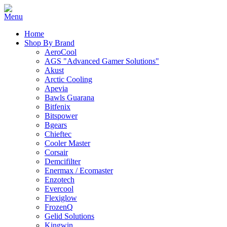
Home
Shop By Brand
AeroCool
AGS "Advanced Gamer Solutions"
Akust
Arctic Cooling
Apevia
Bawls Guarana
Bitfenix
Bitspower
Bgears
Chieftec
Cooler Master
Corsair
Demcifilter
Enermax / Ecomaster
Enzotech
Evercool
Flexiglow
FrozenQ
Gelid Solutions
Kingwin