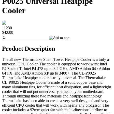
P0025 Universal Heatpipe
Cooler
11230
$42.99
Product Description
The all new Thermaltake Silent Tower Heatpipe Cooler is a truly a
universal CPU Cooler. The cooler is equipped to work with: Intel
P4 Socket T, Intel P4 478 up to 3.2 GHz, AMD Athlon 64 / Athlon
64 FX, and AMD Athlon XP up to 3400+. The CL-P0025
Thermaltake Heatpipe cooler is truly universal. The Thermaltake
CL-P0025 Heatpipe Cooler is made of a solid copper base and
many aluminum fins, for efficient heat dissipation, and a lightweight
cooler that will not put unnecessary stress on your motherboard.
Through utilizing these two materials and heatpipe technology
Thermaltake has been able to create a very well designed and very
efficient CPU cooler that will work with nearly any processor. The
cooler includes a 92mm quiet fan with multi-directional airflow to