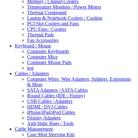
Memory / Chipset Coolers
Temperature Monitors / Power Meters
Thermal Compound
Laptop & Notebook Coolers / Cooling
PCI Slot Coolers and Fans
CPU Fans / Coolers
Thermal Pads
Fan Accessories
Keyboard / Mouse
Computer Keyboards
Computer Mice
Computer Mouse Pads
test
Cables / Adapters
Computer Wires, Wire Adapters, Splitters, Extensions
& More
SATA Adapters / SATA Cables
Round Cables (IDE / Floppy)
USB Cables / Adapters
HDMI / DVI Cables
iPhone/iPad/iPod Cables
Display Adapters
Anti-Static Bags / Tools
Cable Management
Case Mod Sleeving Kits