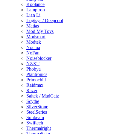
Koolance
Lamptron
Lian Li
Logisys / Deepcool
Matias
Mod My Toys
Modsmart
Modtek
Noctua
NoFan
Noiseblocker
NZXT
Phobya
Plantronics
Primochill
Raidmax
Razer
Saitek / MadCatz
Scythe
SilverStone
SteelSeries
Sunbeam
Swiftech
Thermalright
Thermaltake