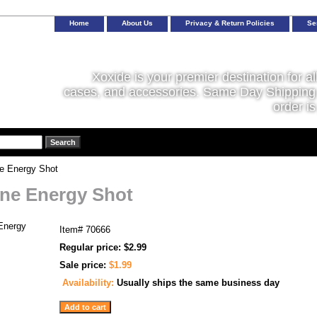
Home
About Us
Privacy & Return Policies
Se
Xoxide is your premier destination for al
cases, and accessories. Same Day Shipping 
order is
e Energy Shot
ne Energy Shot
Item#
70666
Regular price: $2.99
Sale price:
$1.99
Availability:
Usually ships the same business day