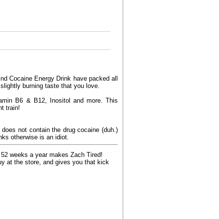
ehind Cocaine Energy Drink have packed all
slightly burning taste that you love.
tamin B6 & B12, Inositol and more. This
t train!
 does not contain the drug cocaine (duh.)
nks otherwise is an idiot.
k, 52 weeks a year makes Zach Tired!
 at the store, and gives you that kick