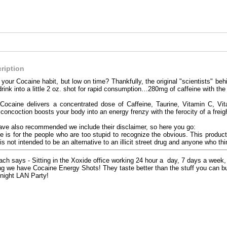
ription
 your Cocaine habit, but low on time? Thankfully, the original "scientists" b
rink into a little 2 oz. shot for rapid consumption…280mg of caffeine with the 
 Cocaine delivers a concentrated dose of Caffeine, Taurine, Vitamin C, Vi
oncoction boosts your body into an energy frenzy with the ferocity of a freigh
ave also recommended we include their disclaimer, so here you go:
 is for the people who are too stupid to recognize the obvious. This product
is not intended to be an alternative to an illicit street drug and anyone who thi
ch says - Sitting in the Xoxide office working 24 hour a day, 7 days a wee
g we have Cocaine Energy Shots! They taste better than the stuff you can buy
l night LAN Party!