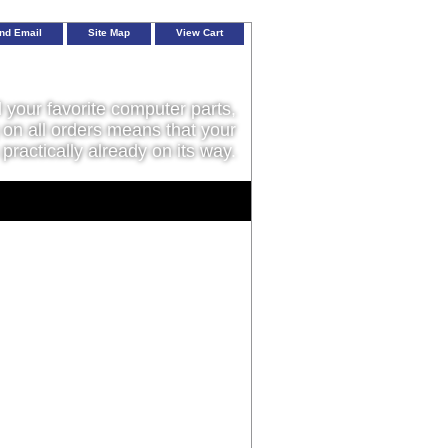
nd Email
Site Map
View Cart
l your favorite computer parts,
on all orders means that your
 practically already on its way.