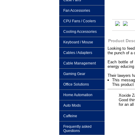
Case Fans
Fan Accessories
CPU Fans / Coolers
Cooling Accessories
Product Desc
Keyboard / Mouse
Looking to feed
Cables / Adapters
the punch of a d
Each bottle of
Cable Management
energy educing c
Gaming Gear
Their lawyers h
This message
Office Solutions
This product 
Home Automation
Xoxide Za
Good thin
for an al
Auto Mods
Caffeine
Frequently asked
Questions