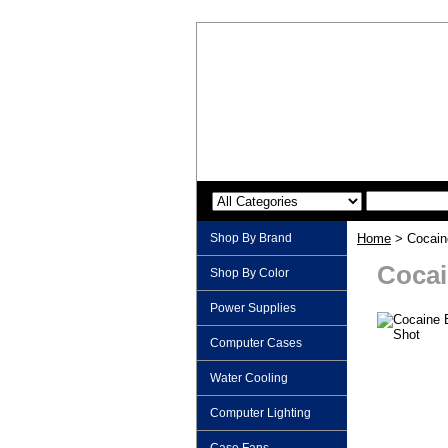
Shop By Brand
Home
> Cocain
Cocai
Shop By Color
Power Supplies
Computer Cases
Water Cooling
Computer Lighting