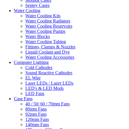
Modtek Cases
Sentey Cases
Water Cooling
Water Cooling Kits
Water Cooling Radiators
Water Cooling Reservoirs
Water Cooling Pumps
Water Blocks
Water Cooling Tubing
Fittings, Clamps & Nozzles
Liquid Coolant and Dye
Water Cooling Accessories
Computer Lighting
Cold Cathodes
Sound Reactive Cathodes
EL Wire
Laser LEDs / Lazer LEDs
LED's & LED Mods
LED Fans
Case Fans
40 / 50/ 60 / 70mm Fans
80mm Fans
92mm Fans
120mm Fans
140mm Fans