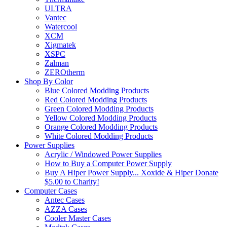
ULTRA
Vantec
Watercool
XCM
Xigmatek
XSPC
Zalman
ZEROtherm
Shop By Color
Blue Colored Modding Products
Red Colored Modding Products
Green Colored Modding Products
Yellow Colored Modding Products
Orange Colored Modding Products
White Colored Modding Products
Power Supplies
Acrylic / Windowed Power Supplies
How to Buy a Computer Power Supply
Buy A Hiper Power Supply... Xoxide & Hiper Donate
$5.00 to Charity!
Computer Cases
Antec Cases
AZZA Cases
Cooler Master Cases