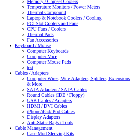
Memory / Chipset Coolers
Temperature Monitors / Power Meters
Thermal Compound
Laptop & Notebook Coolers / Cooling
PCI Slot Coolers and Fans
CPU Fans / Coolers
Thermal Pads
Fan Accessories
Keyboard / Mouse
Computer Keyboards
Computer Mice
Computer Mouse Pads
test
Cables / Adapters
Computer Wires, Wire Adapters, Splitters, Extensions
& More
SATA Adapters / SATA Cables
Round Cables (IDE / Floppy)
USB Cables / Adapters
HDMI / DVI Cables
iPhone/iPad/iPod Cables
Display Adapters
Anti-Static Bags / Tools
Cable Management
Case Mod Sleeving Kits