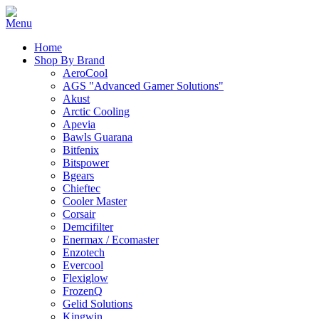
Home
Shop By Brand
AeroCool
AGS "Advanced Gamer Solutions"
Akust
Arctic Cooling
Apevia
Bawls Guarana
Bitfenix
Bitspower
Bgears
Chieftec
Cooler Master
Corsair
Demcifilter
Enermax / Ecomaster
Enzotech
Evercool
Flexiglow
FrozenQ
Gelid Solutions
Kingwin