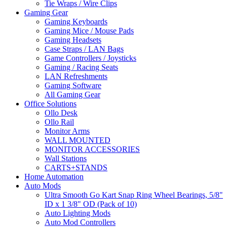
Tie Wraps / Wire Clips
Gaming Gear
Gaming Keyboards
Gaming Mice / Mouse Pads
Gaming Headsets
Case Straps / LAN Bags
Game Controllers / Joysticks
Gaming / Racing Seats
LAN Refreshments
Gaming Software
All Gaming Gear
Office Solutions
Ollo Desk
Ollo Rail
Monitor Arms
WALL MOUNTED
MONITOR ACCESSORIES
Wall Stations
CARTS+STANDS
Home Automation
Auto Mods
Ultra Smooth Go Kart Snap Ring Wheel Bearings, 5/8"
ID x 1 3/8" OD (Pack of 10)
Auto Lighting Mods
Auto Mod Controllers