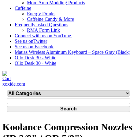
More Auto Modding Products
Caffeine
Energy Drinks
Caffeine Candy & More
Frequently asked Questions
RMA Form Link
Connect with us on YouTube.
See us onTwitter
See us on Facebook
Matias Wireless Aluminum Keyboard – Space Gray (Black)
Ollo Desk 30 - White
Ollo Desk 30 - White
xoxide.com
Koolance Compression Nozzles