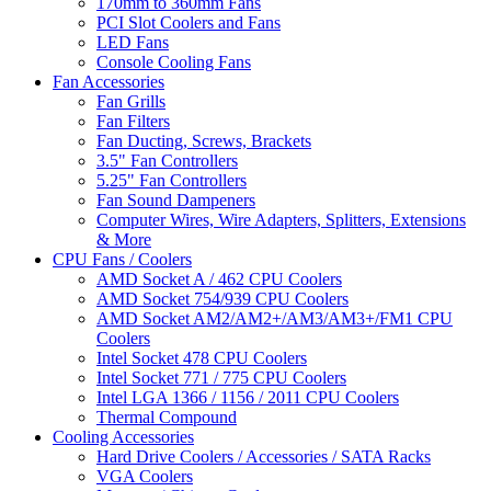
170mm to 360mm Fans
PCI Slot Coolers and Fans
LED Fans
Console Cooling Fans
Fan Accessories
Fan Grills
Fan Filters
Fan Ducting, Screws, Brackets
3.5" Fan Controllers
5.25" Fan Controllers
Fan Sound Dampeners
Computer Wires, Wire Adapters, Splitters, Extensions
& More
CPU Fans / Coolers
AMD Socket A / 462 CPU Coolers
AMD Socket 754/939 CPU Coolers
AMD Socket AM2/AM2+/AM3/AM3+/FM1 CPU
Coolers
Intel Socket 478 CPU Coolers
Intel Socket 771 / 775 CPU Coolers
Intel LGA 1366 / 1156 / 2011 CPU Coolers
Thermal Compound
Cooling Accessories
Hard Drive Coolers / Accessories / SATA Racks
VGA Coolers