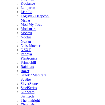
Koolance
Lamptron
Lian Li
Logisys / Deepcool
Matias
Mod My Toys
Modsmart
Modtek
Noctua
NoFan
Noiseblocker
NZXT
Phobya
Plantronics
Primochill
Raidmax
Razer
Saitek / MadCatz
Scythe
SilverStone
SteelSeries
Sunbeam
Swiftech
Thermalright
Thermaltake