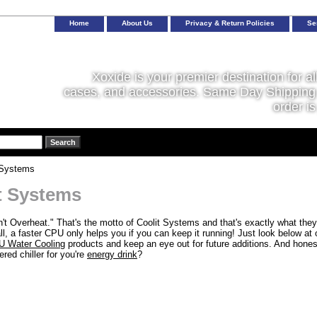
Home
About Us
Privacy & Return Policies
Se
Xoxide is your premier destination for al
cases, and accessories. Same Day Shipping 
order is
 Systems
t Systems
't Overheat." That's the motto of Coolit Systems and that's exactly what they'
ll, a faster CPU only helps you if you can keep it running! Just look below at 
 Water Cooling
products and keep an eye out for future additions. And honest
ed chiller for you're
energy drink
?