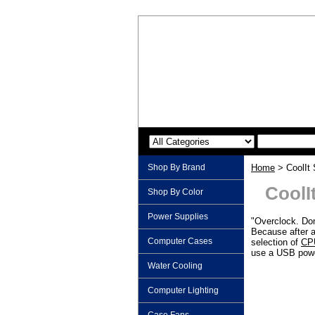
Shop By Brand
Home
> CoolIt
CoolI
Shop By Color
Power Supplies
"Overclock. Don
Because after a
Computer Cases
selection of
CPU
use a USB power
Water Cooling
Computer Lighting