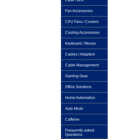
Case Fans
Fan Accessories
CPU Fans / Coolers
Cooling Accessories
Keyboard / Mouse
Cables / Adapters
Cable Management
Gaming Gear
Office Solutions
Home Automation
Auto Mods
Caffeine
Frequently asked
Questions