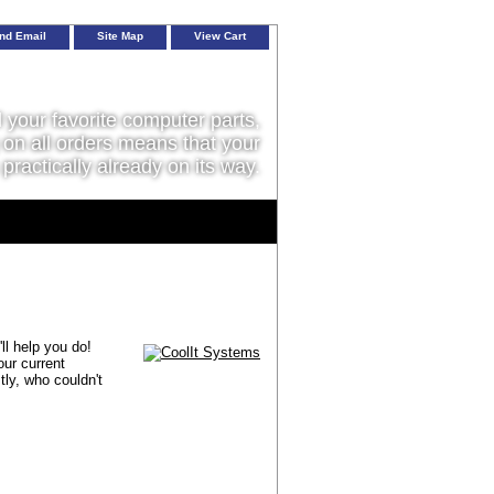
nd Email
Site Map
View Cart
l your favorite computer parts,
on all orders means that your
 practically already on its way.
ll help you do!
our current
ly, who couldn't