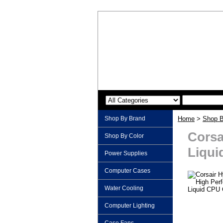
Shop By Brand
Home
>
Shop B
Corsa
Shop By Color
Liqui
Power Supplies
Computer Cases
Water Cooling
Computer Lighting