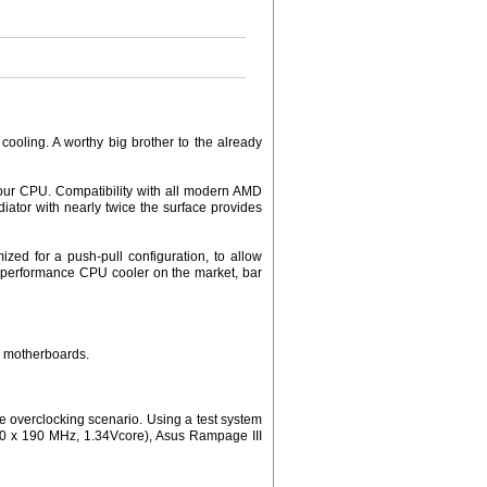
ooling. A worthy big brother to the already
your CPU. Compatibility with all modern AMD
iator with nearly twice the surface provides
zed for a push-pull configuration, to allow
h performance CPU cooler on the market, bar
3 motherboards.
 overclocking scenario. Using a test system
(20 x 190 MHz, 1.34Vcore), Asus Rampage III