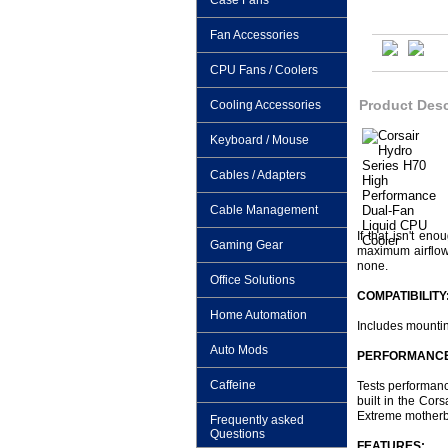
Case Fans
Fan Accessories
CPU Fans / Coolers
Product Desc
Cooling Accessories
Keyboard / Mouse
Cables / Adapters
Cable Management
If that isn't e
Gaming Gear
maximum airflow 
none.
Office Solutions
COMPATIBILITY
Home Automation
Includes mounti
Auto Mods
PERFORMANCE
Caffeine
Tests performanc
built in the Co
Extreme motherbo
Frequently asked
Questions
FEATURES: