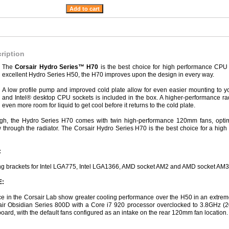
ription
The
Corsair Hydro Series™ H70
is the best choice for high performance CPU c
excellent Hydro Series H50, the H70 improves upon the design in every way.
A low profile pump and improved cold plate allow for even easier mounting to 
and Intel® desktop CPU sockets is included in the box. A higher-performance rad
even more room for liquid to get cool before it returns to the cold plate.
nough, the Hydro Series H70 comes with twin high-performance 120mm fans, optimi
through the radiator. The Corsair Hydro Series H70 is the best choice for a hig
:
ng brackets for Intel LGA775, Intel LGA1366, AMD socket AM2 and AMD socket AM
:
e in the Corsair Lab show greater cooling performance over the H50 in an extreme
rsair Obsidian Series 800D with a Core i7 920 processor overclocked to 3.8GHz 
ard, with the default fans configured as an intake on the rear 120mm fan location.