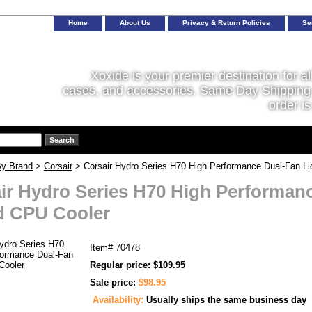
Home
About Us
Privacy & Return Policies
Se
Xoxide is your premier destination for al
cases, and accessories. Same Day Shipping 
order is
y Brand
>
Corsair
> Corsair Hydro Series H70 High Performance Dual-Fan Li
ir Hydro Series H70 High Performan
d CPU Cooler
Item#
70478
Regular price: $109.95
Sale price:
$98.95
Availability:
Usually ships the same business day