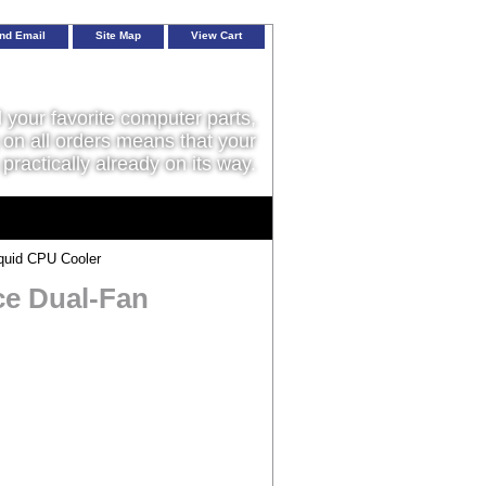
nd Email
Site Map
View Cart
l your favorite computer parts,
on all orders means that your
 practically already on its way.
quid CPU Cooler
ce Dual-Fan