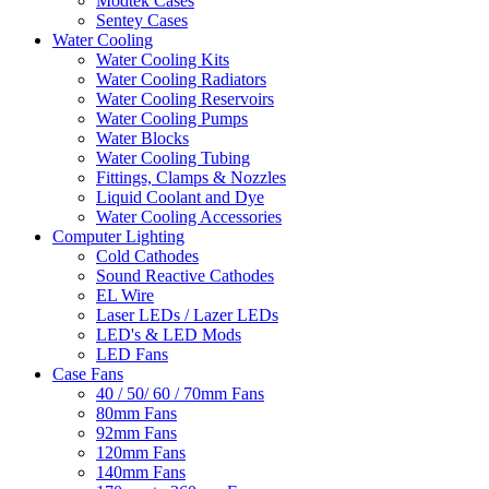
Modtek Cases
Sentey Cases
Water Cooling
Water Cooling Kits
Water Cooling Radiators
Water Cooling Reservoirs
Water Cooling Pumps
Water Blocks
Water Cooling Tubing
Fittings, Clamps & Nozzles
Liquid Coolant and Dye
Water Cooling Accessories
Computer Lighting
Cold Cathodes
Sound Reactive Cathodes
EL Wire
Laser LEDs / Lazer LEDs
LED's & LED Mods
LED Fans
Case Fans
40 / 50/ 60 / 70mm Fans
80mm Fans
92mm Fans
120mm Fans
140mm Fans