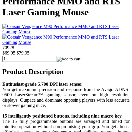
Performance MMO and RTS
Laser Gaming Mouse
70928
$69.95
$79.95
Product Description
Enthusiast-grade 5,700 DPI laser sensor
You get maximum precision and response from the Avago ADNS-
9500 LaserStream™ gaming sensor, even on high resolution
displays. Outpace and dominate opposing players with less accurate
or slower gaming mice.
15 intelligently positioned buttons, including nine macro key
The 15 fully programmable buttons are arranged and tuned for
intuitive operation without compromising your grip. You get almost
effortless access to your frequently-used abilities, macros, button