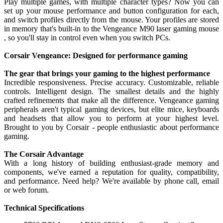
Play multiple games, with multiple character types? Now you can
set up your mouse performance and button configuration for each,
and switch profiles directly from the mouse. Your profiles are stored
in memory that's built-in to the Vengeance M90 laser gaming mouse
, so you'll stay in control even when you switch PCs.
Corsair Vengeance: Designed for performance gaming
The gear that brings your gaming to the highest performance
Incredible responsiveness. Precise accuracy. Customizable, reliable
controls. Intelligent design. The smallest details and the highly
crafted refinements that make all the difference. Vengeance gaming
peripherals aren't typical gaming devices, but elite mice, keyboards
and headsets that allow you to perform at your highest level.
Brought to you by Corsair - people enthusiastic about performance
gaming.
The Corsair Advantage
With a long history of building enthusiast-grade memory and
components, we've earned a reputation for quality, compatibility,
and performance. Need help? We're available by phone call, email
or web forum.
Technical Specifications