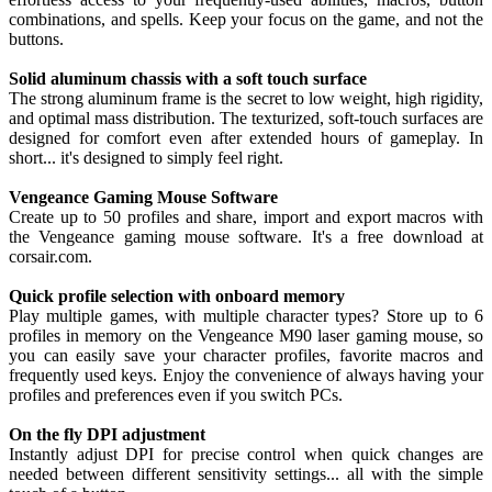
combinations, and spells. Keep your focus on the game, and not the
buttons.
Solid aluminum chassis with a soft touch surface
The strong aluminum frame is the secret to low weight, high rigidity,
and optimal mass distribution. The texturized, soft-touch surfaces are
designed for comfort even after extended hours of gameplay. In
short... it's designed to simply feel right.
Vengeance Gaming Mouse Software
Create up to 50 profiles and share, import and export macros with
the Vengeance gaming mouse software. It's a free download at
corsair.com.
Quick profile selection with onboard memory
Play multiple games, with multiple character types? Store up to 6
profiles in memory on the Vengeance M90 laser gaming mouse, so
you can easily save your character profiles, favorite macros and
frequently used keys. Enjoy the convenience of always having your
profiles and preferences even if you switch PCs.
On the fly DPI adjustment
Instantly adjust DPI for precise control when quick changes are
needed between different sensitivity settings... all with the simple