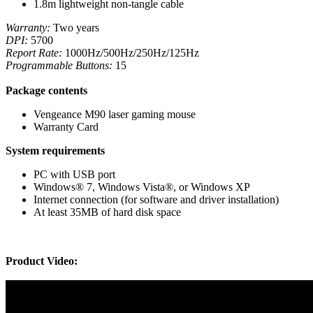
1.8m lightweight non-tangle cable
Warranty:
Two years
DPI:
5700
Report Rate:
1000Hz/500Hz/250Hz/125Hz
Programmable Buttons:
15
Package contents
Vengeance M90 laser gaming mouse
Warranty Card
System requirements
PC with USB port
Windows® 7, Windows Vista®, or Windows XP
Internet connection (for software and driver installation)
At least 35MB of hard disk space
Product Video: