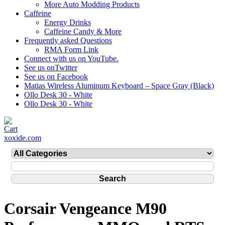
More Auto Modding Products
Caffeine
Energy Drinks
Caffeine Candy & More
Frequently asked Questions
RMA Form Link
Connect with us on YouTube.
See us onTwitter
See us on Facebook
Matias Wireless Aluminum Keyboard – Space Gray (Black)
Ollo Desk 30 - White
Ollo Desk 30 - White
xoxide.com
Corsair Vengeance M90