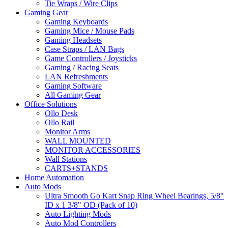
Tie Wraps / Wire Clips
Gaming Gear
Gaming Keyboards
Gaming Mice / Mouse Pads
Gaming Headsets
Case Straps / LAN Bags
Game Controllers / Joysticks
Gaming / Racing Seats
LAN Refreshments
Gaming Software
All Gaming Gear
Office Solutions
Ollo Desk
Ollo Rail
Monitor Arms
WALL MOUNTED
MONITOR ACCESSORIES
Wall Stations
CARTS+STANDS
Home Automation
Auto Mods
Ultra Smooth Go Kart Snap Ring Wheel Bearings, 5/8"
ID x 1 3/8" OD (Pack of 10)
Auto Lighting Mods
Auto Mod Controllers