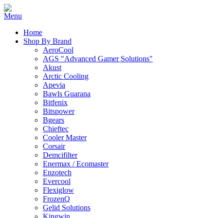
Home
Shop By Brand
AeroCool
AGS "Advanced Gamer Solutions"
Akust
Arctic Cooling
Apevia
Bawls Guarana
Bitfenix
Bitspower
Bgears
Chieftec
Cooler Master
Corsair
Demcifilter
Enermax / Ecomaster
Enzotech
Evercool
Flexiglow
FrozenQ
Gelid Solutions
Kingwin