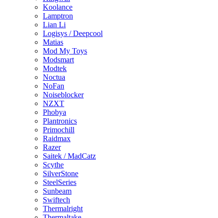
Koolance
Lamptron
Lian Li
Logisys / Deepcool
Matias
Mod My Toys
Modsmart
Modtek
Noctua
NoFan
Noiseblocker
NZXT
Phobya
Plantronics
Primochill
Raidmax
Razer
Saitek / MadCatz
Scythe
SilverStone
SteelSeries
Sunbeam
Swiftech
Thermalright
Thermaltake