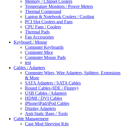
Memory / Chipset Coolers
Temperature Monitors / Power Meters
Thermal Compound
Laptop & Notebook Coolers / Cooling
PCI Slot Coolers and Fans
CPU Fans / Coolers
Thermal Pads
Fan Accessories
Keyboard / Mouse
Computer Keyboards
Computer Mice
Computer Mouse Pads
test
Cables / Adapters
Computer Wires, Wire Adapters, Splitters, Extensions
& More
SATA Adapters / SATA Cables
Round Cables (IDE / Floppy)
USB Cables / Adapters
HDMI / DVI Cables
iPhone/iPad/iPod Cables
Display Adapters
Anti-Static Bags / Tools
Cable Management
Case Mod Sleeving Kits