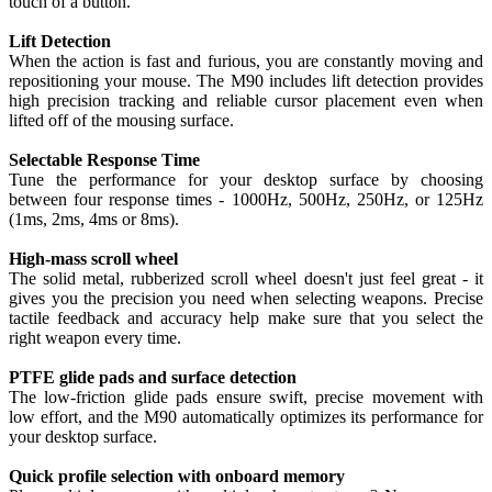
touch of a button.
Lift Detection
When the action is fast and furious, you are constantly moving and
repositioning your mouse. The M90 includes lift detection provides
high precision tracking and reliable cursor placement even when
lifted off of the mousing surface.
Selectable Response Time
Tune the performance for your desktop surface by choosing
between four response times - 1000Hz, 500Hz, 250Hz, or 125Hz
(1ms, 2ms, 4ms or 8ms).
High-mass scroll wheel
The solid metal, rubberized scroll wheel doesn't just feel great - it
gives you the precision you need when selecting weapons. Precise
tactile feedback and accuracy help make sure that you select the
right weapon every time.
PTFE glide pads and surface detection
The low-friction glide pads ensure swift, precise movement with
low effort, and the M90 automatically optimizes its performance for
your desktop surface.
Quick profile selection with onboard memory