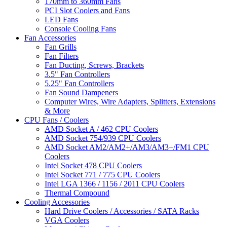
170mm to 360mm Fans
PCI Slot Coolers and Fans
LED Fans
Console Cooling Fans
Fan Accessories
Fan Grills
Fan Filters
Fan Ducting, Screws, Brackets
3.5" Fan Controllers
5.25" Fan Controllers
Fan Sound Dampeners
Computer Wires, Wire Adapters, Splitters, Extensions
& More
CPU Fans / Coolers
AMD Socket A / 462 CPU Coolers
AMD Socket 754/939 CPU Coolers
AMD Socket AM2/AM2+/AM3/AM3+/FM1 CPU
Coolers
Intel Socket 478 CPU Coolers
Intel Socket 771 / 775 CPU Coolers
Intel LGA 1366 / 1156 / 2011 CPU Coolers
Thermal Compound
Cooling Accessories
Hard Drive Coolers / Accessories / SATA Racks
VGA Coolers