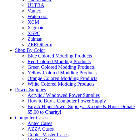
ULTRA
Vantec
Watercool
XCM
Xigmatek
XSPC
Zalman
ZEROtherm
Shop By Color
Blue Colored Modding Products
Red Colored Modding Products
Green Colored Modding Products
Yellow Colored Modding Products
Orange Colored Modding Products
White Colored Modding Products
Power Supplies
Acrylic / Windowed Power Supplies
How to Buy a Computer Power Supply
Buy A Hiper Power Supply... Xoxide & Hiper Donate
$5.00 to Charity!
Computer Cases
Antec Cases
AZZA Cases
Cooler Master Cases