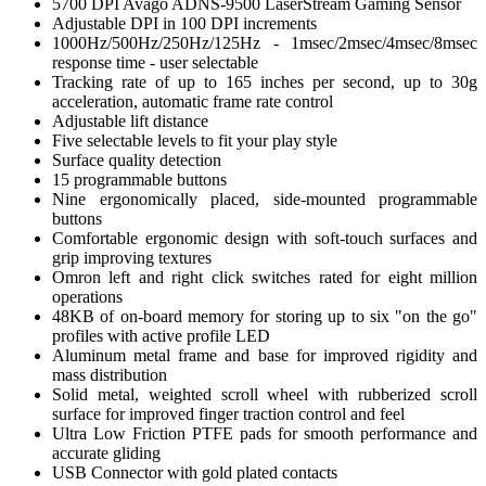
5700 DPI Avago ADNS-9500 LaserStream Gaming Sensor
Adjustable DPI in 100 DPI increments
1000Hz/500Hz/250Hz/125Hz - 1msec/2msec/4msec/8msec
response time - user selectable
Tracking rate of up to 165 inches per second, up to 30g
acceleration, automatic frame rate control
Adjustable lift distance
Five selectable levels to fit your play style
Surface quality detection
15 programmable buttons
Nine ergonomically placed, side-mounted programmable
buttons
Comfortable ergonomic design with soft-touch surfaces and
grip improving textures
Omron left and right click switches rated for eight million
operations
48KB of on-board memory for storing up to six "on the go"
profiles with active profile LED
Aluminum metal frame and base for improved rigidity and
mass distribution
Solid metal, weighted scroll wheel with rubberized scroll
surface for improved finger traction control and feel
Ultra Low Friction PTFE pads for smooth performance and
accurate gliding
USB Connector with gold plated contacts