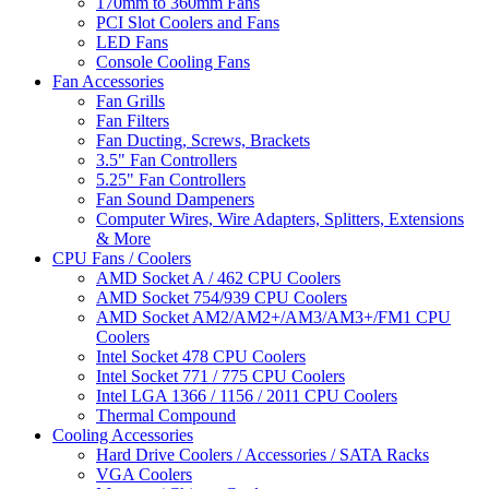
170mm to 360mm Fans
PCI Slot Coolers and Fans
LED Fans
Console Cooling Fans
Fan Accessories
Fan Grills
Fan Filters
Fan Ducting, Screws, Brackets
3.5" Fan Controllers
5.25" Fan Controllers
Fan Sound Dampeners
Computer Wires, Wire Adapters, Splitters, Extensions
& More
CPU Fans / Coolers
AMD Socket A / 462 CPU Coolers
AMD Socket 754/939 CPU Coolers
AMD Socket AM2/AM2+/AM3/AM3+/FM1 CPU
Coolers
Intel Socket 478 CPU Coolers
Intel Socket 771 / 775 CPU Coolers
Intel LGA 1366 / 1156 / 2011 CPU Coolers
Thermal Compound
Cooling Accessories
Hard Drive Coolers / Accessories / SATA Racks
VGA Coolers