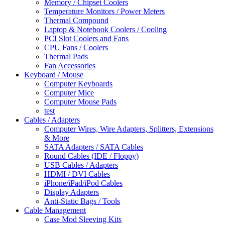
Memory / Chipset Coolers
Temperature Monitors / Power Meters
Thermal Compound
Laptop & Notebook Coolers / Cooling
PCI Slot Coolers and Fans
CPU Fans / Coolers
Thermal Pads
Fan Accessories
Keyboard / Mouse
Computer Keyboards
Computer Mice
Computer Mouse Pads
test
Cables / Adapters
Computer Wires, Wire Adapters, Splitters, Extensions
& More
SATA Adapters / SATA Cables
Round Cables (IDE / Floppy)
USB Cables / Adapters
HDMI / DVI Cables
iPhone/iPad/iPod Cables
Display Adapters
Anti-Static Bags / Tools
Cable Management
Case Mod Sleeving Kits