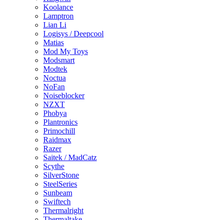
Koolance
Lamptron
Lian Li
Logisys / Deepcool
Matias
Mod My Toys
Modsmart
Modtek
Noctua
NoFan
Noiseblocker
NZXT
Phobya
Plantronics
Primochill
Raidmax
Razer
Saitek / MadCatz
Scythe
SilverStone
SteelSeries
Sunbeam
Swiftech
Thermalright
Thermaltake