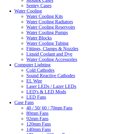
Modtek Cases
Sentey Cases
Water Cooling
Water Cooling Kits
Water Cooling Radiators
Water Cooling Reservoirs
Water Cooling Pumps
Water Blocks
Water Cooling Tubing
Fittings, Clamps & Nozzles
Liquid Coolant and Dye
Water Cooling Accessories
Computer Lighting
Cold Cathodes
Sound Reactive Cathodes
EL Wire
Laser LEDs / Lazer LEDs
LED's & LED Mods
LED Fans
Case Fans
40 / 50/ 60 / 70mm Fans
80mm Fans
92mm Fans
120mm Fans
140mm Fans