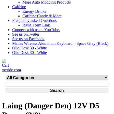
More Auto Modding Products
Caffeine
Energy Drinks
Caffeine Candy & More
Frequently asked Questions
RMA Form Link
Connect with us on YouTube.
See us onTwitter
See us on Facebook
Matias Wireless Aluminum Keyboard – Space Gray (Black)
Ollo Desk 30 - White
Ollo Desk 30 - White
xoxide.com
Laing (Danger Den) 12V D5