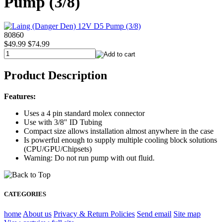
Pump (3/8)
80860
$49.99
$74.99
Product Description
Features:
Uses a 4 pin standard molex connector
Use with 3/8" ID Tubing
Compact size allows installation almost anywhere in the case
Is powerful enough to supply multiple cooling block solutions
(CPU/GPU/Chipsets)
Warning: Do not run pump with out fluid.
CATEGORIES
home
About us
Privacy & Return Policies
Send email
Site map