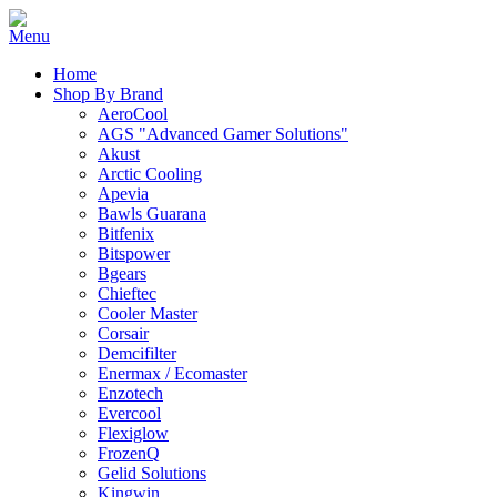
Home
Shop By Brand
AeroCool
AGS "Advanced Gamer Solutions"
Akust
Arctic Cooling
Apevia
Bawls Guarana
Bitfenix
Bitspower
Bgears
Chieftec
Cooler Master
Corsair
Demcifilter
Enermax / Ecomaster
Enzotech
Evercool
Flexiglow
FrozenQ
Gelid Solutions
Kingwin