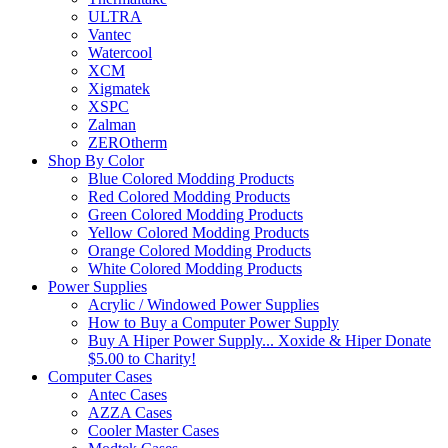
ULTRA
Vantec
Watercool
XCM
Xigmatek
XSPC
Zalman
ZEROtherm
Shop By Color
Blue Colored Modding Products
Red Colored Modding Products
Green Colored Modding Products
Yellow Colored Modding Products
Orange Colored Modding Products
White Colored Modding Products
Power Supplies
Acrylic / Windowed Power Supplies
How to Buy a Computer Power Supply
Buy A Hiper Power Supply... Xoxide & Hiper Donate
$5.00 to Charity!
Computer Cases
Antec Cases
AZZA Cases
Cooler Master Cases