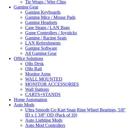
Tie Wraps / Wire Clips
Gaming Gear
Gaming Keyboards
Gaming Mice / Mouse Pads
Gaming Headsets
Case Straps / LAN Bags
Game Controllers / Joysticks
Gaming / Racing Seats
LAN Refreshments
Gaming Software
All Gaming Gear
Office Solutions
Ollo Desk
Ollo Rail
Monitor Arms
WALL MOUNTED
MONITOR ACCESSORIES
Wall Stations
CARTS+STANDS
Home Automation
Auto Mods
Ultra Smooth Go Kart Snap Ring Wheel Bearings, 5/8"
ID x 1 3/8" OD (Pack of 10)
Auto Lighting Mods
Auto Mod Controllers