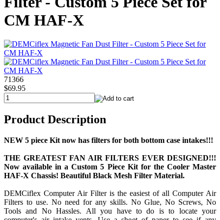
Filter - Custom 5 Piece Set for
CM HAF-X
71366
$69.95
Product Description
NEW 5 piece Kit now has filters for both bottom case intakes!!!
THE GREATEST FAN AIR FILTERS EVER DESIGNED!!!
Now available in a Custom 5 Piece Kit for the Cooler Master
HAF-X Chassis! Beautiful Black Mesh Filter Material.
DEMCiflex Computer Air Filter is the easiest of all Computer Air
Filters to use. No need for any skills. No Glue, No Screws, No
Tools and No Hassles. All you have to do is to locate your
computer's air intake vents. Use a sheet of paper to see if any