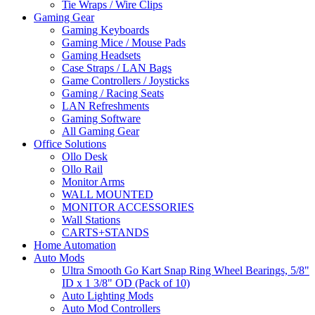
Tie Wraps / Wire Clips
Gaming Gear
Gaming Keyboards
Gaming Mice / Mouse Pads
Gaming Headsets
Case Straps / LAN Bags
Game Controllers / Joysticks
Gaming / Racing Seats
LAN Refreshments
Gaming Software
All Gaming Gear
Office Solutions
Ollo Desk
Ollo Rail
Monitor Arms
WALL MOUNTED
MONITOR ACCESSORIES
Wall Stations
CARTS+STANDS
Home Automation
Auto Mods
Ultra Smooth Go Kart Snap Ring Wheel Bearings, 5/8"
ID x 1 3/8" OD (Pack of 10)
Auto Lighting Mods
Auto Mod Controllers