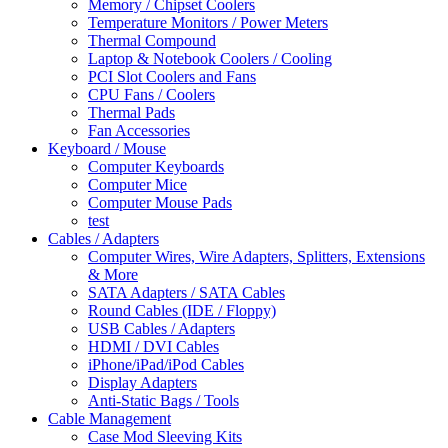
Memory / Chipset Coolers
Temperature Monitors / Power Meters
Thermal Compound
Laptop & Notebook Coolers / Cooling
PCI Slot Coolers and Fans
CPU Fans / Coolers
Thermal Pads
Fan Accessories
Keyboard / Mouse
Computer Keyboards
Computer Mice
Computer Mouse Pads
test
Cables / Adapters
Computer Wires, Wire Adapters, Splitters, Extensions
& More
SATA Adapters / SATA Cables
Round Cables (IDE / Floppy)
USB Cables / Adapters
HDMI / DVI Cables
iPhone/iPad/iPod Cables
Display Adapters
Anti-Static Bags / Tools
Cable Management
Case Mod Sleeving Kits