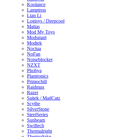
Koolance
Lamptron
Lian Li
Logisys / Deepcool
Matias
Mod My Toys
Modsmart
Modtek
Noctua
NoFan
Noiseblocker
NZXT
Phobya
Plantronics
Primochill
Raidmax
Razer
Saitek / MadCatz
Scythe
SilverStone
SteelSeries
Sunbeam
Swiftech
Thermalright
Thermaltake