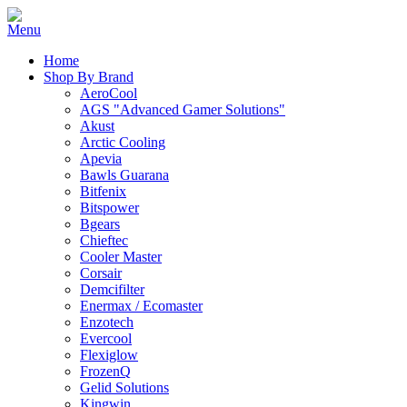
Home
Shop By Brand
AeroCool
AGS "Advanced Gamer Solutions"
Akust
Arctic Cooling
Apevia
Bawls Guarana
Bitfenix
Bitspower
Bgears
Chieftec
Cooler Master
Corsair
Demcifilter
Enermax / Ecomaster
Enzotech
Evercool
Flexiglow
FrozenQ
Gelid Solutions
Kingwin