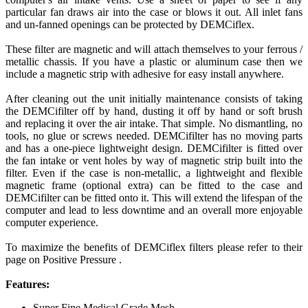
particular fan draws air into the case or blows it out. All inlet fans
and un-fanned openings can be protected by DEMCiflex.
These filter are magnetic and will attach themselves to your ferrous /
metallic chassis. If you have a plastic or aluminum case then we
include a magnetic strip with adhesive for easy install anywhere.
After cleaning out the unit initially maintenance consists of taking
the DEMCifilter off by hand, dusting it off by hand or soft brush
and replacing it over the air intake. That simple. No dismantling, no
tools, no glue or screws needed. DEMCifilter has no moving parts
and has a one-piece lightweight design. DEMCifilter is fitted over
the fan intake or vent holes by way of magnetic strip built into the
filter. Even if the case is non-metallic, a lightweight and flexible
magnetic frame (optional extra) can be fitted to the case and
DEMCifilter can be fitted onto it. This will extend the lifespan of the
computer and lead to less downtime and an overall more enjoyable
computer experience.
To maximize the benefits of DEMCiflex filters please refer to their
page on Positive Pressure .
Features:
Super Fine Medical Grade Mesh