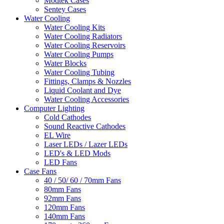
Modtek Cases
Sentey Cases
Water Cooling
Water Cooling Kits
Water Cooling Radiators
Water Cooling Reservoirs
Water Cooling Pumps
Water Blocks
Water Cooling Tubing
Fittings, Clamps & Nozzles
Liquid Coolant and Dye
Water Cooling Accessories
Computer Lighting
Cold Cathodes
Sound Reactive Cathodes
EL Wire
Laser LEDs / Lazer LEDs
LED's & LED Mods
LED Fans
Case Fans
40 / 50/ 60 / 70mm Fans
80mm Fans
92mm Fans
120mm Fans
140mm Fans