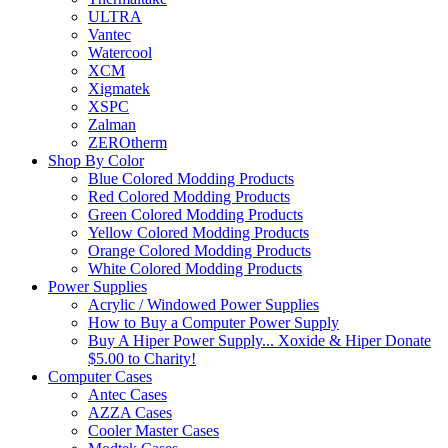
ULTRA
Vantec
Watercool
XCM
Xigmatek
XSPC
Zalman
ZEROtherm
Shop By Color
Blue Colored Modding Products
Red Colored Modding Products
Green Colored Modding Products
Yellow Colored Modding Products
Orange Colored Modding Products
White Colored Modding Products
Power Supplies
Acrylic / Windowed Power Supplies
How to Buy a Computer Power Supply
Buy A Hiper Power Supply... Xoxide & Hiper Donate
$5.00 to Charity!
Computer Cases
Antec Cases
AZZA Cases
Cooler Master Cases