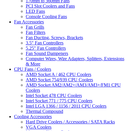
170mm to 360mm Fans
PCI Slot Coolers and Fans
LED Fans
Console Cooling Fans
Fan Accessories
Fan Grills
Fan Filters
Fan Ducting, Screws, Brackets
3.5" Fan Controllers
5.25" Fan Controllers
Fan Sound Dampeners
Computer Wires, Wire Adapters, Splitters, Extensions
& More
CPU Fans / Coolers
AMD Socket A / 462 CPU Coolers
AMD Socket 754/939 CPU Coolers
AMD Socket AM2/AM2+/AM3/AM3+/FM1 CPU
Coolers
Intel Socket 478 CPU Coolers
Intel Socket 771 / 775 CPU Coolers
Intel LGA 1366 / 1156 / 2011 CPU Coolers
Thermal Compound
Cooling Accessories
Hard Drive Coolers / Accessories / SATA Racks
VGA Coolers