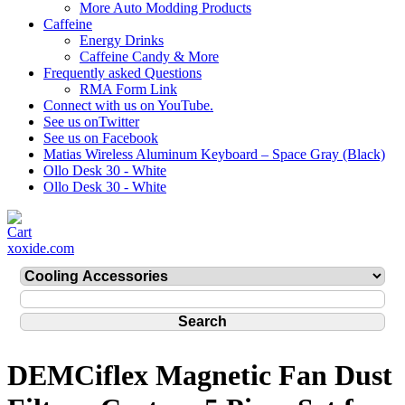
More Auto Modding Products
Caffeine
Energy Drinks
Caffeine Candy & More
Frequently asked Questions
RMA Form Link
Connect with us on YouTube.
See us onTwitter
See us on Facebook
Matias Wireless Aluminum Keyboard – Space Gray (Black)
Ollo Desk 30 - White
Ollo Desk 30 - White
xoxide.com
DEMCiflex Magnetic Fan Dust