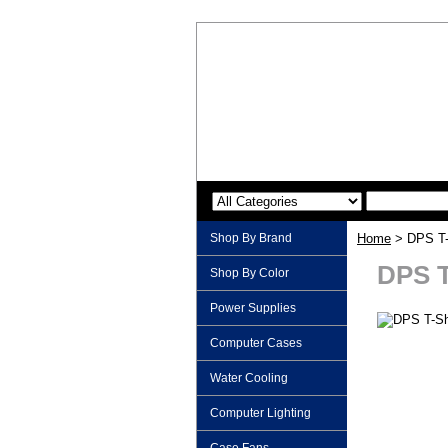
Shop By Brand
Home
> DPS T-S
DPS T
Shop By Color
Power Supplies
Computer Cases
Water Cooling
Computer Lighting