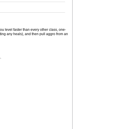
u level faster than every other class, one-
tting any heals), and then pull aggro from an
.