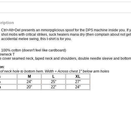
ription
Ctrl+Alt+Del presents an mmorpglicious spoof for the DPS machine inside you. If yo
shot mobs with critical strikes, suck healers mana dry (then complain about not ge
accidental melee swing, this t-shirt is for you.
100% cotton (doesn't feel like cardboard)
rewneck T
 cover seamed neck, taped neck and shoulders, double needle sleeve and bottom
on:
of neck hole to bottom hem. Width = Across chest 1" below arm holes
s
M
L
XL
h
24"
25"
27"
h
20"
22"
24"