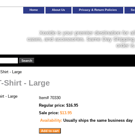
Home
About Us
Privacy & Return Policies
Se
Xoxide is your premier destination for al
cases, and accessories. Same Day Shipping 
order is
hirt - Large
-Shirt - Large
Item#
70330
Regular price: $16.95
Sale price:
$13.95
Availability:
Usually ships the same business day