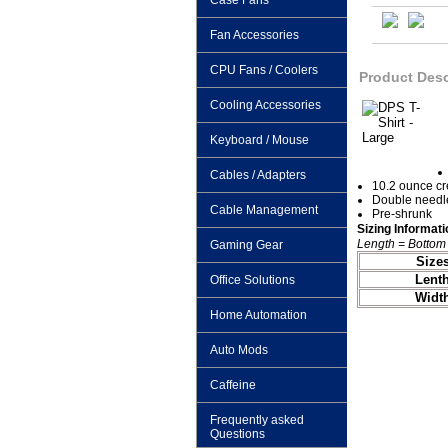
Case Fans
Fan Accessories
CPU Fans / Coolers
Product Desc
Cooling Accessories
Keyboard / Mouse
Cables / Adapters
10.2 ounce c
Double needle
Cable Management
Pre-shrunk
Sizing Informati
Length = Bottom 
Gaming Gear
Size
Lent
Office Solutions
Widt
Home Automation
Auto Mods
Caffeine
Frequently asked
Questions