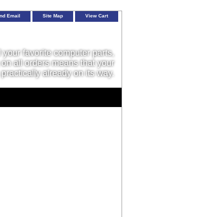
nd Email
Site Map
View Cart
l your favorite computer parts,
on all orders means that your
 practically already on its way.