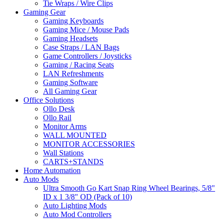
Tie Wraps / Wire Clips
Gaming Gear
Gaming Keyboards
Gaming Mice / Mouse Pads
Gaming Headsets
Case Straps / LAN Bags
Game Controllers / Joysticks
Gaming / Racing Seats
LAN Refreshments
Gaming Software
All Gaming Gear
Office Solutions
Ollo Desk
Ollo Rail
Monitor Arms
WALL MOUNTED
MONITOR ACCESSORIES
Wall Stations
CARTS+STANDS
Home Automation
Auto Mods
Ultra Smooth Go Kart Snap Ring Wheel Bearings, 5/8"
ID x 1 3/8" OD (Pack of 10)
Auto Lighting Mods
Auto Mod Controllers