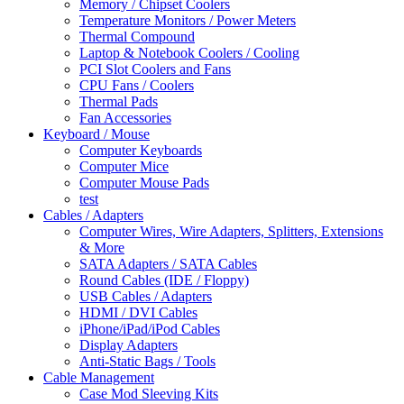
Memory / Chipset Coolers
Temperature Monitors / Power Meters
Thermal Compound
Laptop & Notebook Coolers / Cooling
PCI Slot Coolers and Fans
CPU Fans / Coolers
Thermal Pads
Fan Accessories
Keyboard / Mouse
Computer Keyboards
Computer Mice
Computer Mouse Pads
test
Cables / Adapters
Computer Wires, Wire Adapters, Splitters, Extensions
& More
SATA Adapters / SATA Cables
Round Cables (IDE / Floppy)
USB Cables / Adapters
HDMI / DVI Cables
iPhone/iPad/iPod Cables
Display Adapters
Anti-Static Bags / Tools
Cable Management
Case Mod Sleeving Kits