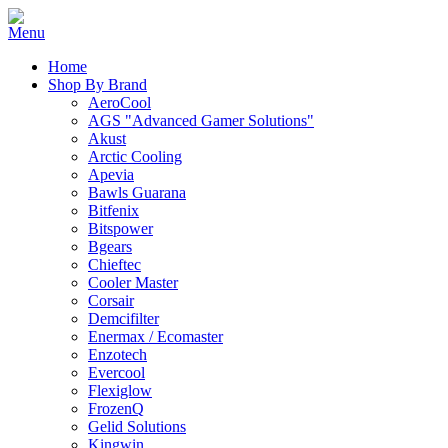
Home
Shop By Brand
AeroCool
AGS "Advanced Gamer Solutions"
Akust
Arctic Cooling
Apevia
Bawls Guarana
Bitfenix
Bitspower
Bgears
Chieftec
Cooler Master
Corsair
Demcifilter
Enermax / Ecomaster
Enzotech
Evercool
Flexiglow
FrozenQ
Gelid Solutions
Kingwin