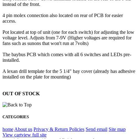
instead of the front.
4 pin molex connection also located on rear of PCB for easier
access.
Pot located at top of unit (one for each switch) for adjusting the low
voltage level. Adjusts from 7-9V (Higher voltages are required for
fans such as sunons that won't run at 7volts)
The baybus PCB which comes with all 6 switches and LEDs pre-
installed.
A lexan drill template for the 5 1/4" bay cover (already has adhesive
installed on the plate for mounting)
OUT OF STOCK
CATEGORIES
home
About us
Privacy & Return Policies
Send email
Site map
View cart
view full site