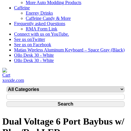
More Auto Modding Products
Caffeine
Energy Drinks
Caffeine Candy & More
Frequently asked Questions
RMA Form Link
Connect with us on YouTube.
See us onTwitter
See us on Facebook
Matias Wireless Aluminum Keyboard – Space Gray (Black)
Ollo Desk 30 - White
Ollo Desk 30 - White
xoxide.com
Dual Voltage 6 Port Baybus w/