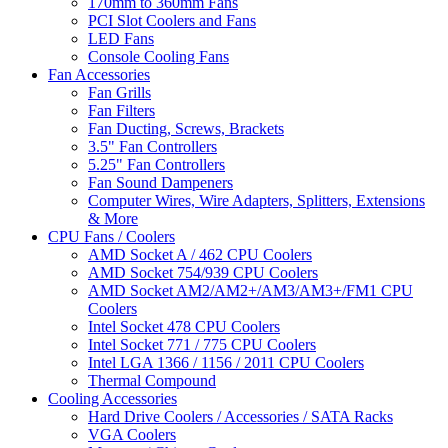
170mm to 360mm Fans
PCI Slot Coolers and Fans
LED Fans
Console Cooling Fans
Fan Accessories
Fan Grills
Fan Filters
Fan Ducting, Screws, Brackets
3.5" Fan Controllers
5.25" Fan Controllers
Fan Sound Dampeners
Computer Wires, Wire Adapters, Splitters, Extensions
& More
CPU Fans / Coolers
AMD Socket A / 462 CPU Coolers
AMD Socket 754/939 CPU Coolers
AMD Socket AM2/AM2+/AM3/AM3+/FM1 CPU
Coolers
Intel Socket 478 CPU Coolers
Intel Socket 771 / 775 CPU Coolers
Intel LGA 1366 / 1156 / 2011 CPU Coolers
Thermal Compound
Cooling Accessories
Hard Drive Coolers / Accessories / SATA Racks
VGA Coolers