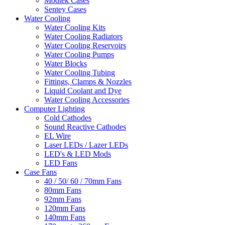
Modtek Cases
Sentey Cases
Water Cooling
Water Cooling Kits
Water Cooling Radiators
Water Cooling Reservoirs
Water Cooling Pumps
Water Blocks
Water Cooling Tubing
Fittings, Clamps & Nozzles
Liquid Coolant and Dye
Water Cooling Accessories
Computer Lighting
Cold Cathodes
Sound Reactive Cathodes
EL Wire
Laser LEDs / Lazer LEDs
LED's & LED Mods
LED Fans
Case Fans
40 / 50/ 60 / 70mm Fans
80mm Fans
92mm Fans
120mm Fans
140mm Fans