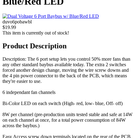
Blue/Red LED
duvo6pobawbl
$19.99
This item is currently out of stock!
Product Description
Description: The 6 port setup lets you control 50% more fans than
any other standard baybus available today. The extra 2 switches
forced another design change, moving the wire screw downs and
the 4 pin power connector to the back of the PCB, which means
they're easier to use.
6 independant fan channels
Bi-Color LED on each switch (High- red, low- blue, Off- off)
8W per channel (pre-production units tested stable and safe at 14W
on each channel at once, for a total power consumption of 84W
across the baybus.)
Easy Access screw down terminals located on the rear of the PCB