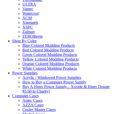
ULTRA
Vantec
Watercool
XCM
Xigmatek
XSPC
Zalman
ZEROtherm
Shop By Color
Blue Colored Modding Products
Red Colored Modding Products
Green Colored Modding Products
Yellow Colored Modding Products
Orange Colored Modding Products
White Colored Modding Products
Power Supplies
Acrylic / Windowed Power Supplies
How to Buy a Computer Power Supply
Buy A Hiper Power Supply... Xoxide & Hiper Donate
$5.00 to Charity!
Computer Cases
Antec Cases
AZZA Cases
Cooler Master Cases