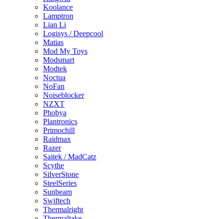
Koolance
Lamptron
Lian Li
Logisys / Deepcool
Matias
Mod My Toys
Modsmart
Modtek
Noctua
NoFan
Noiseblocker
NZXT
Phobya
Plantronics
Primochill
Raidmax
Razer
Saitek / MadCatz
Scythe
SilverStone
SteelSeries
Sunbeam
Swiftech
Thermalright
Thermaltake