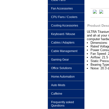
Case Fans
Fan Accessories
CPU Fans / Coolers
Product Desc
Cooling Accessories
ULTRA Titanium 
Keyboard / Mouse
and ah at your 
computer hardwa
Cables / Adapters
Dimensions:
Rated Volta
Power Consu
Cable Management
Fan Speed:
Airflow: 21.
Gaming Gear
Static Press
Bearing Type
Office Solutions
Noise: 20.3 
Home Automation
Auto Mods
Caffeine
Frequently asked
Questions