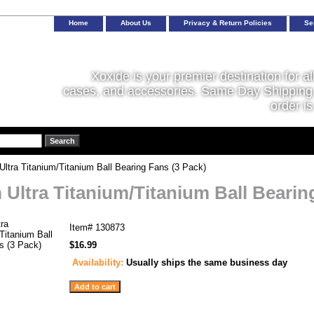
Home
About Us
Privacy & Return Policies
Se
Xoxide is your premier destination for al
cases, and accessories. Same Day Shipping 
order is
tra Titanium/Titanium Ball Bearing Fans (3 Pack)
Ultra Titanium/Titanium Ball Bearin
Item#
130873
$16.99
Availability:
Usually ships the same business day