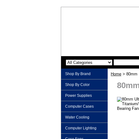
Shop By Brand
Home
> 80mm Ul
80mm 
Shop By Color
Power Supplies
Computer Cases
Water Cooling
Computer Lighting