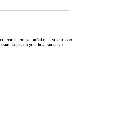
than in the picture) that is sure to ooh
e sure to please your heat sensitive