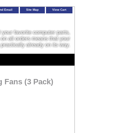
nd Email
Site Map
View Cart
l your favorite computer parts,
on all orders means that your
 practically already on its way.
g Fans (3 Pack)