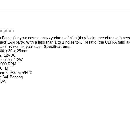
ription
Fans give your case a snazzy chrome finish (they look more chrome in person 
next LAN party. With a less than 1 to 1 noise to CFM ratio, the ULTRA fans ar
re, as well as your ears.
Specifications:
 80 x 80 x 25mm
ge: 12VDC
mption: 1.2W
 2000 RPM
5 CFM
ure: 0.065 inch/H2O
: Ball Bearing
dBA