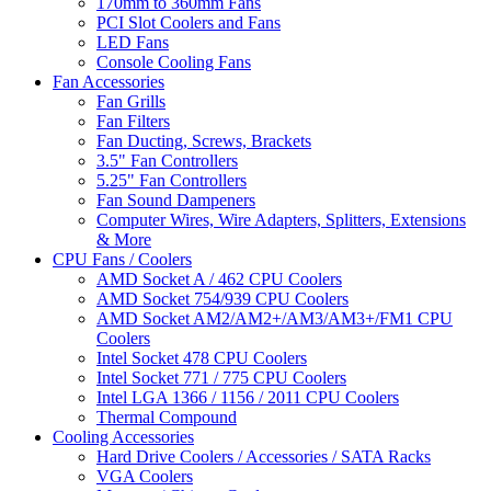
170mm to 360mm Fans
PCI Slot Coolers and Fans
LED Fans
Console Cooling Fans
Fan Accessories
Fan Grills
Fan Filters
Fan Ducting, Screws, Brackets
3.5" Fan Controllers
5.25" Fan Controllers
Fan Sound Dampeners
Computer Wires, Wire Adapters, Splitters, Extensions
& More
CPU Fans / Coolers
AMD Socket A / 462 CPU Coolers
AMD Socket 754/939 CPU Coolers
AMD Socket AM2/AM2+/AM3/AM3+/FM1 CPU
Coolers
Intel Socket 478 CPU Coolers
Intel Socket 771 / 775 CPU Coolers
Intel LGA 1366 / 1156 / 2011 CPU Coolers
Thermal Compound
Cooling Accessories
Hard Drive Coolers / Accessories / SATA Racks
VGA Coolers