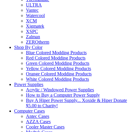
ULTRA
Vantec
Watercool
XCM
Xigmatek
XSPC
Zalman
ZEROtherm
Shop By Color
Blue Colored Modding Products
Red Colored Modding Products
Green Colored Modding Products
Yellow Colored Modding Products
Orange Colored Modding Products
White Colored Modding Products
Power Supplies
Acrylic / Windowed Power Supplies
How to Buy a Computer Power Supply
Buy A Hiper Power Supply... Xoxide & Hiper Donate
$5.00 to Charity!
Computer Cases
Antec Cases
AZZA Cases
Cooler Master Cases