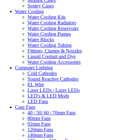
Modtek Cases
Sentey Cases
Water Cooling
Water Cooling Kits
Water Cooling Radiators
Water Cooling Reservoirs
Water Cooling Pumps
Water Blocks
Water Cooling Tubing
Fittings, Clamps & Nozzles
Liquid Coolant and Dye
Water Cooling Accessories
Computer Lighting
Cold Cathodes
Sound Reactive Cathodes
EL Wire
Laser LEDs / Lazer LEDs
LED's & LED Mods
LED Fans
Case Fans
40 / 50/ 60 / 70mm Fans
80mm Fans
92mm Fans
120mm Fans
140mm Fans