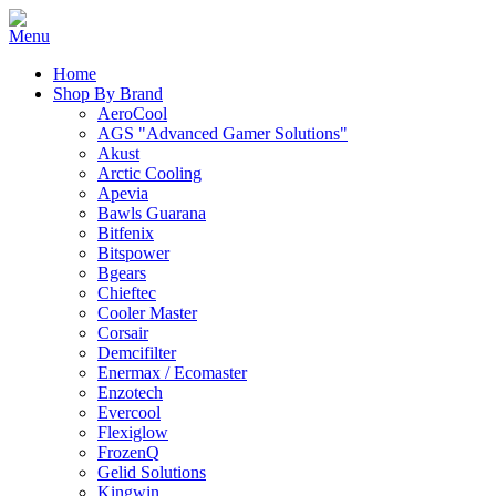
Home
Shop By Brand
AeroCool
AGS "Advanced Gamer Solutions"
Akust
Arctic Cooling
Apevia
Bawls Guarana
Bitfenix
Bitspower
Bgears
Chieftec
Cooler Master
Corsair
Demcifilter
Enermax / Ecomaster
Enzotech
Evercool
Flexiglow
FrozenQ
Gelid Solutions
Kingwin