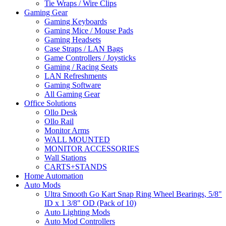
Tie Wraps / Wire Clips
Gaming Gear
Gaming Keyboards
Gaming Mice / Mouse Pads
Gaming Headsets
Case Straps / LAN Bags
Game Controllers / Joysticks
Gaming / Racing Seats
LAN Refreshments
Gaming Software
All Gaming Gear
Office Solutions
Ollo Desk
Ollo Rail
Monitor Arms
WALL MOUNTED
MONITOR ACCESSORIES
Wall Stations
CARTS+STANDS
Home Automation
Auto Mods
Ultra Smooth Go Kart Snap Ring Wheel Bearings, 5/8"
ID x 1 3/8" OD (Pack of 10)
Auto Lighting Mods
Auto Mod Controllers