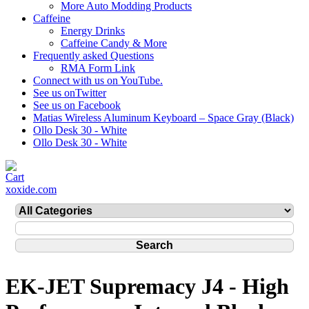
More Auto Modding Products
Caffeine
Energy Drinks
Caffeine Candy & More
Frequently asked Questions
RMA Form Link
Connect with us on YouTube.
See us onTwitter
See us on Facebook
Matias Wireless Aluminum Keyboard – Space Gray (Black)
Ollo Desk 30 - White
Ollo Desk 30 - White
xoxide.com
EK-JET Supremacy J4 - High