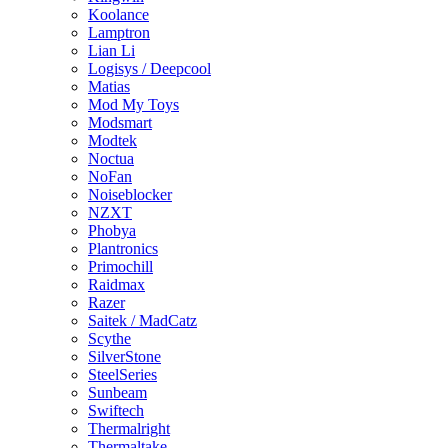
Koolance
Lamptron
Lian Li
Logisys / Deepcool
Matias
Mod My Toys
Modsmart
Modtek
Noctua
NoFan
Noiseblocker
NZXT
Phobya
Plantronics
Primochill
Raidmax
Razer
Saitek / MadCatz
Scythe
SilverStone
SteelSeries
Sunbeam
Swiftech
Thermalright
Thermaltake