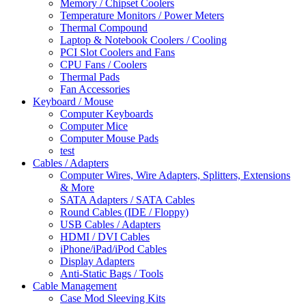
Memory / Chipset Coolers
Temperature Monitors / Power Meters
Thermal Compound
Laptop & Notebook Coolers / Cooling
PCI Slot Coolers and Fans
CPU Fans / Coolers
Thermal Pads
Fan Accessories
Keyboard / Mouse
Computer Keyboards
Computer Mice
Computer Mouse Pads
test
Cables / Adapters
Computer Wires, Wire Adapters, Splitters, Extensions
& More
SATA Adapters / SATA Cables
Round Cables (IDE / Floppy)
USB Cables / Adapters
HDMI / DVI Cables
iPhone/iPad/iPod Cables
Display Adapters
Anti-Static Bags / Tools
Cable Management
Case Mod Sleeving Kits