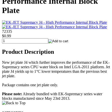
Performance Internal Block
Plate
72335
$0.99
Product Description
New jet plate J4 which further improves the performance of the EK-
Supremacy series CPU water block on Intel LGA-2011 platform. Jet
plate J4 yields up to 1°C lower temperatures than the previous best
jet plate.
Package contains one jet plate only.
Please note:
Already bundled with EK-Supremacy series water
blocks manufactured since May 23rd 2013.