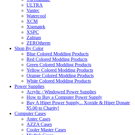
ULTRA
Vantec
Watercool
XCM
Xigmatek
XSPC
Zalman
ZEROtherm
Shop By Color
Blue Colored Modding Products
Red Colored Modding Products
Green Colored Modding Products
Yellow Colored Modding Products
Orange Colored Modding Products
White Colored Modding Products
Power Supplies
Acrylic / Windowed Power Supplies
How to Buy a Computer Power Supply
Buy A Hiper Power Supply... Xoxide & Hiper Donate
$5.00 to Charity!
Computer Cases
Antec Cases
AZZA Cases
Cooler Master Cases