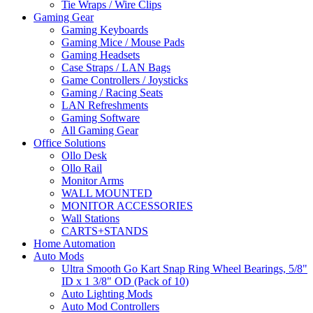
Tie Wraps / Wire Clips
Gaming Gear
Gaming Keyboards
Gaming Mice / Mouse Pads
Gaming Headsets
Case Straps / LAN Bags
Game Controllers / Joysticks
Gaming / Racing Seats
LAN Refreshments
Gaming Software
All Gaming Gear
Office Solutions
Ollo Desk
Ollo Rail
Monitor Arms
WALL MOUNTED
MONITOR ACCESSORIES
Wall Stations
CARTS+STANDS
Home Automation
Auto Mods
Ultra Smooth Go Kart Snap Ring Wheel Bearings, 5/8"
ID x 1 3/8" OD (Pack of 10)
Auto Lighting Mods
Auto Mod Controllers