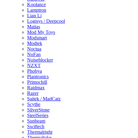
Koolance
Lamptron
Lian Li
Logisys / Deepcool
Matias
Mod My Toys
Modsmart
Modtek
Noctua
NoFan
Noiseblocker
NZXT
Phobya
Plantronics
Primochill
Raidmax
Razer
Saitek / MadCatz
Scythe
SilverStone
SteelSeries
Sunbeam
Swiftech
Thermalright
Thermaltake