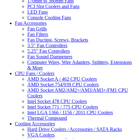
170mm to 360mm Fans
PCI Slot Coolers and Fans
LED Fans
Console Cooling Fans
Fan Accessories
Fan Grills
Fan Filters
Fan Ducting, Screws, Brackets
3.5" Fan Controllers
5.25" Fan Controllers
Fan Sound Dampeners
Computer Wires, Wire Adapters, Splitters, Extensions
& More
CPU Fans / Coolers
AMD Socket A / 462 CPU Coolers
AMD Socket 754/939 CPU Coolers
AMD Socket AM2/AM2+/AM3/AM3+/FM1 CPU
Coolers
Intel Socket 478 CPU Coolers
Intel Socket 771 / 775 CPU Coolers
Intel LGA 1366 / 1156 / 2011 CPU Coolers
Thermal Compound
Cooling Accessories
Hard Drive Coolers / Accessories / SATA Racks
VGA Coolers