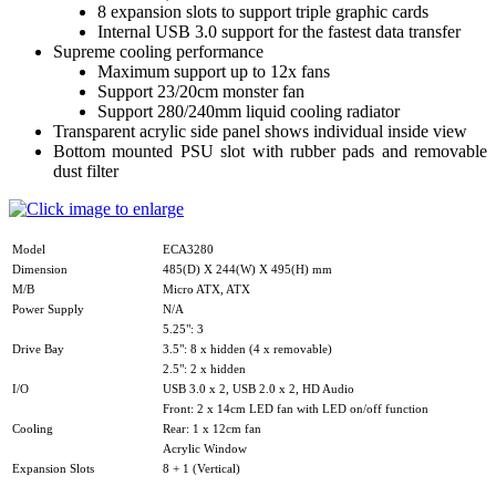
8 expansion slots to support triple graphic cards
Internal USB 3.0 support for the fastest data transfer
Supreme cooling performance
Maximum support up to 12x fans
Support 23/20cm monster fan
Support 280/240mm liquid cooling radiator
Transparent acrylic side panel shows individual inside view
Bottom mounted PSU slot with rubber pads and removable
dust filter
Model
ECA3280
Dimension
485(D) X 244(W) X 495(H) mm
M/B
Micro ATX, ATX
Power Supply
N/A
5.25": 3
Drive Bay
3.5": 8 x hidden (4 x removable)
2.5": 2 x hidden
I/O
USB 3.0 x 2, USB 2.0 x 2, HD Audio
Front: 2 x 14cm LED fan with LED on/off function
Cooling
Rear: 1 x 12cm fan
Acrylic Window
Expansion Slots
8 + 1 (Vertical)