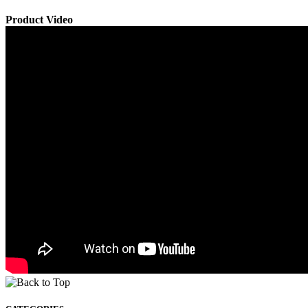
Product Video