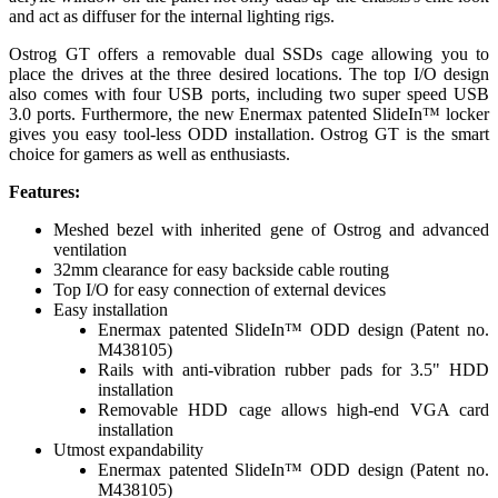
and act as diffuser for the internal lighting rigs.
Ostrog GT offers a removable dual SSDs cage allowing you to
place the drives at the three desired locations. The top I/O design
also comes with four USB ports, including two super speed USB
3.0 ports. Furthermore, the new Enermax patented SlideIn™ locker
gives you easy tool-less ODD installation. Ostrog GT is the smart
choice for gamers as well as enthusiasts.
Features:
Meshed bezel with inherited gene of Ostrog and advanced
ventilation
32mm clearance for easy backside cable routing
Top I/O for easy connection of external devices
Easy installation
Enermax patented SlideIn™ ODD design (Patent no.
M438105)
Rails with anti-vibration rubber pads for 3.5" HDD
installation
Removable HDD cage allows high-end VGA card
installation
Utmost expandability
Enermax patented SlideIn™ ODD design (Patent no.
M438105)