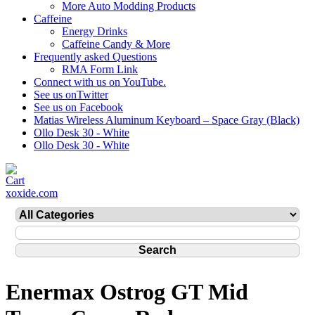
More Auto Modding Products
Caffeine
Energy Drinks
Caffeine Candy & More
Frequently asked Questions
RMA Form Link
Connect with us on YouTube.
See us onTwitter
See us on Facebook
Matias Wireless Aluminum Keyboard – Space Gray (Black)
Ollo Desk 30 - White
Ollo Desk 30 - White
xoxide.com
Enermax Ostrog GT Mid