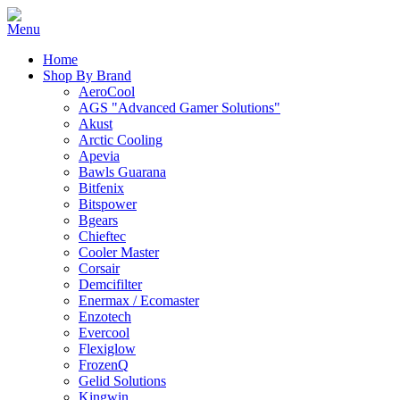
Home
Shop By Brand
AeroCool
AGS "Advanced Gamer Solutions"
Akust
Arctic Cooling
Apevia
Bawls Guarana
Bitfenix
Bitspower
Bgears
Chieftec
Cooler Master
Corsair
Demcifilter
Enermax / Ecomaster
Enzotech
Evercool
Flexiglow
FrozenQ
Gelid Solutions
Kingwin