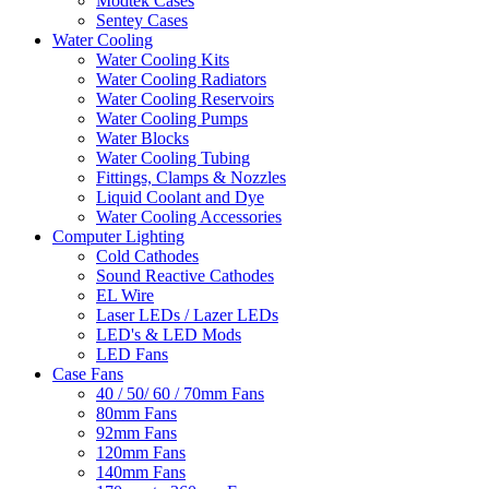
Modtek Cases
Sentey Cases
Water Cooling
Water Cooling Kits
Water Cooling Radiators
Water Cooling Reservoirs
Water Cooling Pumps
Water Blocks
Water Cooling Tubing
Fittings, Clamps & Nozzles
Liquid Coolant and Dye
Water Cooling Accessories
Computer Lighting
Cold Cathodes
Sound Reactive Cathodes
EL Wire
Laser LEDs / Lazer LEDs
LED's & LED Mods
LED Fans
Case Fans
40 / 50/ 60 / 70mm Fans
80mm Fans
92mm Fans
120mm Fans
140mm Fans