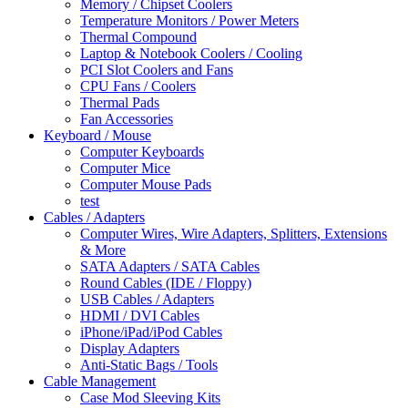
Memory / Chipset Coolers
Temperature Monitors / Power Meters
Thermal Compound
Laptop & Notebook Coolers / Cooling
PCI Slot Coolers and Fans
CPU Fans / Coolers
Thermal Pads
Fan Accessories
Keyboard / Mouse
Computer Keyboards
Computer Mice
Computer Mouse Pads
test
Cables / Adapters
Computer Wires, Wire Adapters, Splitters, Extensions
& More
SATA Adapters / SATA Cables
Round Cables (IDE / Floppy)
USB Cables / Adapters
HDMI / DVI Cables
iPhone/iPad/iPod Cables
Display Adapters
Anti-Static Bags / Tools
Cable Management
Case Mod Sleeving Kits