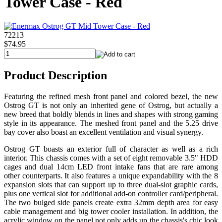
Tower Case - Red
72213
$74.95
Product Description
Featuring the refined mesh front panel and colored bezel, the new
Ostrog GT is not only an inherited gene of Ostrog, but actually a
new breed that boldly blends in lines and shapes with strong gaming
style in its appearance. The meshed front panel and the 5.25 drive
bay cover also boast an excellent ventilation and visual synergy.
Ostrog GT boasts an exterior full of character as well as a rich
interior. This chassis comes with a set of eight removable 3.5" HDD
cages and dual 14cm LED front intake fans that are rare among
other counterparts. It also features a unique expandability with the 8
expansion slots that can support up to three dual-slot graphic cards,
plus one vertical slot for additional add-on controller card/peripheral.
The two bulged side panels create extra 32mm depth area for easy
cable management and big tower cooler installation. In addition, the
acrylic window on the panel not only adds up the chassis's chic look