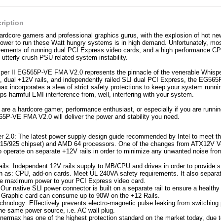
ription
 hardcore gamers and professional graphics gurus, with the explosion of hot ne
power to run these Watt hungry systems is in high demand. Unfortunately, mo
irements of running dual PCI Express video cards, and a high performance C
 utterly crush PSU related system instability.
r II EG565P-VE FMA V2.0 represents the pinnacle of the venerable Whisper l
dual +12V rails, and independently railed SLI dual PCI Express, the EG565P
ax incorporates a slew of strict safety protections to keep your system runni
s harmful EMI interference from, well, interfering with your system.
are a hardcore gamer, performance enthusiast, or especially if you are runn
5P-VE FMA V2.0 will deliver the power and stability you need.
 2.0: The latest power supply design guide recommended by Intel to meet the l
 (915/925 chipset) and AMD 64 processors. One of the changes from ATX12V Ver
o operate on separate +12V rails in order to minimize any unwanted noise fro
ils: Independent 12V rails supply to MB/CPU and drives in order to provide st
h as: CPU, add-on cards. Meet UL 240VA safety requirements. It also separat
ure maximum power to your PCI Express video card.
Our native SLI power connector is built on a separate rail to ensure a health
Graphic card can consume up to 90W on the +12 Rails.
chnology: Effectively prevents electro-magnetic pulse leaking from switching 
he same power source, i.e. AC wall plug.
Enermax has one of the highest protection standard on the market today, due 