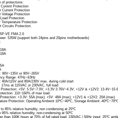
e of protections:
Current Protection
 Current Protection
 Voltage Protection
Load Protection
 Temperature Protection
 Circuits Protection.
:
65P-VE FMA 2.0
er: 535W (support both 24pins and 20pins motherboards)
:
A
 18A
 18A
A
.5A
A
ge: 90V~135V or 90V~265V
ency Range: 47Hz~63Hz
t: 40A/115V and 80A/230V max. during cold start
: 17ms at 115VAC or 230VAC, full load
e Protection: +5V: 5.5V~7.0V; +3.3V:3.76V~4.3V; +12V & +12V2: 13.4V~15.
otection: 110~160% of max load
 Protection: +3.3V: 55A (max); +5V: 48A (max); +12V1 & +12V2: 20A (max)
ture Protection: Operating Ambient 10ºC~40ºC, Storage Ambient -40ºC~70º
 to 85% relative humidity, non condensing at 25ºC
o 95% relative humidity, non-condensing at 50ºC
r than 100K hours at 70% of full rated load; 230VAC / 50Hz input; 25ºC amb