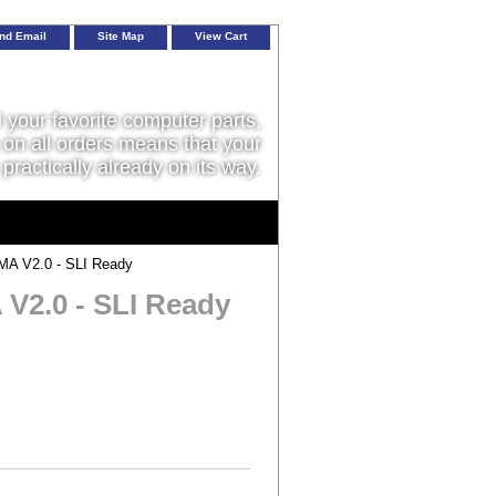
nd Email
Site Map
View Cart
l your favorite computer parts,
on all orders means that your
 practically already on its way.
A V2.0 - SLI Ready
V2.0 - SLI Ready