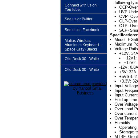
following typ
Connect with us on
OCP-Over 
YouTube.
UVP-Under
OVP- Over
See us onTwitter
OLP-Over 
OTP- Over
See us on Facebook
SCP- Short
Specifications
Model: EG5
Matias Wireless
Maximum Pow
Aluminum Keyboard –
Voltage Rails
Space Gray (Black)
+12V: 34
+12V1:
Ollo Desk 30 - White
+12V2:
-12V: 0.8
Ollo Desk 30 - White
+5V: 32A
+5VSB: 2
+3.3V: 32
Input Volta
Input Frequ
Input Curren
Hold-up time
Over Voltag
Over Load Pr
Over current
Over Tempera
Humidity:
Operating:
Storage: t
MTBF: Greate