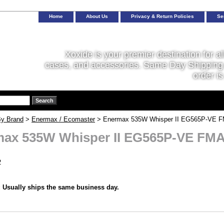
Home
About Us
Privacy & Return Policies
Se
Xoxide is your premier destination for al
cases, and accessories. Same Day Shipping 
order is
y Brand
>
Enermax / Ecomaster
> Enermax 535W Whisper II EG565P-VE FM
ax 535W Whisper II EG565P-VE FMA 
2
:
Usually ships the same business day.