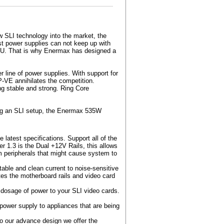
w SLI technology into the market, the
st power supplies can not keep up with
PU. That is why Enermax has designed a
ine of power supplies. With support for
-VE annihilates the competition.
ng stable and strong. Ring Core
ing an SLI setup, the Enermax 535W
atest specifications. Support all of the
 1.3 is the Dual +12V Rails, this allows
m peripherals that might cause system to
able and clean current to noise-sensitive
es the motherboard rails and video card
y dosage of power to your SLI video cards.
power supply to appliances that are being
to our advance design we offer the