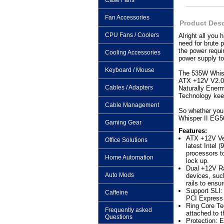
Case Fans
Fan Accessories
Product Desc
CPU Fans / Coolers
Alright all you
need for brute 
the power requ
Cooling Accessories
power supply to
Keyboard / Mouse
The 535W Whispe
ATX +12V V2.0, 
Cables / Adapters
Naturally Enerm
Technology keep
Cable Management
So whether you 
Whisper II EG56
Gaming Gear
Features:
ATX +12V Ver
Office Solutions
latest Intel
processors t
Home Automation
lock up.
Dual +12V Ra
Auto Mods
devices, suc
rails to ens
Support SLI: 
Caffeine
PCI Express 
Ring Core Te
Frequently asked
attached to t
Questions
Protection: 