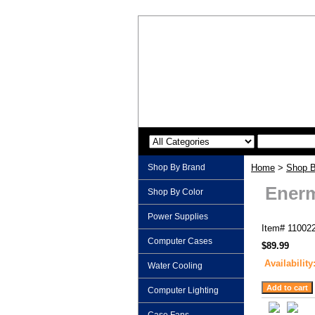
Shop By Brand
Home
>
Shop B
Enerm
Shop By Color
Power Supplies
Item#
11002
Computer Cases
$89.99
Availability
Water Cooling
Computer Lighting