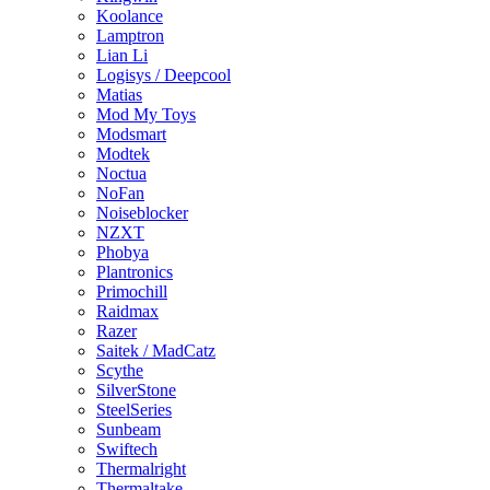
Koolance
Lamptron
Lian Li
Logisys / Deepcool
Matias
Mod My Toys
Modsmart
Modtek
Noctua
NoFan
Noiseblocker
NZXT
Phobya
Plantronics
Primochill
Raidmax
Razer
Saitek / MadCatz
Scythe
SilverStone
SteelSeries
Sunbeam
Swiftech
Thermalright
Thermaltake