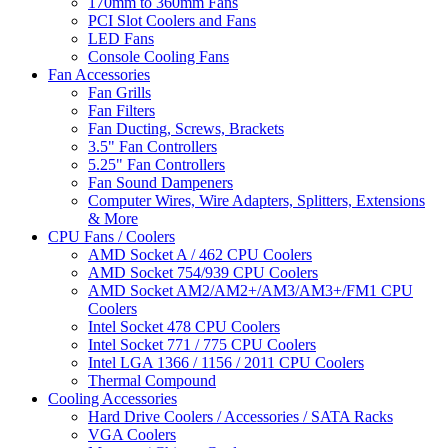
170mm to 360mm Fans
PCI Slot Coolers and Fans
LED Fans
Console Cooling Fans
Fan Accessories
Fan Grills
Fan Filters
Fan Ducting, Screws, Brackets
3.5" Fan Controllers
5.25" Fan Controllers
Fan Sound Dampeners
Computer Wires, Wire Adapters, Splitters, Extensions
& More
CPU Fans / Coolers
AMD Socket A / 462 CPU Coolers
AMD Socket 754/939 CPU Coolers
AMD Socket AM2/AM2+/AM3/AM3+/FM1 CPU
Coolers
Intel Socket 478 CPU Coolers
Intel Socket 771 / 775 CPU Coolers
Intel LGA 1366 / 1156 / 2011 CPU Coolers
Thermal Compound
Cooling Accessories
Hard Drive Coolers / Accessories / SATA Racks
VGA Coolers