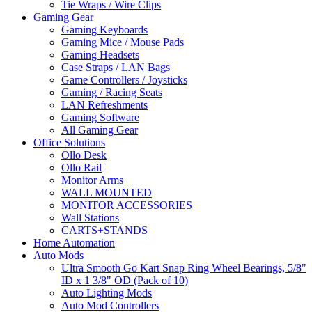
Tie Wraps / Wire Clips
Gaming Gear
Gaming Keyboards
Gaming Mice / Mouse Pads
Gaming Headsets
Case Straps / LAN Bags
Game Controllers / Joysticks
Gaming / Racing Seats
LAN Refreshments
Gaming Software
All Gaming Gear
Office Solutions
Ollo Desk
Ollo Rail
Monitor Arms
WALL MOUNTED
MONITOR ACCESSORIES
Wall Stations
CARTS+STANDS
Home Automation
Auto Mods
Ultra Smooth Go Kart Snap Ring Wheel Bearings, 5/8"
ID x 1 3/8" OD (Pack of 10)
Auto Lighting Mods
Auto Mod Controllers