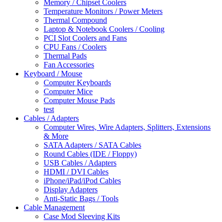
Memory / Chipset Coolers
Temperature Monitors / Power Meters
Thermal Compound
Laptop & Notebook Coolers / Cooling
PCI Slot Coolers and Fans
CPU Fans / Coolers
Thermal Pads
Fan Accessories
Keyboard / Mouse
Computer Keyboards
Computer Mice
Computer Mouse Pads
test
Cables / Adapters
Computer Wires, Wire Adapters, Splitters, Extensions
& More
SATA Adapters / SATA Cables
Round Cables (IDE / Floppy)
USB Cables / Adapters
HDMI / DVI Cables
iPhone/iPad/iPod Cables
Display Adapters
Anti-Static Bags / Tools
Cable Management
Case Mod Sleeving Kits