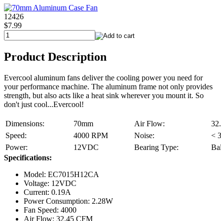
12426
$7.99
Product Description
Evercool aluminum fans deliver the cooling power you need for
your performance machine. The aluminum frame not only provides
strength, but also acts like a heat sink wherever you mount it. So
don't just cool...Evercool!
Dimensions:
70mm
Air Flow:
32
Speed:
4000 RPM
Noise:
< 
Power:
12VDC
Bearing Type:
Bal
Specifications:
Model: EC7015H12CA
Voltage: 12VDC
Current: 0.19A
Power Consumption: 2.28W
Fan Speed: 4000
Air Flow: 32.45 CFM