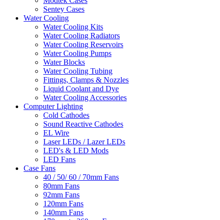
Modtek Cases
Sentey Cases
Water Cooling
Water Cooling Kits
Water Cooling Radiators
Water Cooling Reservoirs
Water Cooling Pumps
Water Blocks
Water Cooling Tubing
Fittings, Clamps & Nozzles
Liquid Coolant and Dye
Water Cooling Accessories
Computer Lighting
Cold Cathodes
Sound Reactive Cathodes
EL Wire
Laser LEDs / Lazer LEDs
LED's & LED Mods
LED Fans
Case Fans
40 / 50/ 60 / 70mm Fans
80mm Fans
92mm Fans
120mm Fans
140mm Fans