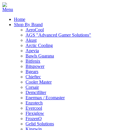
Home
Shop By Brand
AeroCool
AGS "Advanced Gamer Solutions"
Akust
Arctic Cooling
Apevia
Bawls Guarana
Bitfenix
Bitspower
Bgears
Chieftec
Cooler Master
Corsair
Demcifilter
Enermax / Ecomaster
Enzotech
Evercool
Flexiglow
FrozenQ
Gelid Solutions
Kingwin