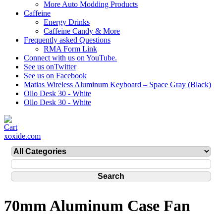
More Auto Modding Products
Caffeine
Energy Drinks
Caffeine Candy & More
Frequently asked Questions
RMA Form Link
Connect with us on YouTube.
See us onTwitter
See us on Facebook
Matias Wireless Aluminum Keyboard – Space Gray (Black)
Ollo Desk 30 - White
Ollo Desk 30 - White
xoxide.com
70mm Aluminum Case Fan