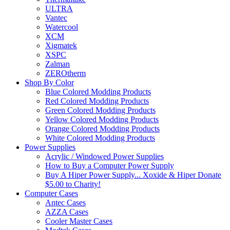
ULTRA
Vantec
Watercool
XCM
Xigmatek
XSPC
Zalman
ZEROtherm
Shop By Color
Blue Colored Modding Products
Red Colored Modding Products
Green Colored Modding Products
Yellow Colored Modding Products
Orange Colored Modding Products
White Colored Modding Products
Power Supplies
Acrylic / Windowed Power Supplies
How to Buy a Computer Power Supply
Buy A Hiper Power Supply... Xoxide & Hiper Donate
$5.00 to Charity!
Computer Cases
Antec Cases
AZZA Cases
Cooler Master Cases