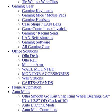
Tie Wraps / Wire Clips
Gaming Gear
Gaming Keyboards
Gaming Mice / Mouse Pads
Gaming Headsets
Case Straps / LAN Bags
Game Controllers / Joysticks
Gaming / Racing Seats
LAN Refreshments
Gaming Software
All Gaming Gear
Office Solutions
Ollo Desk
Ollo Rail
Monitor Arms
WALL MOUNTED
MONITOR ACCESSORIES
Wall Stations
CARTS+STANDS
Home Automation
Auto Mods
Ultra Smooth Go Kart Snap Ring Wheel Bearings, 5/8"
ID x 1 3/8" OD (Pack of 10)
Auto Lighting Mods
Auto Mod Controllers