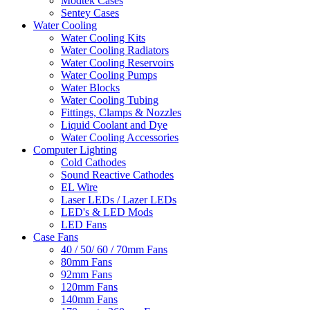
Modtek Cases
Sentey Cases
Water Cooling
Water Cooling Kits
Water Cooling Radiators
Water Cooling Reservoirs
Water Cooling Pumps
Water Blocks
Water Cooling Tubing
Fittings, Clamps & Nozzles
Liquid Coolant and Dye
Water Cooling Accessories
Computer Lighting
Cold Cathodes
Sound Reactive Cathodes
EL Wire
Laser LEDs / Lazer LEDs
LED's & LED Mods
LED Fans
Case Fans
40 / 50/ 60 / 70mm Fans
80mm Fans
92mm Fans
120mm Fans
140mm Fans