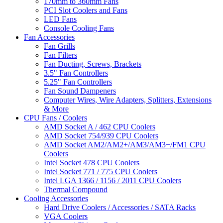
170mm to 360mm Fans
PCI Slot Coolers and Fans
LED Fans
Console Cooling Fans
Fan Accessories
Fan Grills
Fan Filters
Fan Ducting, Screws, Brackets
3.5" Fan Controllers
5.25" Fan Controllers
Fan Sound Dampeners
Computer Wires, Wire Adapters, Splitters, Extensions
& More
CPU Fans / Coolers
AMD Socket A / 462 CPU Coolers
AMD Socket 754/939 CPU Coolers
AMD Socket AM2/AM2+/AM3/AM3+/FM1 CPU
Coolers
Intel Socket 478 CPU Coolers
Intel Socket 771 / 775 CPU Coolers
Intel LGA 1366 / 1156 / 2011 CPU Coolers
Thermal Compound
Cooling Accessories
Hard Drive Coolers / Accessories / SATA Racks
VGA Coolers