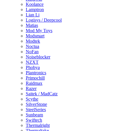
Koolance
Lamptron
Lian Li
Logisys / Deepcool
Matias
Mod My Toys
Modsmart
Modtek
Noctua
NoFan
Noiseblocker
NZXT
Phobya
Plantronics
Primochill
Raidmax
Razer
Saitek / MadCatz
Scythe
SilverStone
SteelSeries
Sunbeam
Swiftech
Thermalright
Thermaltake