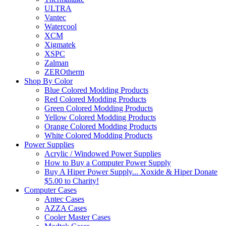
ULTRA
Vantec
Watercool
XCM
Xigmatek
XSPC
Zalman
ZEROtherm
Shop By Color
Blue Colored Modding Products
Red Colored Modding Products
Green Colored Modding Products
Yellow Colored Modding Products
Orange Colored Modding Products
White Colored Modding Products
Power Supplies
Acrylic / Windowed Power Supplies
How to Buy a Computer Power Supply
Buy A Hiper Power Supply... Xoxide & Hiper Donate
$5.00 to Charity!
Computer Cases
Antec Cases
AZZA Cases
Cooler Master Cases