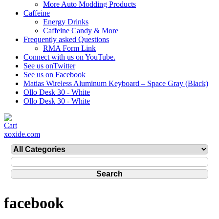
More Auto Modding Products
Caffeine
Energy Drinks
Caffeine Candy & More
Frequently asked Questions
RMA Form Link
Connect with us on YouTube.
See us onTwitter
See us on Facebook
Matias Wireless Aluminum Keyboard – Space Gray (Black)
Ollo Desk 30 - White
Ollo Desk 30 - White
xoxide.com
facebook