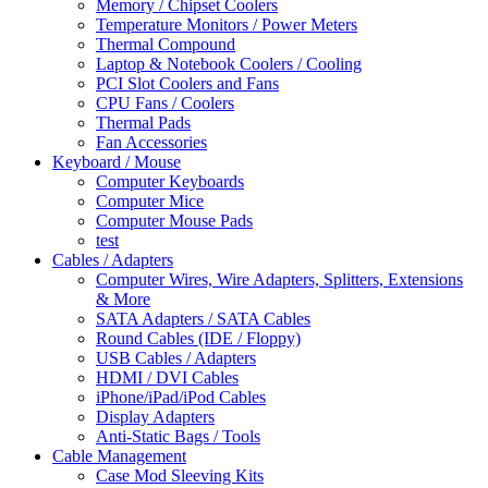
Memory / Chipset Coolers
Temperature Monitors / Power Meters
Thermal Compound
Laptop & Notebook Coolers / Cooling
PCI Slot Coolers and Fans
CPU Fans / Coolers
Thermal Pads
Fan Accessories
Keyboard / Mouse
Computer Keyboards
Computer Mice
Computer Mouse Pads
test
Cables / Adapters
Computer Wires, Wire Adapters, Splitters, Extensions
& More
SATA Adapters / SATA Cables
Round Cables (IDE / Floppy)
USB Cables / Adapters
HDMI / DVI Cables
iPhone/iPad/iPod Cables
Display Adapters
Anti-Static Bags / Tools
Cable Management
Case Mod Sleeving Kits