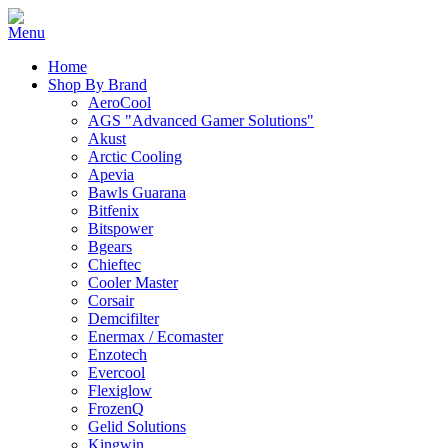
Home
Shop By Brand
AeroCool
AGS "Advanced Gamer Solutions"
Akust
Arctic Cooling
Apevia
Bawls Guarana
Bitfenix
Bitspower
Bgears
Chieftec
Cooler Master
Corsair
Demcifilter
Enermax / Ecomaster
Enzotech
Evercool
Flexiglow
FrozenQ
Gelid Solutions
Kingwin