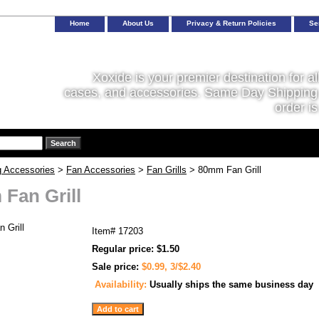
Home
About Us
Privacy & Return Policies
Se
Xoxide is your premier destination for al
cases, and accessories. Same Day Shipping 
order is
g Accessories
>
Fan Accessories
>
Fan Grills
> 80mm Fan Grill
Fan Grill
Item#
17203
Regular price: $1.50
Sale price:
$0.99, 3/$2.40
Availability:
Usually ships the same business day