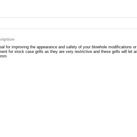
ription
ideal for improving the appearance and safety of your blowhole modifications o
ent for stock case grills as they are very restrictive and these grills will let ai
0mm