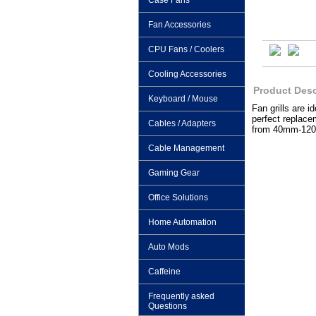
Case Fans
Fan Accessories
CPU Fans / Coolers
Cooling Accessories
Product Desc
Keyboard / Mouse
Fan grills are 
perfect replacem
Cables / Adapters
from 40mm-12
Cable Management
Gaming Gear
Office Solutions
Home Automation
Auto Mods
Caffeine
Frequently asked
Questions