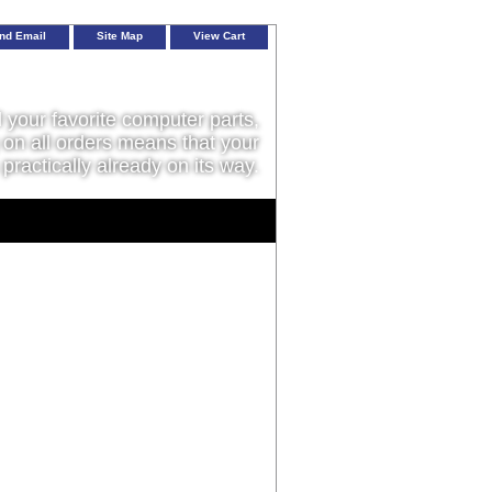
nd Email
Site Map
View Cart
l your favorite computer parts,
on all orders means that your
 practically already on its way.