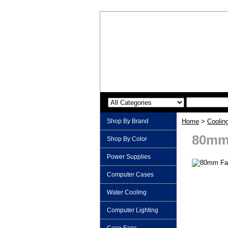
Shop By Brand
Home
>
Coolin
80mm 
Shop By Color
Power Supplies
Computer Cases
Water Cooling
Computer Lighting