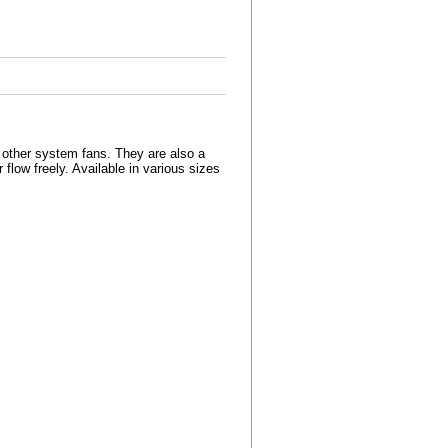
r other system fans. They are also a
r flow freely. Available in various sizes