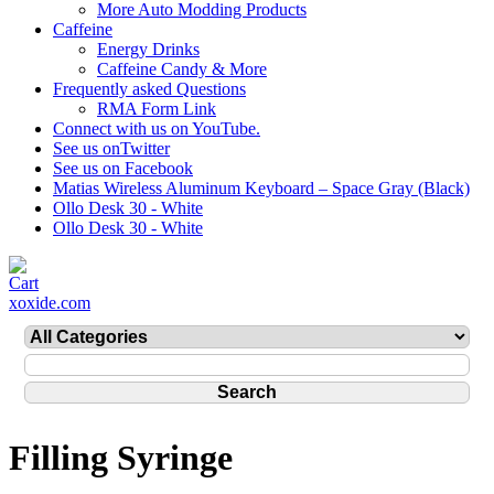
More Auto Modding Products
Caffeine
Energy Drinks
Caffeine Candy & More
Frequently asked Questions
RMA Form Link
Connect with us on YouTube.
See us onTwitter
See us on Facebook
Matias Wireless Aluminum Keyboard – Space Gray (Black)
Ollo Desk 30 - White
Ollo Desk 30 - White
xoxide.com
Filling Syringe