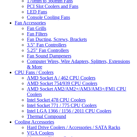
170mm to 360mm Fans
PCI Slot Coolers and Fans
LED Fans
Console Cooling Fans
Fan Accessories
Fan Grills
Fan Filters
Fan Ducting, Screws, Brackets
3.5" Fan Controllers
5.25" Fan Controllers
Fan Sound Dampeners
Computer Wires, Wire Adapters, Splitters, Extensions
& More
CPU Fans / Coolers
AMD Socket A / 462 CPU Coolers
AMD Socket 754/939 CPU Coolers
AMD Socket AM2/AM2+/AM3/AM3+/FM1 CPU
Coolers
Intel Socket 478 CPU Coolers
Intel Socket 771 / 775 CPU Coolers
Intel LGA 1366 / 1156 / 2011 CPU Coolers
Thermal Compound
Cooling Accessories
Hard Drive Coolers / Accessories / SATA Racks
VGA Coolers