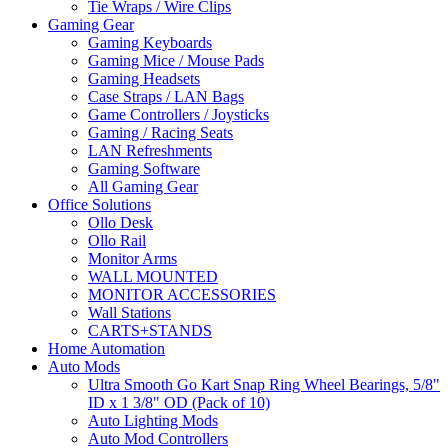
Tie Wraps / Wire Clips
Gaming Gear
Gaming Keyboards
Gaming Mice / Mouse Pads
Gaming Headsets
Case Straps / LAN Bags
Game Controllers / Joysticks
Gaming / Racing Seats
LAN Refreshments
Gaming Software
All Gaming Gear
Office Solutions
Ollo Desk
Ollo Rail
Monitor Arms
WALL MOUNTED
MONITOR ACCESSORIES
Wall Stations
CARTS+STANDS
Home Automation
Auto Mods
Ultra Smooth Go Kart Snap Ring Wheel Bearings, 5/8"
ID x 1 3/8" OD (Pack of 10)
Auto Lighting Mods
Auto Mod Controllers