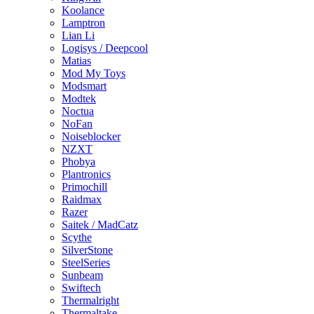
Koolance
Lamptron
Lian Li
Logisys / Deepcool
Matias
Mod My Toys
Modsmart
Modtek
Noctua
NoFan
Noiseblocker
NZXT
Phobya
Plantronics
Primochill
Raidmax
Razer
Saitek / MadCatz
Scythe
SilverStone
SteelSeries
Sunbeam
Swiftech
Thermalright
Thermaltake