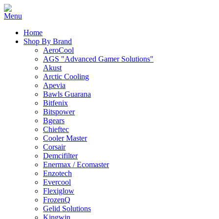
Home
Shop By Brand
AeroCool
AGS "Advanced Gamer Solutions"
Akust
Arctic Cooling
Apevia
Bawls Guarana
Bitfenix
Bitspower
Bgears
Chieftec
Cooler Master
Corsair
Demcifilter
Enermax / Ecomaster
Enzotech
Evercool
Flexiglow
FrozenQ
Gelid Solutions
Kingwin