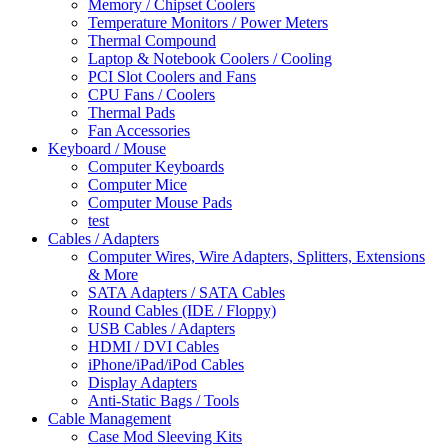
Memory / Chipset Coolers
Temperature Monitors / Power Meters
Thermal Compound
Laptop & Notebook Coolers / Cooling
PCI Slot Coolers and Fans
CPU Fans / Coolers
Thermal Pads
Fan Accessories
Keyboard / Mouse
Computer Keyboards
Computer Mice
Computer Mouse Pads
test
Cables / Adapters
Computer Wires, Wire Adapters, Splitters, Extensions
& More
SATA Adapters / SATA Cables
Round Cables (IDE / Floppy)
USB Cables / Adapters
HDMI / DVI Cables
iPhone/iPad/iPod Cables
Display Adapters
Anti-Static Bags / Tools
Cable Management
Case Mod Sleeving Kits