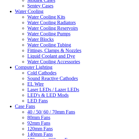
Modtek Cases
Sentey Cases
Water Cooling
Water Cooling Kits
Water Cooling Radiators
Water Cooling Reservoirs
Water Cooling Pumps
Water Blocks
Water Cooling Tubing
Fittings, Clamps & Nozzles
Liquid Coolant and Dye
Water Cooling Accessories
Computer Lighting
Cold Cathodes
Sound Reactive Cathodes
EL Wire
Laser LEDs / Lazer LEDs
LED's & LED Mods
LED Fans
Case Fans
40 / 50/ 60 / 70mm Fans
80mm Fans
92mm Fans
120mm Fans
140mm Fans