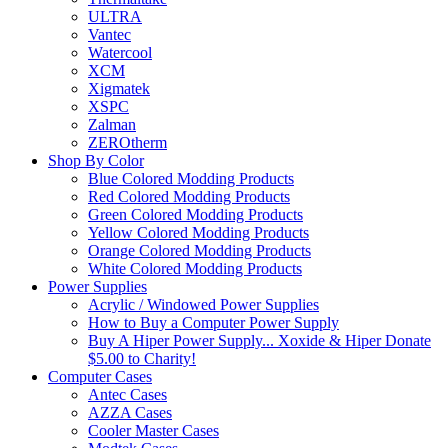
ULTRA
Vantec
Watercool
XCM
Xigmatek
XSPC
Zalman
ZEROtherm
Shop By Color
Blue Colored Modding Products
Red Colored Modding Products
Green Colored Modding Products
Yellow Colored Modding Products
Orange Colored Modding Products
White Colored Modding Products
Power Supplies
Acrylic / Windowed Power Supplies
How to Buy a Computer Power Supply
Buy A Hiper Power Supply... Xoxide & Hiper Donate
$5.00 to Charity!
Computer Cases
Antec Cases
AZZA Cases
Cooler Master Cases